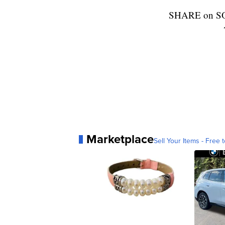
SHARE on S
Marketplace
Sell Your Items - Free t