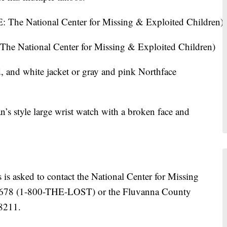
he National Center for Missing & Exploited Children)
d, and white jacket or gray and pink Northface
’s style large wrist watch with a broken face and
is asked to contact the National Center for Missing
-5678 (1-800-THE-LOST) or the Fluvanna County
-8211.