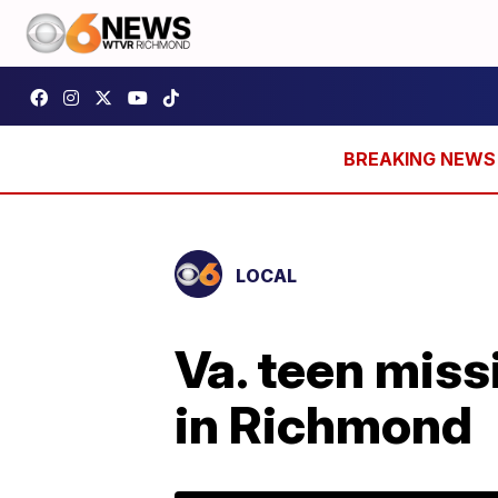
LOCAL
Va. teen miss
in Richmond