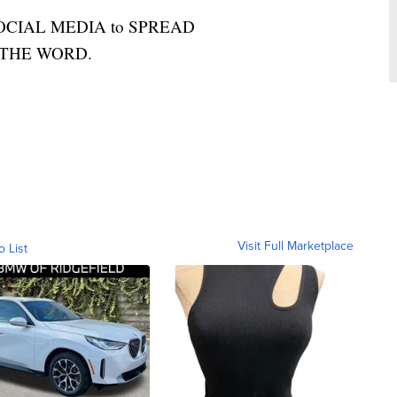
OCIAL MEDIA to SPREAD
THE WORD.
Visit Full Marketplace
o List