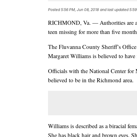
Posted
5:56 PM, Jun 08, 2018
and last updated
5:59
RICHMOND, Va. — Authorities are aski
teen missing for more than five mont
The Fluvanna County Sheriff’s Office
Margaret Williams is believed to hav
Officials with the National Center for
believed to be in the Richmond area.
Williams is described as a biracial fe
She has black hair and brown eyes. She