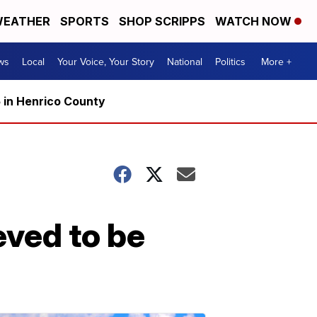
EATHER
SPORTS
SHOP SCRIPPS
WATCH NOW
ws
Local
Your Voice, Your Story
National
Politics
More +
5 in Henrico County
eved to be