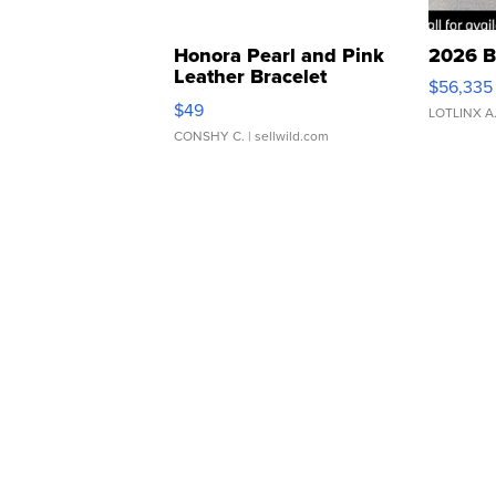
Honora Pearl and Pink
2026 B
Leather Bracelet
$56,335
Adjustable Buckle Clo...
$49
LOTLINX A
CONSHY C.
| sellwild.com