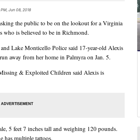
 PM, Jun 08, 2018
ng the public to be on the lookout for a Virginia
hs who is believed to be in Richmond.
 and Lake Monticello Police said 17-year-old Alexis
e run away from her home in Palmyra on Jan. 5.
 Missing & Exploited Children said Alexis is
male, 5 feet 7 inches tall and weighing 120 pounds.
 has multiple tattoos.