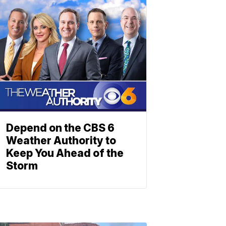
Depend on the CBS 6
Weather Authority to
Keep You Ahead of the
Storm