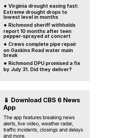
Virginia drought easing fast:
Extreme drought drops to
lowest level in months
Richmond sheriff withholds
report 10 months after teen
pepper-sprayed at concert
Crews complete pipe repair
on Gaskins Road water main
break
Richmond DPU promised a fix
by July 31. Did they deliver?
📱 Download CBS 6 News
App
The app features breaking news
alerts, live video, weather radar,
traffic incidents, closings and delays
and more.