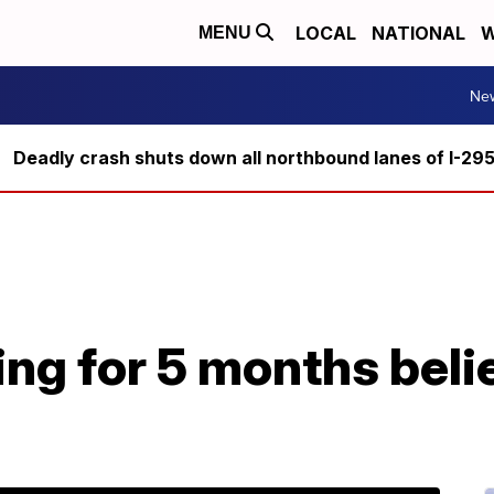
LOCAL
NATIONAL
W
MENU
Ne
Deadly crash shuts down all northbound lanes of I-29
ing for 5 months beli