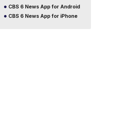
CBS 6 News App for Android
CBS 6 News App for iPhone