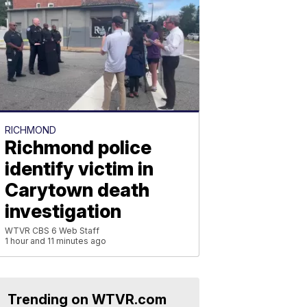
RICHMOND
Richmond police
identify victim in
Carytown death
investigation
WTVR CBS 6 Web Staff
1 hour and 11 minutes ago
Trending on WTVR.com