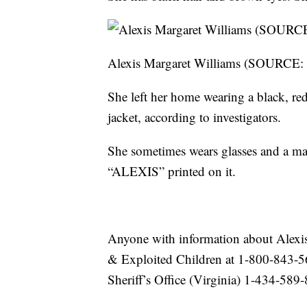
Alexis Margaret Williams (SOURCE: T
She left her home wearing a black, re
jacket, according to investigators.
She sometimes wears glasses and a man
“ALEXIS” printed on it.
Anyone with information about Alexis 
& Exploited Children at 1-800-843
Sheriff’s Office (Virginia) 1-434-589