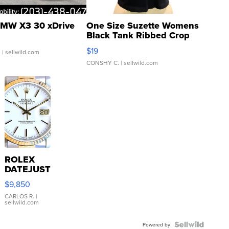
MW X3 30 xDrive
One Size Suzette Womens
Black Tank Ribbed Crop
Asymmetrical ...
$19
.
| sellwild.com
CONSHY C.
| sellwild.com
ROLEX
DATEJUST
16233
$9,850
WHITE
DIAL
CARLOS R.
|
sellwild.com
FLUTED
BEZEL
TWO-
Powered by