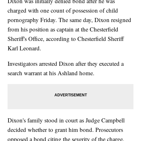
Dixon was initially denied bond after he was
charged with one count of possession of child
pornography Friday. The same day, Dixon resigned
from his position as captain at the Chesterfield
Sheriff's Office, according to Chesterfield Sheriff
Karl Leonard.
Investigators arrested Dixon after they executed a
search warrant at his Ashland home.
Dixon's family stood in court as Judge Campbell
decided whether to grant him bond. Prosecutors
opposed a bond citing the severity of the charge.