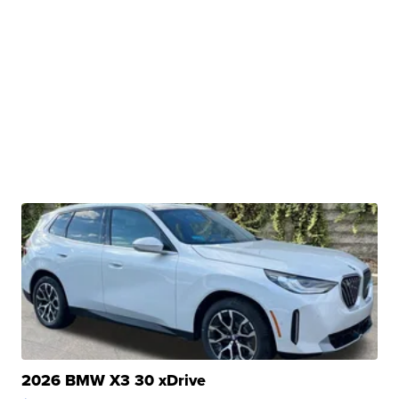
2026 BMW X3 30 xDrive