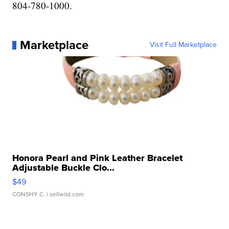
804-780-1000.
Marketplace
Visit Full Marketplace
Honora Pearl and Pink Leather Bracelet
Adjustable Buckle Clo...
$49
CONSHY C.
| sellwild.com