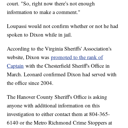
court. "So, right now there’s not enough
information to make a comment."
Loupassi would not confirm whether or not he had
spoken to Dixon while in jail.
According to the Virginia Sheriffs' Association's
website, Dixon was
promoted to the rank of
Captain
with the Chesterfield Sheriff's Office in
March. Leonard confirmed Dixon had served with
the office since 2004.
The Hanover County Sheriff's Office is asking
anyone with additional information on this
investigation to either contact them at 804-365-
6140 or the Metro Richmond Crime Stoppers at