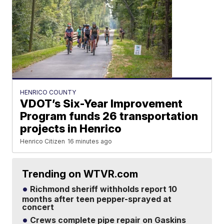
HENRICO COUNTY
VDOT’s Six-Year Improvement
Program funds 26 transportation
projects in Henrico
Henrico Citizen
16 minutes ago
Trending on WTVR.com
Richmond sheriff withholds report 10
months after teen pepper-sprayed at
concert
Crews complete pipe repair on Gaskins