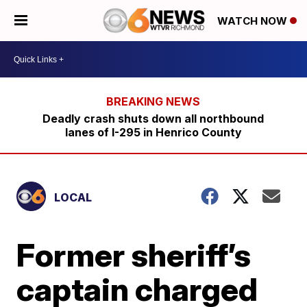
WATCH NOW
Deadly crash shuts down all northbound
lanes of I-295 in Henrico County
LOCAL
Former sheriff’s
captain charged