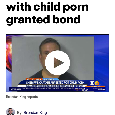
with child porn
granted bond
Brendan King reports
By:
Brendan King