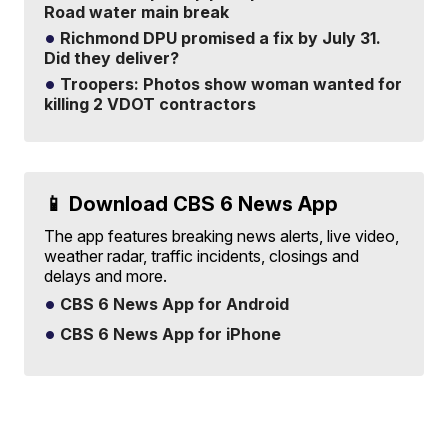
Road water main break
Richmond DPU promised a fix by July 31.
Did they deliver?
Troopers: Photos show woman wanted for
killing 2 VDOT contractors
📱 Download CBS 6 News App
The app features breaking news alerts, live video,
weather radar, traffic incidents, closings and
delays and more.
CBS 6 News App for Android
CBS 6 News App for iPhone