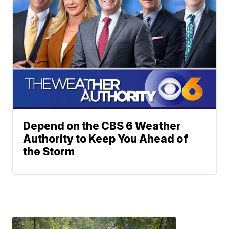
Depend on the CBS 6 Weather
Authority to Keep You Ahead of
the Storm