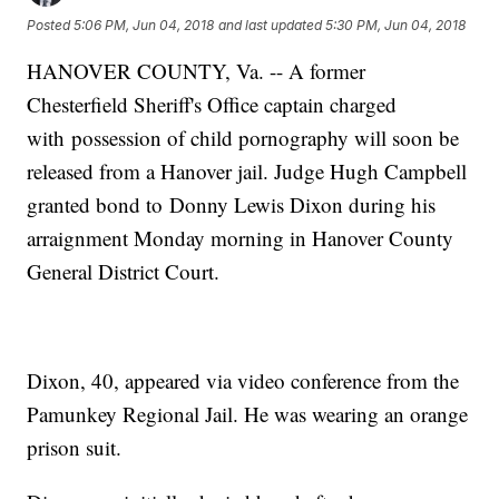
Posted
5:06 PM, Jun 04, 2018
and last updated
5:30 PM, Jun 04, 2018
HANOVER COUNTY, Va. -- A former
Chesterfield Sheriff's Office captain charged
with possession of child pornography will soon be
released from a Hanover jail. Judge Hugh Campbell
granted bond to Donny Lewis Dixon during his
arraignment Monday morning in Hanover County
General District Court.
Dixon, 40, appeared via video conference from the
Pamunkey Regional Jail. He was wearing an orange
prison suit.