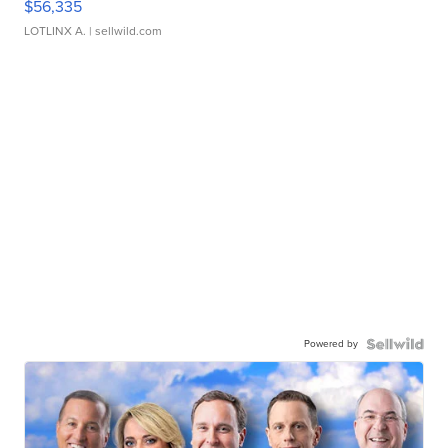
$56,335
LOTLINX A.
| sellwild.com
Powered by