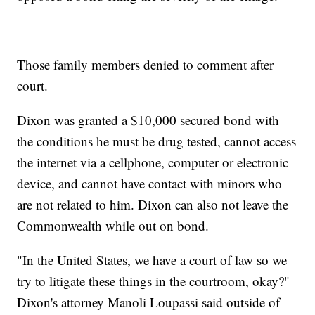
Those family members denied to comment after
court.
Dixon was granted a $10,000 secured bond with
the conditions he must be drug tested, cannot access
the internet via a cellphone, computer or electronic
device, and cannot have contact with minors who
are not related to him. Dixon can also not leave the
Commonwealth while out on bond.
"In the United States, we have a court of law so we
try to litigate these things in the courtroom, okay?"
Dixon's attorney Manoli Loupassi said outside of