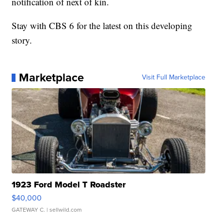
notification of next of kin.
Stay with CBS 6 for the latest on this developing
story.
Marketplace
Visit Full Marketplace
1923 Ford Model T Roadster
$40,000
GATEWAY C.
| sellwild.com