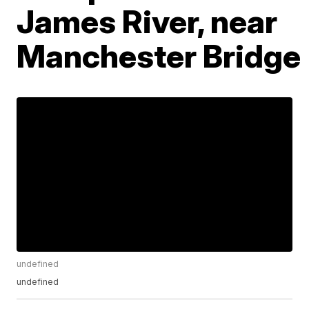
James River, near
Manchester Bridge
undefined
undefined