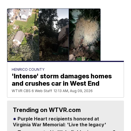
HENRICO COUNTY
'Intense' storm damages homes
and crushes car in West End
WTVR CBS 6 Web Staff
12:13 AM, Aug 09, 2026
Trending on WTVR.com
Purple Heart recipients honored at
Virginia War Memorial: 'Live the legacy'