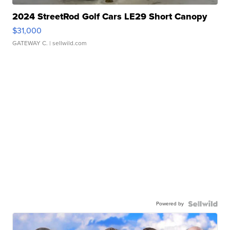
2024 StreetRod Golf Cars LE29 Short Canopy
$31,000
GATEWAY C.
| sellwild.com
Powered by