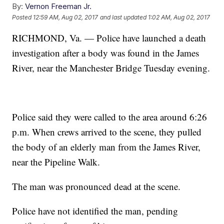
By:
Vernon Freeman Jr.
Posted
12:59 AM, Aug 02, 2017
and last updated
1:02 AM, Aug 02, 2017
RICHMOND, Va. — Police have launched a death
investigation after a body was found in the James
River, near the Manchester Bridge Tuesday evening.
Police said they were called to the area around 6:26
p.m. When crews arrived to the scene, they pulled
the body of an elderly man from the James River,
near the Pipeline Walk.
The man was pronounced dead at the scene.
Police have not identified the man, pending