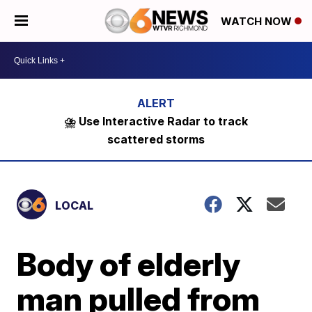
WATCH NOW
⛈️ Use Interactive Radar to track
scattered storms
LOCAL
Body of elderly
man pulled from