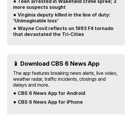
Teen arrested in Wakefield crime spree; 3
more suspects sought
Virginia deputy killed in the line of duty:
'Unimaginable loss'
Wayne Covil reflects on 1993 F4 tornado
that devastated the Tri-Cities
📱 Download CBS 6 News App
The app features breaking news alerts, live video,
weather radar, traffic incidents, closings and
delays and more.
CBS 6 News App for Android
CBS 6 News App for iPhone