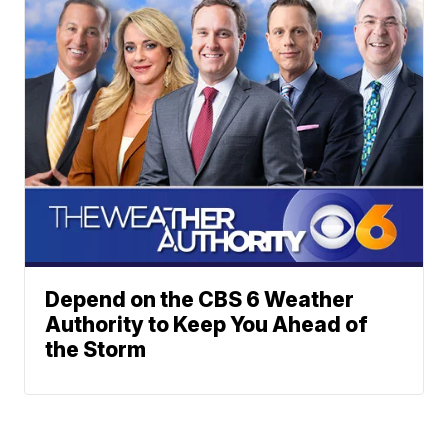
Depend on the CBS 6 Weather
Authority to Keep You Ahead of
the Storm