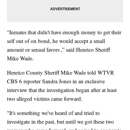
"Inmates that didn't have enough money to get their
self out of on bond, he would accept a small
amount or sexual favors ,” said Henrico Sheriff
Mike Wade.
Henrico County Sheriff Mike Wade told WTVR
CBS 6 reporter Sandra Jones in an exclusive
interview that the investigation began after at least
two alleged victims came forward.
"It's something we've heard of and tried to
investigate in the past, but until we got these two