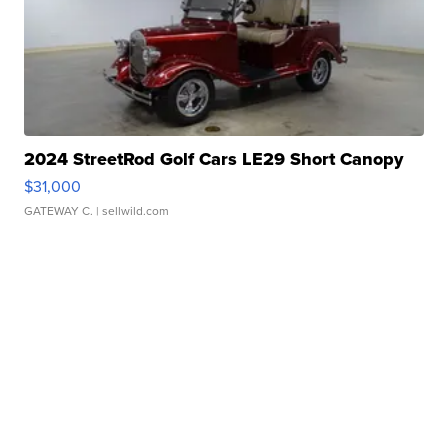
2024 StreetRod Golf Cars LE29 Short Canopy
$31,000
GATEWAY C.
| sellwild.com