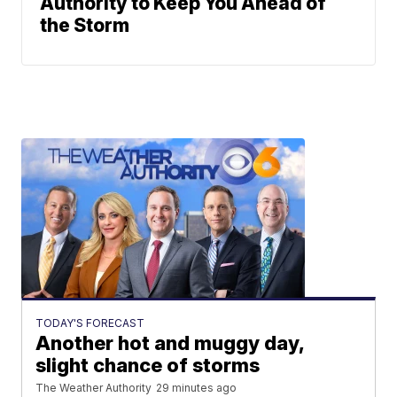
Authority to Keep You Ahead of
the Storm
TODAY'S FORECAST
Another hot and muggy day,
slight chance of storms
The Weather Authority
29 minutes ago