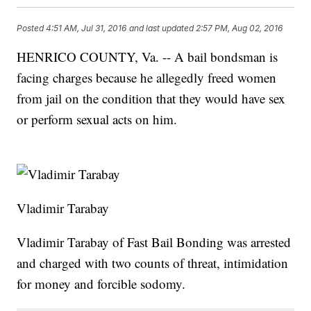
Posted
4:51 AM, Jul 31, 2016
and last updated
2:57 PM, Aug 02, 2016
HENRICO COUNTY, Va. -- A bail bondsman is
facing charges because he allegedly freed women
from jail on the condition that they would have sex
or perform sexual acts on him.
Vladimir Tarabay
Vladimir Tarabay of Fast Bail Bonding was arrested
and charged with two counts of threat, intimidation
for money and forcible sodomy.