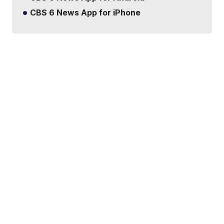
CBS 6 News App for iPhone