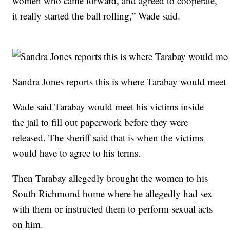
women who came forward, and agreed to cooperate,
it really started the ball rolling,” Wade said.
Sandra Jones reports this is where Tarabay would meet hi
Wade said Tarabay would meet his victims inside
the jail to fill out paperwork before they were
released. The sheriff said that is when the victims
would have to agree to his terms.
Then Tarabay allegedly brought the women to his
South Richmond home where he allegedly had sex
with them or instructed them to perform sexual acts
on him.