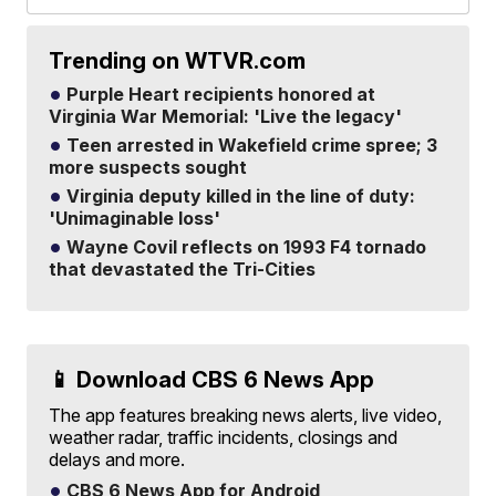
Trending on WTVR.com
Purple Heart recipients honored at
Virginia War Memorial: 'Live the legacy'
Teen arrested in Wakefield crime spree; 3
more suspects sought
Virginia deputy killed in the line of duty:
'Unimaginable loss'
Wayne Covil reflects on 1993 F4 tornado
that devastated the Tri-Cities
📱 Download CBS 6 News App
The app features breaking news alerts, live video,
weather radar, traffic incidents, closings and
delays and more.
CBS 6 News App for Android