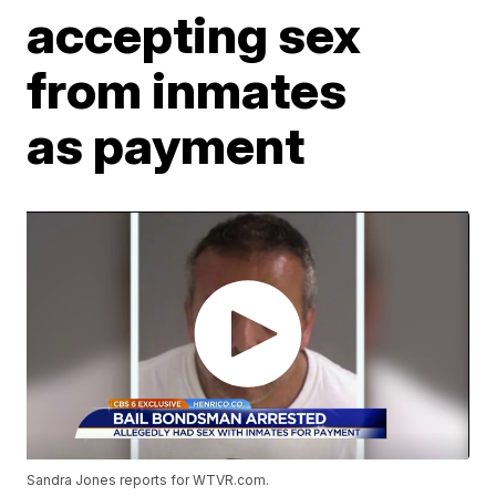
accepting sex
from inmates
as payment
Sandra Jones reports for WTVR.com.