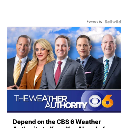
Powered by
Depend on the CBS 6 Weather