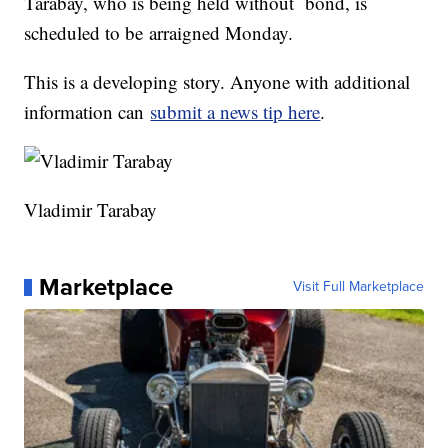
Tarabay, who is being held without bond, is
scheduled to be arraigned Monday.
This is a developing story. Anyone with additional
information can
submit a news tip here
.
Vladimir Tarabay
Marketplace
Visit Full Marketplace