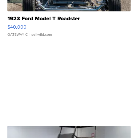
1923 Ford Model T Roadster
$40,000
GATEWAY C.
| sellwild.com