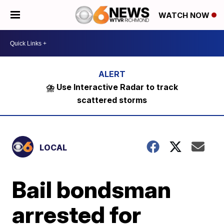
WATCH NOW
⛈️ Use Interactive Radar to track
scattered storms
LOCAL
Bail bondsman
arrested for