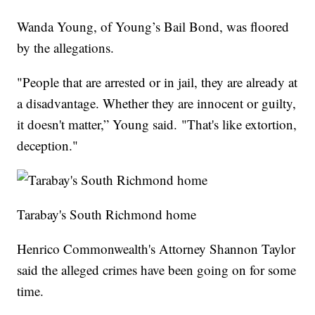
Wanda Young, of Young’s Bail Bond, was floored
by the allegations.
"People that are arrested or in jail, they are already at
a disadvantage. Whether they are innocent or guilty,
it doesn't matter,” Young said. "That's like extortion,
deception."
Tarabay's South Richmond home
Henrico Commonwealth's Attorney Shannon Taylor
said the alleged crimes have been going on for some
time.