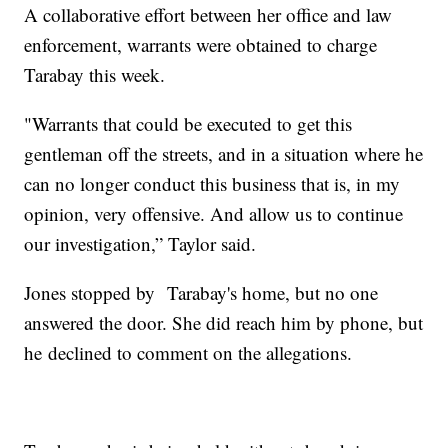
A collaborative effort between her office and law
enforcement, warrants were obtained to charge
Tarabay this week.
"Warrants that could be executed to get this
gentleman off the streets, and in a situation where he
can no longer conduct this business that is, in my
opinion, very offensive. And allow us to continue
our investigation,” Taylor said.
Jones stopped by Tarabay's home, but no one
answered the door. She did reach him by phone, but
he declined to comment on the allegations.