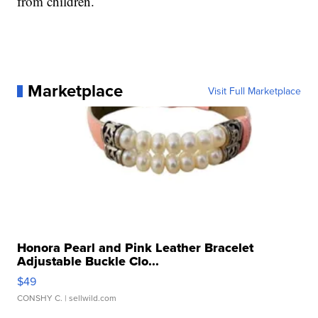
from children.
Marketplace
Visit Full Marketplace
Honora Pearl and Pink Leather Bracelet
Adjustable Buckle Clo...
$49
CONSHY C.
| sellwild.com