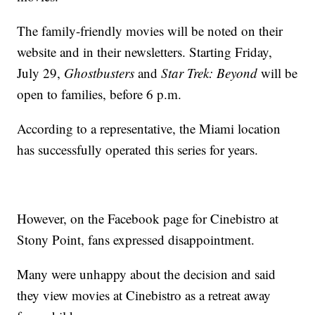
The family-friendly movies will be noted on their
website and in their newsletters. Starting Friday,
July 29,
Ghostbusters
and
Star Trek: Beyond
will be
open to families, before 6 p.m.
According to a representative, the Miami location
has successfully operated this series for years.
However, on the Facebook page for Cinebistro at
Stony Point, fans expressed disappointment.
Many were unhappy about the decision and said
they view movies at Cinebistro as a retreat away