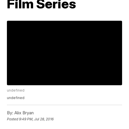
Film Series
undefined
undefined
By:
Alix Bryan
Posted
9:49 PM, Jul 28, 2016