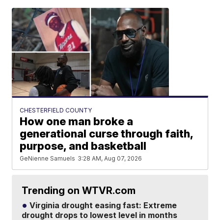
CHESTERFIELD COUNTY
How one man broke a
generational curse through faith,
purpose, and basketball
GeNienne Samuels
3:28 AM, Aug 07, 2026
Trending on WTVR.com
Virginia drought easing fast: Extreme
drought drops to lowest level in months