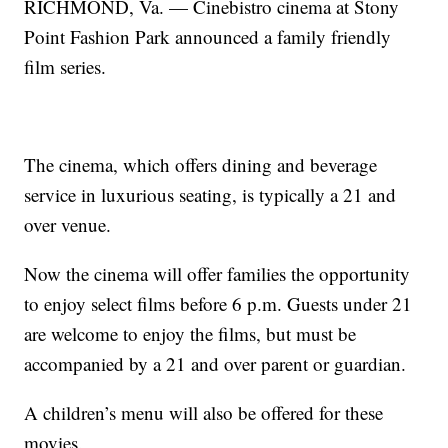
RICHMOND, Va. — Cinebistro cinema at Stony
Point Fashion Park announced a family friendly
film series.
The cinema, which offers dining and beverage
service in luxurious seating, is typically a 21 and
over venue.
Now the cinema will offer families the opportunity
to enjoy select films before 6 p.m. Guests under 21
are welcome to enjoy the films, but must be
accompanied by a 21 and over parent or guardian.
A children’s menu will also be offered for these
movies.