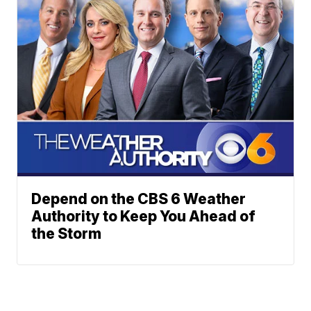
Depend on the CBS 6 Weather
Authority to Keep You Ahead of
the Storm