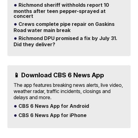
Richmond sheriff withholds report 10
months after teen pepper-sprayed at
concert
Crews complete pipe repair on Gaskins
Road water main break
Richmond DPU promised a fix by July 31.
Did they deliver?
📱 Download CBS 6 News App
The app features breaking news alerts, live video,
weather radar, traffic incidents, closings and
delays and more.
CBS 6 News App for Android
CBS 6 News App for iPhone