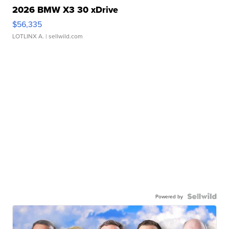
2026 BMW X3 30 xDrive
$56,335
LOTLINX A.
| sellwild.com
Powered by