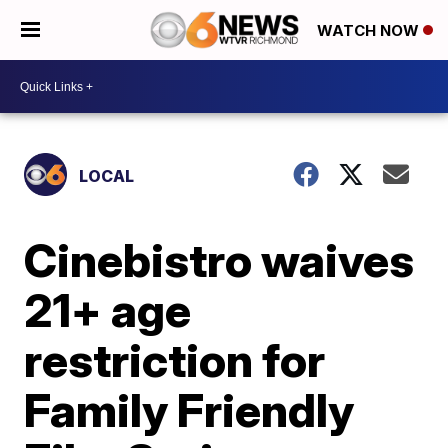
WATCH NOW
LOCAL
Cinebistro waives
21+ age
restriction for
Family Friendly