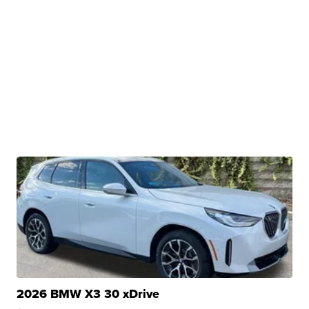
2026 BMW X3 30 xDrive