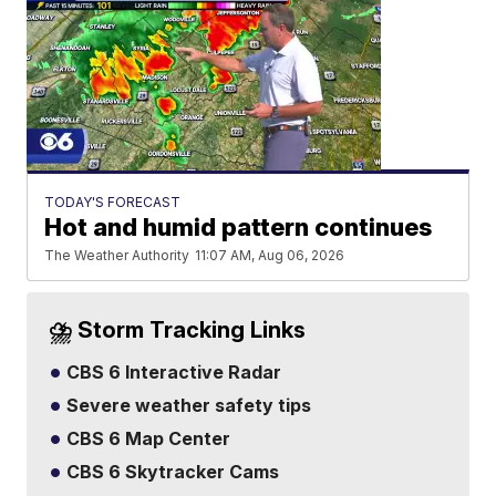
TODAY'S FORECAST
Hot and humid pattern continues
The Weather Authority
11:07 AM, Aug 06, 2026
⛈️ Storm Tracking Links
CBS 6 Interactive Radar
Severe weather safety tips
CBS 6 Map Center
CBS 6 Skytracker Cams