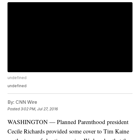
undefined
undefined
By:
CNN Wire
Posted
3:02 PM, Jul 27, 2016
WASHINGTON — Planned Parenthood president
Cecile Richards provided some cover to Tim Kaine