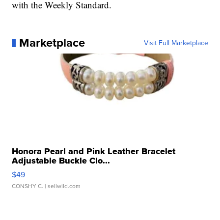
with the Weekly Standard.
Marketplace
Visit Full Marketplace
Honora Pearl and Pink Leather Bracelet
Adjustable Buckle Clo...
$49
CONSHY C.
| sellwild.com