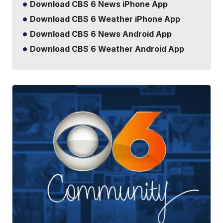
Download CBS 6 News iPhone App
Download CBS 6 Weather iPhone App
Download CBS 6 News Android App
Download CBS 6 Weather Android App