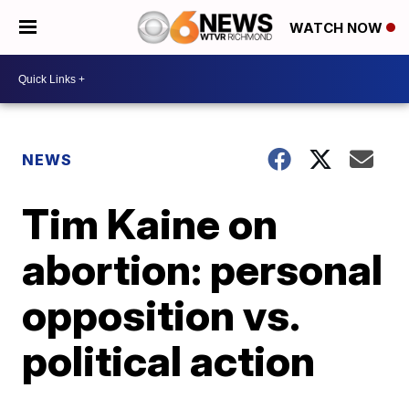
WATCH NOW
NEWS
Tim Kaine on
abortion: personal
opposition vs.
political action