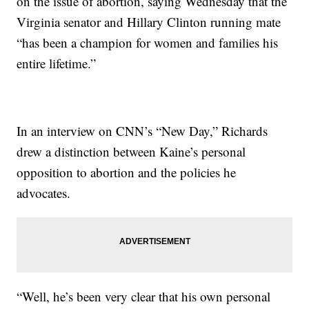
on the issue of abortion, saying Wednesday that the
Virginia senator and Hillary Clinton running mate
“has been a champion for women and families his
entire lifetime.”
In an interview on CNN’s “New Day,” Richards
drew a distinction between Kaine’s personal
opposition to abortion and the policies he
advocates.
“Well, he’s been very clear that his own personal