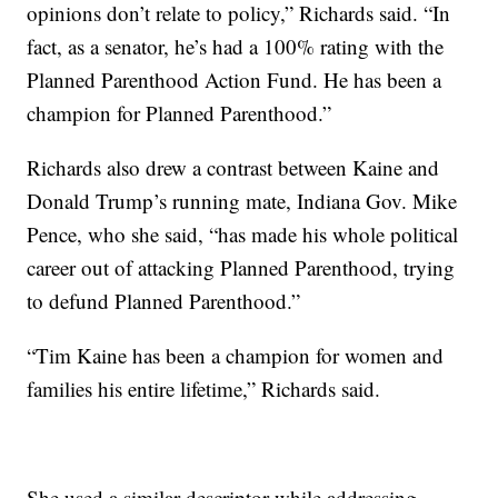
opinions don’t relate to policy,” Richards said. “In
fact, as a senator, he’s had a 100% rating with the
Planned Parenthood Action Fund. He has been a
champion for Planned Parenthood.”
Richards also drew a contrast between Kaine and
Donald Trump’s running mate, Indiana Gov. Mike
Pence, who she said, “has made his whole political
career out of attacking Planned Parenthood, trying
to defund Planned Parenthood.”
“Tim Kaine has been a champion for women and
families his entire lifetime,” Richards said.
She used a similar descriptor while addressing