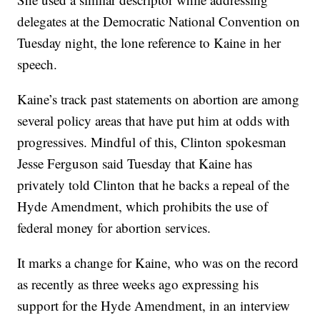
delegates at the Democratic National Convention on
Tuesday night, the lone reference to Kaine in her
speech.
Kaine’s track past statements on abortion are among
several policy areas that have put him at odds with
progressives. Mindful of this, Clinton spokesman
Jesse Ferguson said Tuesday that Kaine has
privately told Clinton that he backs a repeal of the
Hyde Amendment, which prohibits the use of
federal money for abortion services.
It marks a change for Kaine, who was on the record
as recently as three weeks ago expressing his
support for the Hyde Amendment, in an interview