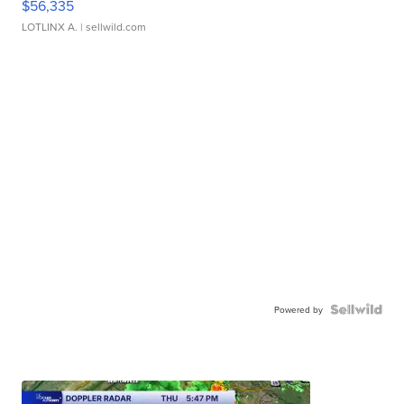
$56,335
LOTLINX A.
| sellwild.com
Powered by