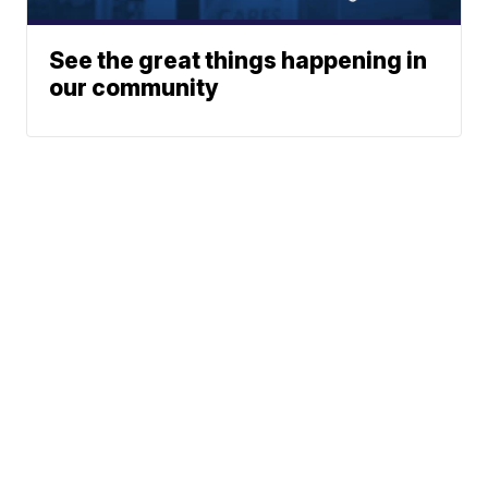
See the great things happening in
our community