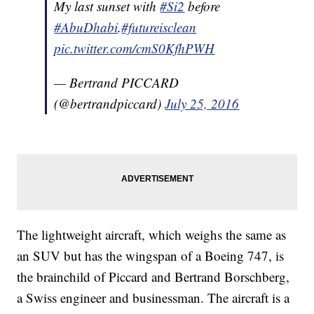
My last sunset with
#Si2
before
#AbuDhabi
.
#futureisclean
pic.twitter.com/cmS0KfhPWH
— Bertrand PICCARD
(@bertrandpiccard)
July 25, 2016
The lightweight aircraft, which weighs the same as
an SUV but has the wingspan of a Boeing 747, is
the brainchild of Piccard and Bertrand Borschberg,
a Swiss engineer and businessman. The aircraft is a