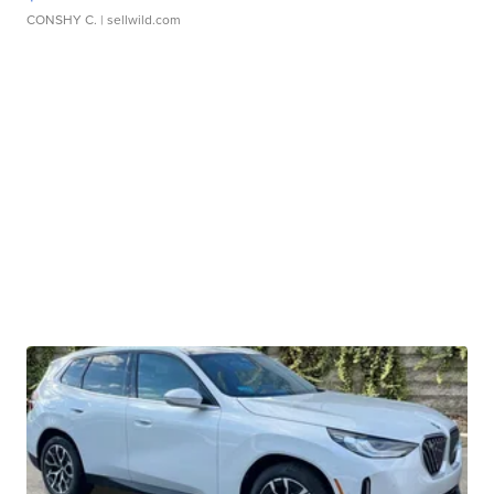
CONSHY C.
| sellwild.com