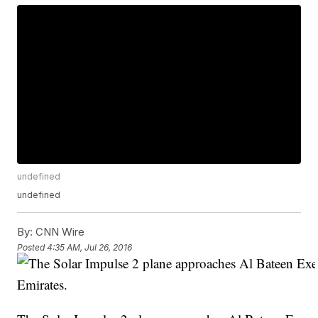
undefined
undefined
By:
CNN Wire
Posted
4:35 AM, Jul 26, 2016