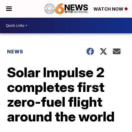
WATCH NOW
NEWS
Solar Impulse 2
completes first
zero-fuel flight
around the world