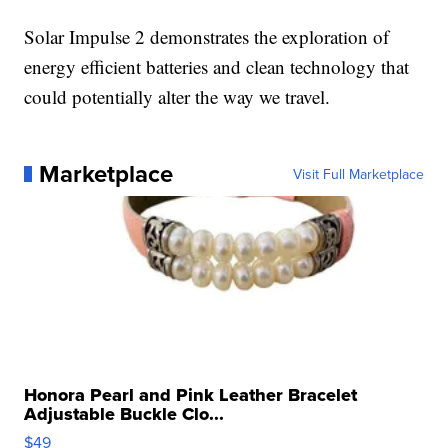
Solar Impulse 2 demonstrates the exploration of
energy efficient batteries and clean technology that
could potentially alter the way we travel.
Marketplace
Visit Full Marketplace
Honora Pearl and Pink Leather Bracelet
Adjustable Buckle Clo...
$49