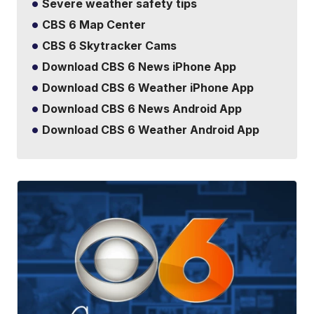
Severe weather safety tips
CBS 6 Map Center
CBS 6 Skytracker Cams
Download CBS 6 News iPhone App
Download CBS 6 Weather iPhone App
Download CBS 6 News Android App
Download CBS 6 Weather Android App