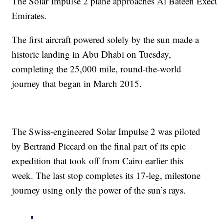
The Solar Impulse 2 plane approaches Al Bateen Execu
Emirates.
The first aircraft powered solely by the sun made a
historic landing in Abu Dhabi on Tuesday,
completing the 25,000 mile, round-the-world
journey that began in March 2015.
The Swiss-engineered Solar Impulse 2 was piloted
by Bertrand Piccard on the final part of its epic
expedition that took off from Cairo earlier this
week. The last stop completes its 17-leg, milestone
journey using only the power of the sun’s rays.