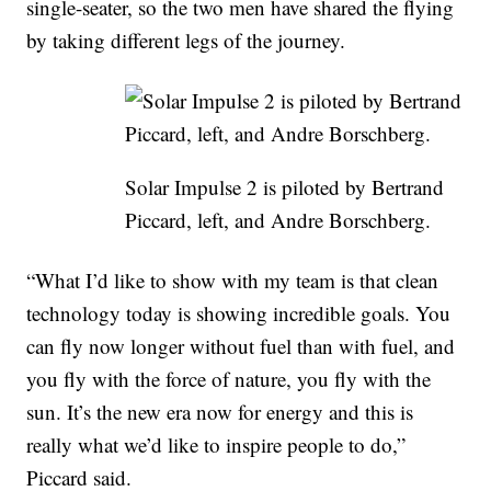
single-seater, so the two men have shared the flying
by taking different legs of the journey.
Solar Impulse 2 is piloted by Bertrand
Piccard, left, and Andre Borschberg.
“What I’d like to show with my team is that clean
technology today is showing incredible goals. You
can fly now longer without fuel than with fuel, and
you fly with the force of nature, you fly with the
sun. It’s the new era now for energy and this is
really what we’d like to inspire people to do,”
Piccard said.