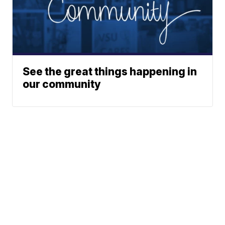
See the great things happening in
our community