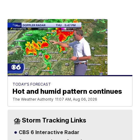
TODAY'S FORECAST
Hot and humid pattern continues
The Weather Authority
11:07 AM, Aug 06, 2026
⛈️ Storm Tracking Links
CBS 6 Interactive Radar