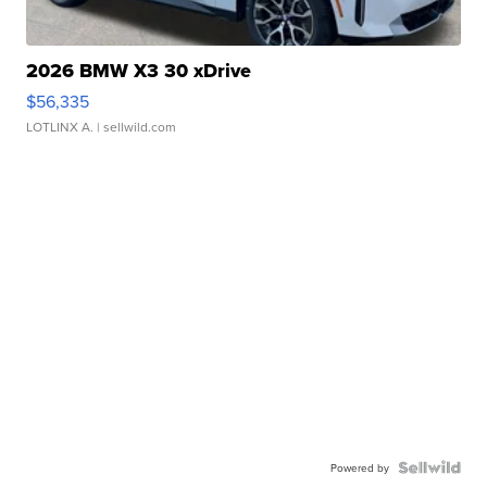
2026 BMW X3 30 xDrive
$56,335
LOTLINX A.
| sellwild.com
Powered by