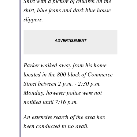
Shirt with a picture of children on the
shirt, blue jeans and dark blue house
slippers.
Parker walked away from his home
located in the 800 block of Commerce
Street between 2 p.m. - 2:30 p.m.
Monday, however police were not
notified until 7:16 p.m.
An extensive search of the area has
been conducted to no avail.