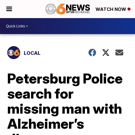
WATCH NOW
LOCAL
Petersburg Police
search for
missing man with
Alzheimer’s