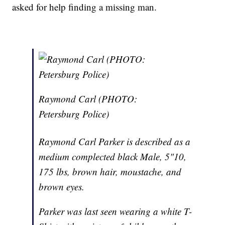
asked for help finding a missing man.
Raymond Carl (PHOTO:
Petersburg Police)
Raymond Carl Parker is described as a
medium complected black Male, 5"10,
175 lbs, brown hair, moustache, and
brown eyes.
Parker was last seen wearing a white T-