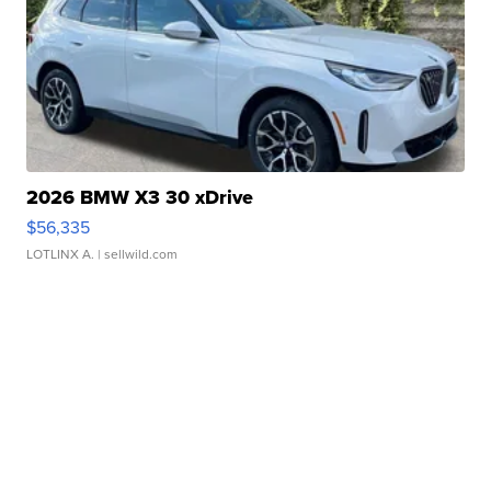
2026 BMW X3 30 xDrive
$56,335
LOTLINX A.
| sellwild.com