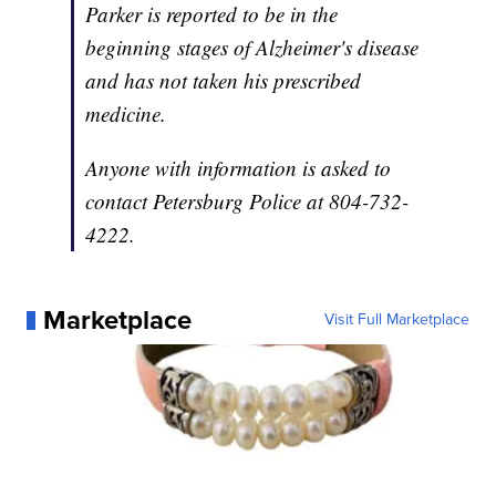
Parker is reported to be in the
beginning stages of Alzheimer's disease
and has not taken his prescribed
medicine.
Anyone with information is asked to
contact Petersburg Police at 804-732-
4222.
Marketplace
Visit Full Marketplace