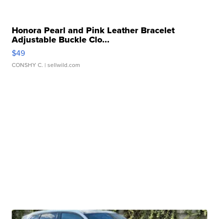
Honora Pearl and Pink Leather Bracelet
Adjustable Buckle Clo...
$49
CONSHY C.
| sellwild.com