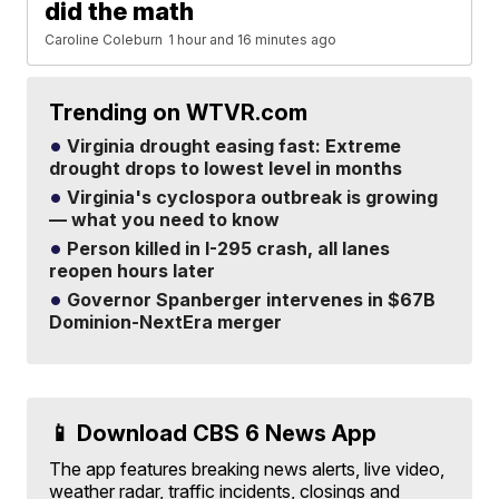
did the math
Caroline Coleburn
1 hour and 16 minutes ago
Trending on WTVR.com
Virginia drought easing fast: Extreme
drought drops to lowest level in months
Virginia's cyclospora outbreak is growing
— what you need to know
Person killed in I-295 crash, all lanes
reopen hours later
Governor Spanberger intervenes in $67B
Dominion-NextEra merger
📱 Download CBS 6 News App
The app features breaking news alerts, live video,
weather radar, traffic incidents, closings and