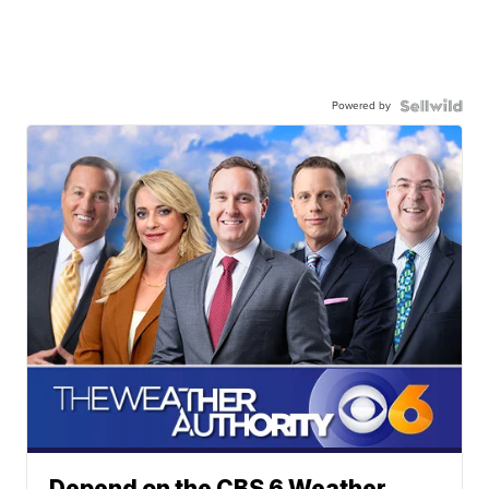
Powered by
Depend on the CBS 6 Weather