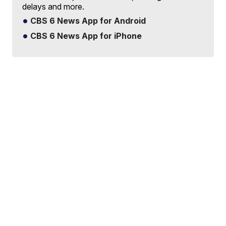
delays and more.
CBS 6 News App for Android
CBS 6 News App for iPhone