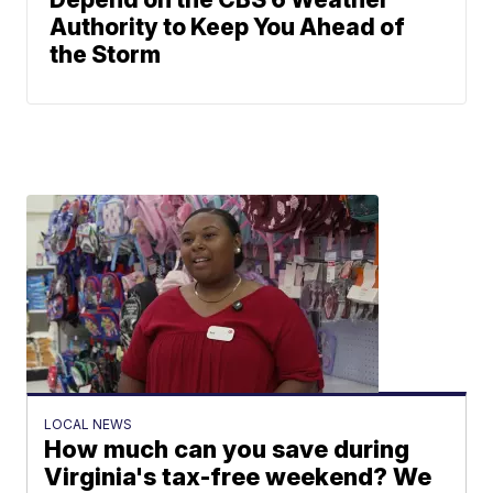
Authority to Keep You Ahead of
the Storm
LOCAL NEWS
How much can you save during
Virginia's tax-free weekend? We