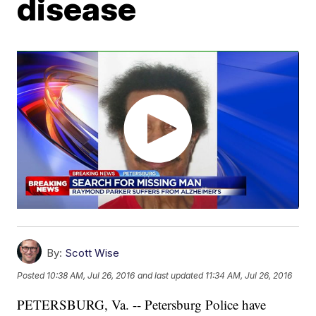
disease
By:
Scott Wise
Posted
10:38 AM, Jul 26, 2016
and last updated
11:34 AM, Jul 26, 2016
PETERSBURG, Va. -- Petersburg Police have