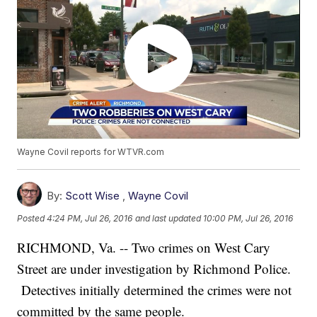
Wayne Covil reports for WTVR.com
By:
Scott Wise
,
Wayne Covil
Posted
4:24 PM, Jul 26, 2016
and last updated
10:00 PM, Jul 26, 2016
RICHMOND, Va. -- Two crimes on West Cary
Street are under investigation by Richmond Police.
Detectives initially determined the crimes were not
committed by the same people.