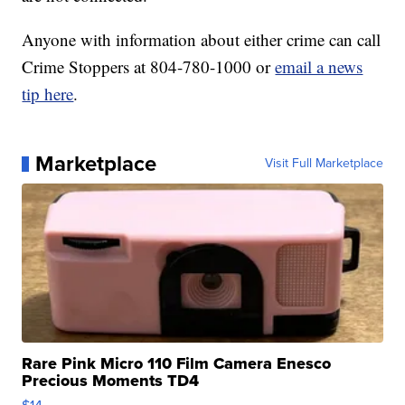
Anyone with information about either crime can call
Crime Stoppers at 804-780-1000 or
email a news
tip here
.
Marketplace
Visit Full Marketplace
Rare Pink Micro 110 Film Camera Enesco
Precious Moments TD4