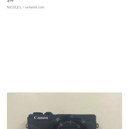
$14
NICOLE L.
| sellwild.com