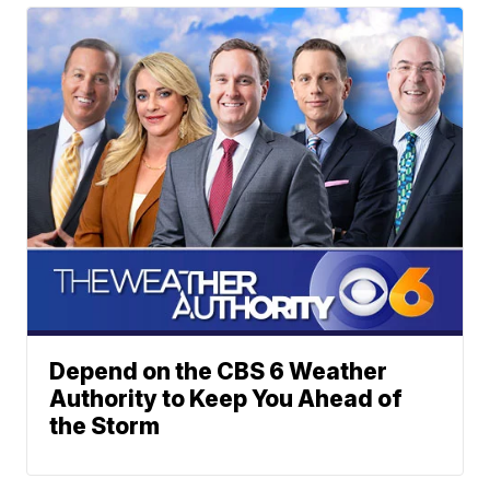
Depend on the CBS 6 Weather
Authority to Keep You Ahead of
the Storm