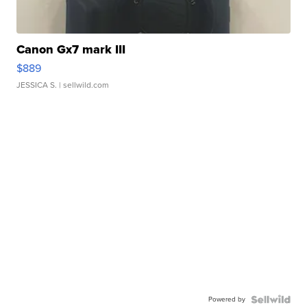
Canon Gx7 mark III
$889
JESSICA S.
| sellwild.com
Powered by