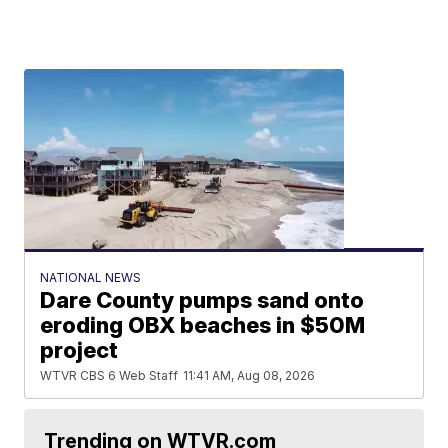
NATIONAL NEWS
Dare County pumps sand onto
eroding OBX beaches in $50M
project
WTVR CBS 6 Web Staff
11:41 AM, Aug 08, 2026
Trending on WTVR.com