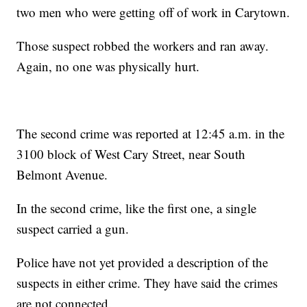
two men who were getting off of work in Carytown.
Those suspect robbed the workers and ran away.
Again, no one was physically hurt.
The second crime was reported at 12:45 a.m. in the
3100 block of West Cary Street, near South
Belmont Avenue.
In the second crime, like the first one, a single
suspect carried a gun.
Police have not yet provided a description of the
suspects in either crime. They have said the crimes
are not connected.