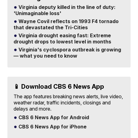
Virginia deputy killed in the line of duty:
'Unimaginable loss'
Wayne Covil reflects on 1993 F4 tornado
that devastated the Tri-Cities
Virginia drought easing fast: Extreme
drought drops to lowest level in months
Virginia's cyclospora outbreak is growing
— what you need to know
📱 Download CBS 6 News App
The app features breaking news alerts, live video,
weather radar, traffic incidents, closings and
delays and more.
CBS 6 News App for Android
CBS 6 News App for iPhone