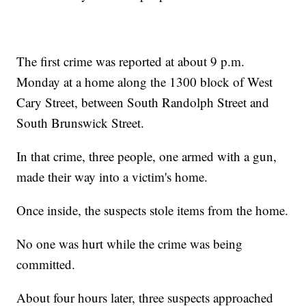
The first crime was reported at about 9 p.m.
Monday at a home along the 1300 block of West
Cary Street, between South Randolph Street and
South Brunswick Street.
In that crime, three people, one armed with a gun,
made their way into a victim's home.
Once inside, the suspects stole items from the home.
No one was hurt while the crime was being
committed.
About four hours later, three suspects approached