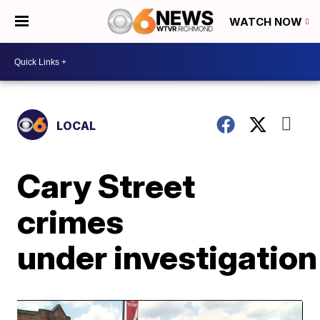
WATCH NOW
LOCAL
Cary Street
crimes
under investigation