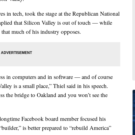
res in tech, took the stage at the Republican National
lied that Silicon Valley is out of touch — while
e that much of his industry opposes.
ess in computers and in software — and of course
alley is a small place,” Thiel said in his speech.
ss the bridge to Oakland and you won’t see the
d longtime Facebook board member focused his
uilder,” is better prepared to “rebuild America”