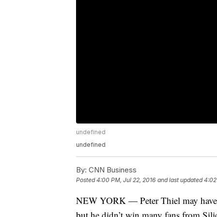
undefined
undefined
By:
CNN Business
Posted
4:00 PM, Jul 22, 2016
and last updated
4:02
NEW YORK — Peter Thiel may have re
but he didn’t win many fans from Sili