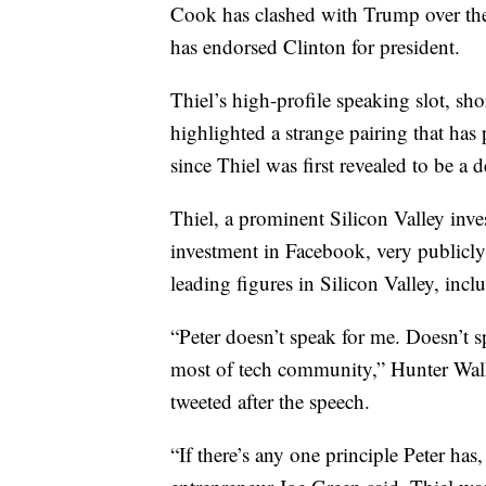
Cook has clashed with Trump over the
has endorsed Clinton for president.
Thiel’s high-profile speaking slot, s
highlighted a strange pairing that has
since Thiel was first revealed to be a d
Thiel, a prominent Silicon Valley inv
investment in Facebook, very publicl
leading figures in Silicon Valley, in
“Peter doesn’t speak for me. Doesn’t 
most of tech community,” Hunter Walk
tweeted after the speech.
“If there’s any one principle Peter has,