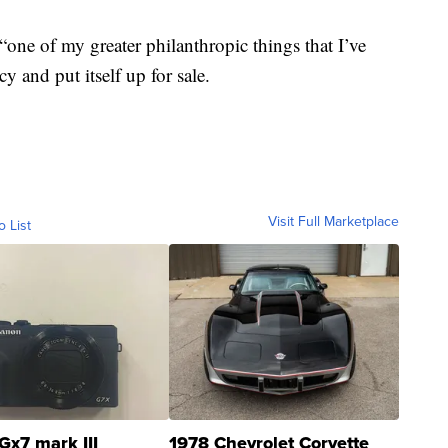
“one of my greater philanthropic things that I’ve
y and put itself up for sale.
Visit Full Marketplace
o List
Gx7 mark III
1978 Chevrolet Corvette