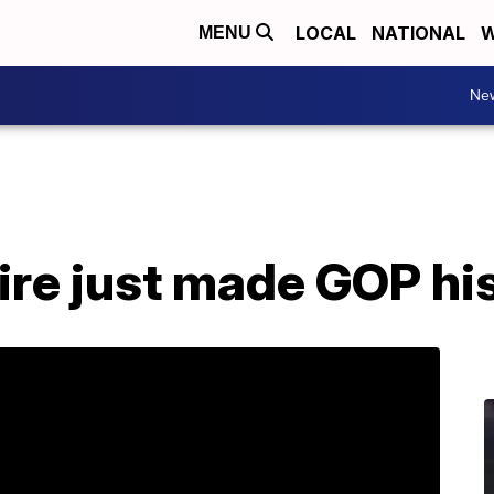
LOCAL
NATIONAL
W
MENU
Ne
aire just made GOP hi