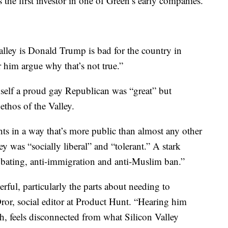
 the first investor in one of Green’s early companies.
alley is Donald Trump is bad for the country in
 him argue why that’s not true.”
imself a proud gay Republican was “great” but
thos of the Valley.
ghts in a way that’s more public than almost any other
y was “socially liberal” and “tolerant.” A stark
e bating, anti-immigration and anti-Muslim ban.”
rful, particularly the parts about needing to
ror, social editor at Product Hunt. “Hearing him
, feels disconnected from what Silicon Valley