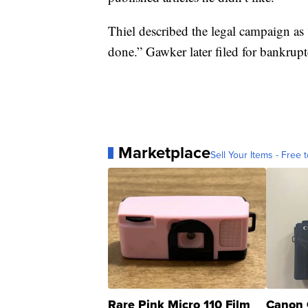
Thiel described the legal campaign as 
done.” Gawker later filed for bankruptc
Marketplace
Sell Your Items - Free t
Rare Pink Micro 110 Film
Canon 