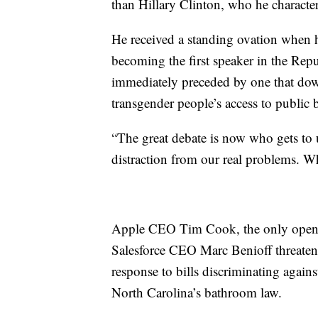
than Hillary Clinton, who he characte
He received a standing ovation when he
becoming the first speaker in the Repu
immediately preceded by one that down
transgender people’s access to public
“The great debate is now who gets to 
distraction from our real problems. W
Apple CEO Tim Cook, the only openl
Salesforce CEO Marc Benioff threaten
response to bills discriminating aga
North Carolina’s bathroom law.