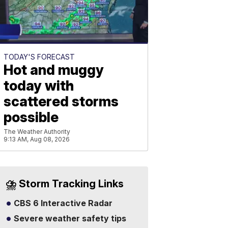
TODAY'S FORECAST
Hot and muggy
today with
scattered storms
possible
The Weather Authority
9:13 AM, Aug 08, 2026
⛈️ Storm Tracking Links
CBS 6 Interactive Radar
Severe weather safety tips