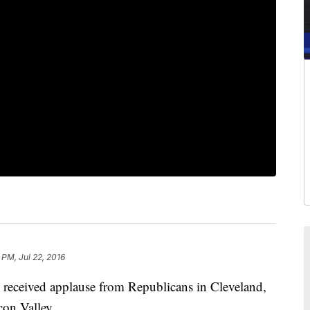
 PM, Jul 22, 2016
ceived applause from Republicans in Cleveland,
con Valley.