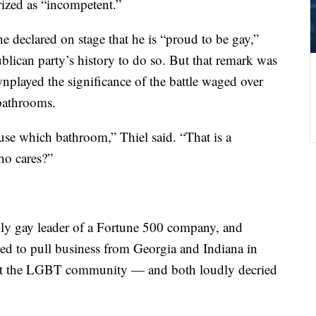
rized as “incompetent.”
 declared on stage that he is “proud to be gay,”
blican party’s history to do so. But that remark was
played the significance of the battle waged over
 bathrooms.
use which bathroom,” Thiel said. “That is a
ho cares?”
y gay leader of a Fortune 500 company, and
ed to pull business from Georgia and Indiana in
inst the LGBT community — and both loudly decried