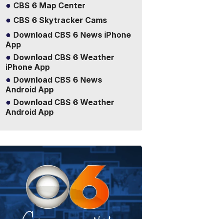
CBS 6 Map Center
CBS 6 Skytracker Cams
Download CBS 6 News iPhone
App
Download CBS 6 Weather
iPhone App
Download CBS 6 News
Android App
Download CBS 6 Weather
Android App