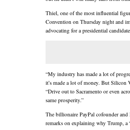
Thiel, one of the most influential figu
Convention on Thursday night and imp
advocating for a presidential candidat
“My industry has made a lot of progr
it’s made a lot of money. But Silicon V
“Drive out to Sacramento or even acro
same prosperity.”
The billionaire PayPal cofounder an
remarks on explaining why Trump, a “b