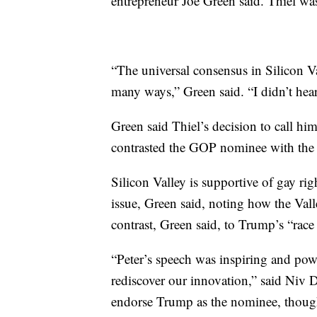
entrepreneur Joe Green said. Thiel was
“The universal consensus in Silicon V
many ways,” Green said. “I didn’t hear
Green said Thiel’s decision to call h
contrasted the GOP nominee with the e
Silicon Valley is supportive of gay ri
issue, Green said, noting how the Valle
contrast, Green said, to Trump’s “rac
“Peter’s speech was inspiring and powe
rediscover our innovation,” said Niv D
endorse Trump as the nominee, though