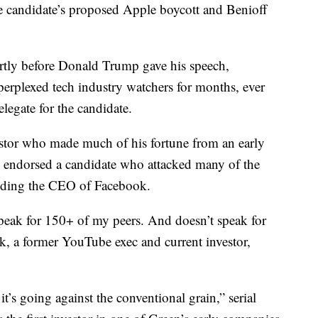
 candidate’s proposed Apple boycott and Benioff
hortly before Donald Trump gave his speech,
 perplexed tech industry watchers for months, ever
elegate for the candidate.
estor who made much of his fortune from an early
y endorsed a candidate who attacked many of the
cluding the CEO of Facebook.
speak for 150+ of my peers. And doesn’t speak for
, a former YouTube exec and current investor,
 it’s going against the conventional grain,” serial