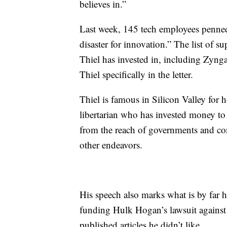
believes in.”
Last week, 145 tech employees penned
disaster for innovation.” The list of 
Thiel has invested in, including Zyng
Thiel specifically in the letter.
Thiel is famous in Silicon Valley for 
libertarian who has invested money to
from the reach of governments and co
other endeavors.
His speech also marks what is by far h
funding Hulk Hogan’s lawsuit against 
published articles he didn’t like.