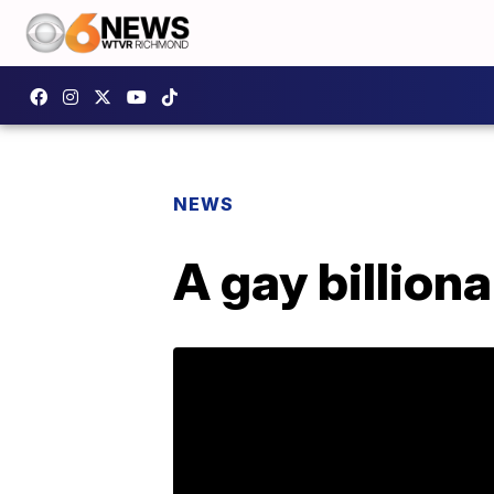
NEWS
A gay billion