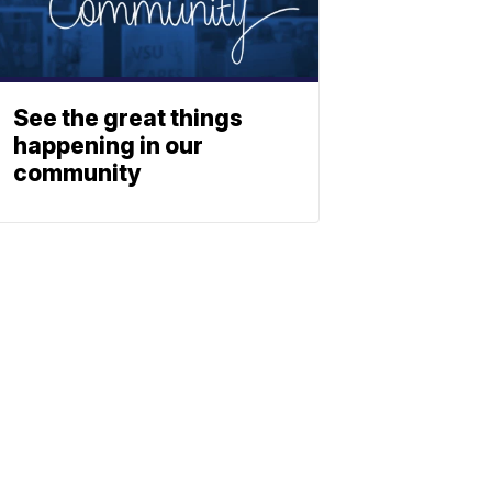
See the great things
happening in our
community