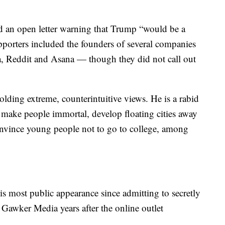
 an open letter warning that Trump “would be a
supporters included the founders of several companies
a, Reddit and Asana — though they did not call out
holding extreme, counterintuitive views. He is a rabid
 make people immortal, develop floating cities away
nvince young people not to go to college, among
is most public appearance since admitting to secretly
Gawker Media years after the online outlet