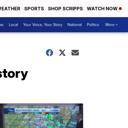
EATHER
SPORTS
SHOP SCRIPPS
WATCH NOW
ws
Local
Your Voice, Your Story
National
Politics
More +
story