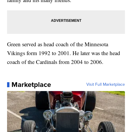
Green served as head coach of the Minnesota
Vikings form 1992 to 2001. He later was the head
coach of the Cardinals from 2004 to 2006.
Marketplace
Visit Full Marketplace