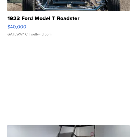
1923 Ford Model T Roadster
$40,000
GATEWAY C.
| sellwild.com