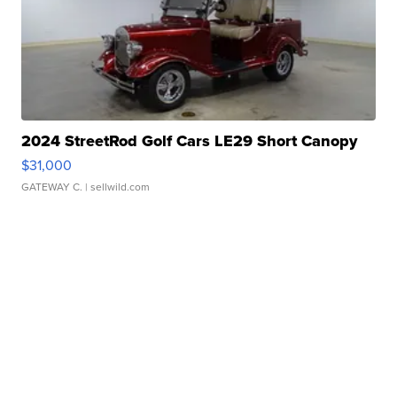
2024 StreetRod Golf Cars LE29 Short Canopy
$31,000
GATEWAY C.
| sellwild.com