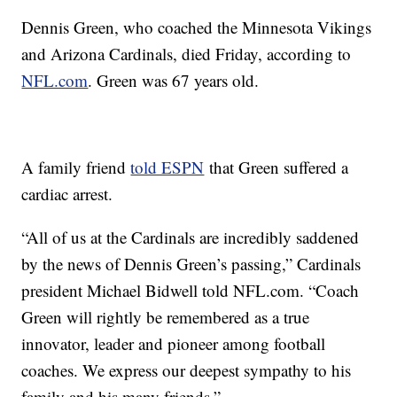
Dennis Green, who coached the Minnesota Vikings
and Arizona Cardinals, died Friday, according to
NFL.com
. Green was 67 years old.
A family friend
told ESPN
that Green suffered a
cardiac arrest.
“All of us at the Cardinals are incredibly saddened
by the news of Dennis Green’s passing,” Cardinals
president Michael Bidwell told NFL.com. “Coach
Green will rightly be remembered as a true
innovator, leader and pioneer among football
coaches. We express our deepest sympathy to his
family and his many friends.”