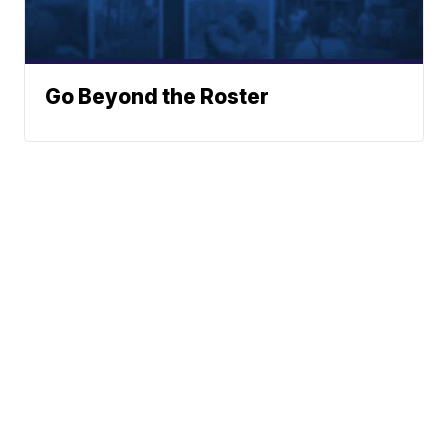
Go Beyond the Roster