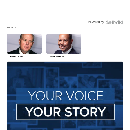
Powered by
CBS 6 Sports
Lane Casadonte
Sean Robertson