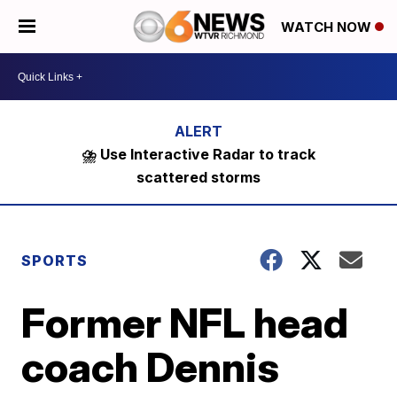
WATCH NOW
⛈️ Use Interactive Radar to track
scattered storms
SPORTS
Former NFL head
coach Dennis