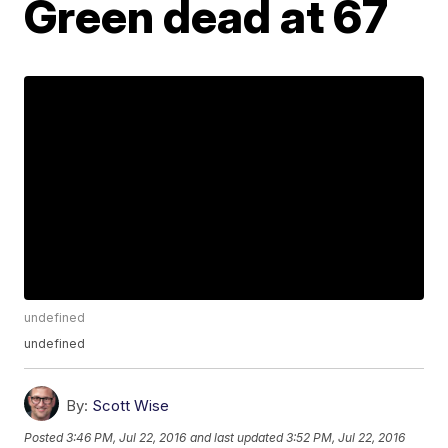
Green dead at 67
undefined
undefined
By:
Scott Wise
Posted
3:46 PM, Jul 22, 2016
and last updated
3:52 PM, Jul 22, 2016