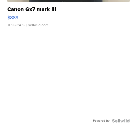
Canon Gx7 mark III
$889
JESSICA S.
| sellwild.com
Powered by