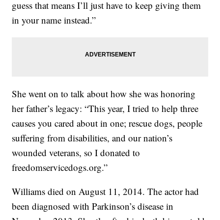
guess that means I’ll just have to keep giving them
in your name instead.”
She went on to talk about how she was honoring
her father’s legacy: “This year, I tried to help three
causes you cared about in one; rescue dogs, people
suffering from disabilities, and our nation’s
wounded veterans, so I donated to
freedomservicedogs.org.”
Williams died on August 11, 2014. The actor had
been diagnosed with Parkinson’s disease in