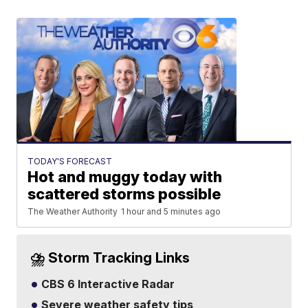
TODAY'S FORECAST
Hot and muggy today with
scattered storms possible
The Weather Authority
1 hour and 5 minutes ago
⛈️ Storm Tracking Links
CBS 6 Interactive Radar
Severe weather safety tips