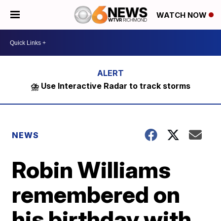
WATCH NOW
⛈️ Use Interactive Radar to track storms
NEWS
Robin Williams
remembered on
his birthday with