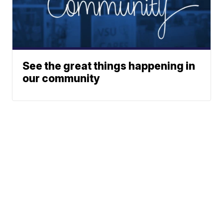
See the great things happening in
our community