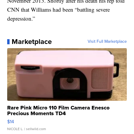
November 2013. Shortly after his death his rep told
CNN that Williams had been “battling severe
depression.”
Marketplace
Visit Full Marketplace
Rare Pink Micro 110 Film Camera Enesco
Precious Moments TD4
$14
NICOLE L.
| sellwild.com