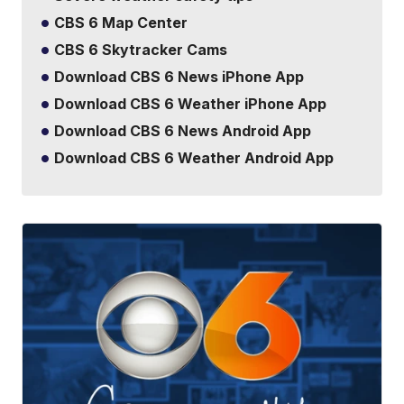
CBS 6 Map Center
CBS 6 Skytracker Cams
Download CBS 6 News iPhone App
Download CBS 6 Weather iPhone App
Download CBS 6 News Android App
Download CBS 6 Weather Android App