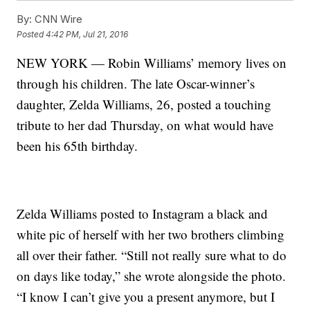
By:
CNN Wire
Posted
4:42 PM, Jul 21, 2016
NEW YORK — Robin Williams’ memory lives on
through his children. The late Oscar-winner’s
daughter, Zelda Williams, 26, posted a touching
tribute to her dad Thursday, on what would have
been his 65th birthday.
Zelda Williams posted to Instagram a black and
white pic of herself with her two brothers climbing
all over their father. “Still not really sure what to do
on days like today,” she wrote alongside the photo.
“I know I can’t give you a present anymore, but I