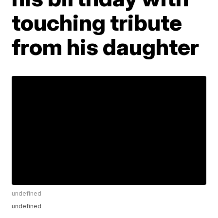
touching tribute
from his daughter
undefined
undefined