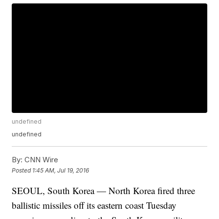
undefined
undefined
By:
CNN Wire
Posted
1:45 AM, Jul 19, 2016
SEOUL, South Korea — North Korea fired three
ballistic missiles off its eastern coast Tuesday