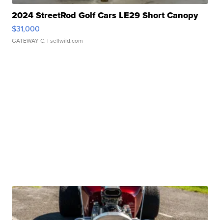
2024 StreetRod Golf Cars LE29 Short Canopy
$31,000
GATEWAY C.
| sellwild.com