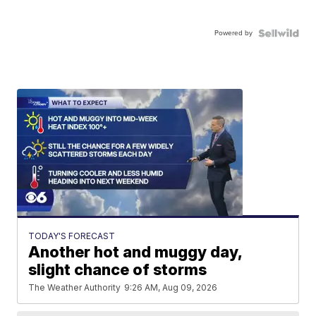
Powered by
TODAY'S FORECAST
Another hot and muggy day,
slight chance of storms
The Weather Authority
9:26 AM, Aug 09, 2026