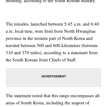
morning, according to the South Korean military.
The missiles, launched between 5:45 a.m. and 6:40
a.m. local time, were fired from North Hwanghae
province in the western part of North Korea and
traveled between 500 and 600 kilometers (between
310 and 370 miles), according to a statement from
the South Korean Joint Chiefs of Staff.
The statement noted that this range encompasses all
areas of South Korea, including the seaport of