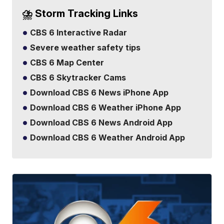
⛈️ Storm Tracking Links
CBS 6 Interactive Radar
Severe weather safety tips
CBS 6 Map Center
CBS 6 Skytracker Cams
Download CBS 6 News iPhone App
Download CBS 6 Weather iPhone App
Download CBS 6 News Android App
Download CBS 6 Weather Android App