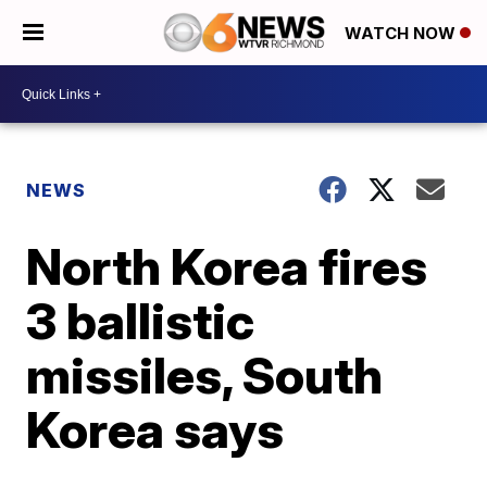
WATCH NOW
NEWS
North Korea fires
3 ballistic
missiles, South
Korea says