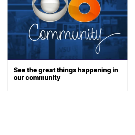
See the great things happening in
our community