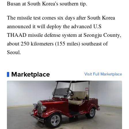
Busan at South Korea’s southern tip.
The missile test comes six days after South Korea
announced it will deploy the advanced U.S
THAAD missile defense system at Seongju County,
about 250 kilometers (155 miles) southeast of
Seoul.
Marketplace
Visit Full Marketplace