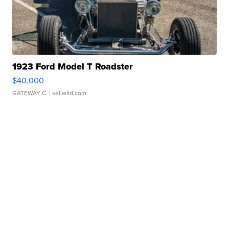
1923 Ford Model T Roadster
$40,000
GATEWAY C.
| sellwild.com