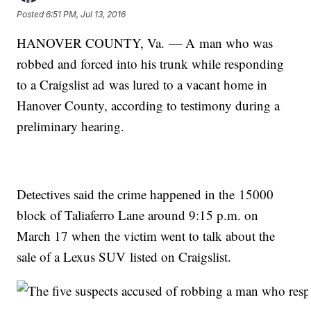
Posted
6:51 PM, Jul 13, 2016
HANOVER COUNTY, Va. — A man who was
robbed and forced into his trunk while responding
to a Craigslist ad was lured to a vacant home in
Hanover County, according to testimony during a
preliminary hearing.
Detectives said the crime happened in the 15000
block of Taliaferro Lane around 9:15 p.m. on
March 17 when the victim went to talk about the
sale of a Lexus SUV listed on Craigslist.