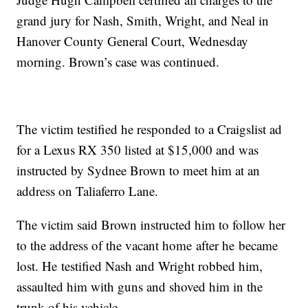
grand jury for Nash, Smith, Wright, and Neal in
Hanover County General Court, Wednesday
morning. Brown’s case was continued.
The victim testified he responded to a Craigslist ad
for a Lexus RX 350 listed at $15,000 and was
instructed by Sydnee Brown to meet him at an
address on Taliaferro Lane.
The victim said Brown instructed him to follow her
to the address of the vacant home after he became
lost. He testified Nash and Wright robbed him,
assaulted him with guns and shoved him in the
trunk of his vehicle.