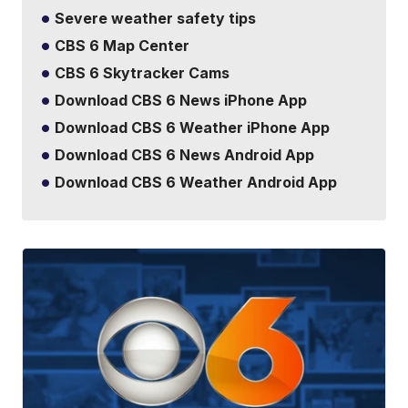
Severe weather safety tips
CBS 6 Map Center
CBS 6 Skytracker Cams
Download CBS 6 News iPhone App
Download CBS 6 Weather iPhone App
Download CBS 6 News Android App
Download CBS 6 Weather Android App