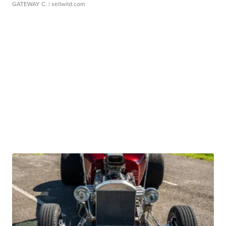
GATEWAY C.
| sellwild.com