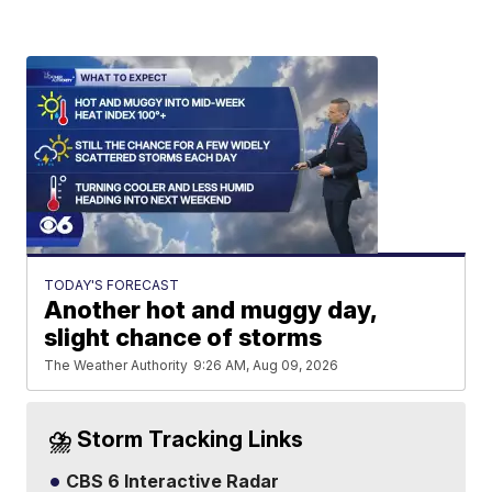
TODAY'S FORECAST
Another hot and muggy day,
slight chance of storms
The Weather Authority
9:26 AM, Aug 09, 2026
⛈️ Storm Tracking Links
CBS 6 Interactive Radar