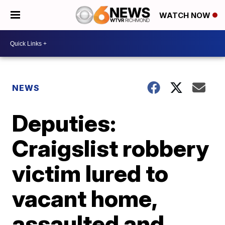
WATCH NOW
NEWS
Deputies:
Craigslist robbery
victim lured to
vacant home,
assaulted and