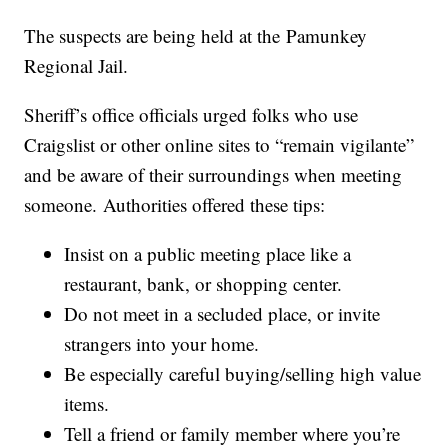
The suspects are being held at the Pamunkey
Regional Jail.
Sheriff’s office officials urged folks who use
Craigslist or other online sites to “remain vigilante”
and be aware of their surroundings when meeting
someone. Authorities offered these tips:
Insist on a public meeting place like a
restaurant, bank, or shopping center.
Do not meet in a secluded place, or invite
strangers into your home.
Be especially careful buying/selling high value
items.
Tell a friend or family member where you’re