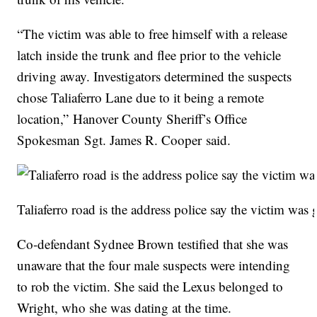
“The victim was able to free himself with a release
latch inside the trunk and flee prior to the vehicle
driving away. Investigators determined the suspects
chose Taliaferro Lane due to it being a remote
location,” Hanover County Sheriff’s Office
Spokesman Sgt. James R. Cooper said.
Taliaferro road is the address police say the victim was 
Co-defendant Sydnee Brown testified that she was
unaware that the four male suspects were intending
to rob the victim. She said the Lexus belonged to
Wright, who she was dating at the time.