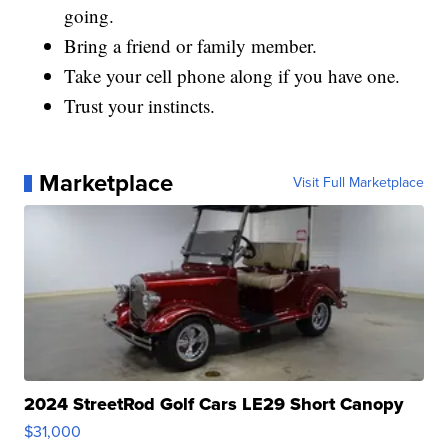
going.
Bring a friend or family member.
Take your cell phone along if you have one.
Trust your instincts.
Marketplace
Visit Full Marketplace
2024 StreetRod Golf Cars LE29 Short Canopy
$31,000