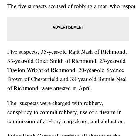
The five suspects accused of robbing a man who respond
Five suspects, 35-year-old Rajit Nash of Richmond,
33-year-old Omar Smith of Richmond, 25-year-old
Travion Wright of Richmond, 20-year-old Sydnee
Brown of Chesterfield and 38-year-old Bennie Neal
of Richmond, were arrested in April.
The suspects were charged with robbery,
conspiracy to commit robbery, use of a firearm in
commission of a felony, carjacking, and abduction.
Judge Hugh Campbell certified all charges to the