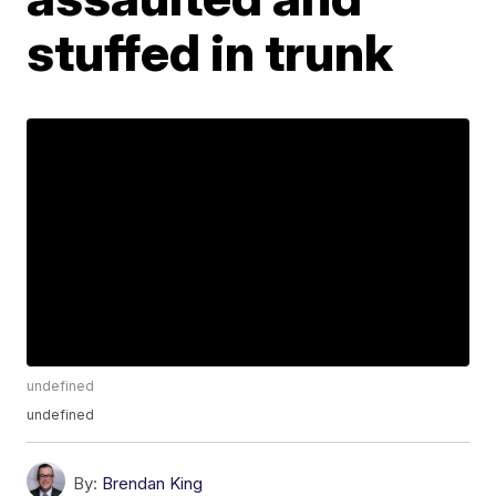
stuffed in trunk
undefined
undefined
By:
Brendan King