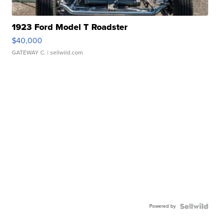
1923 Ford Model T Roadster
$40,000
GATEWAY C.
| sellwild.com
Powered by