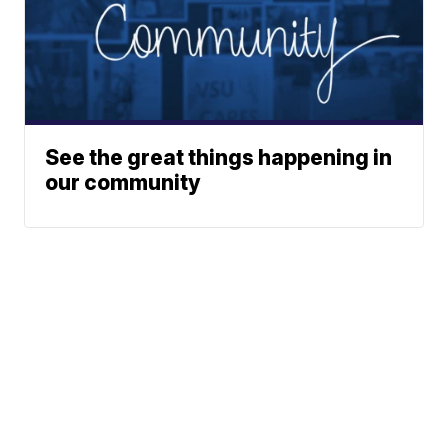
See the great things happening in
our community