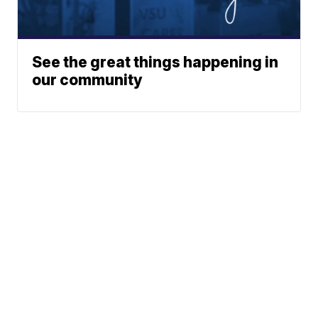
See the great things happening in
our community