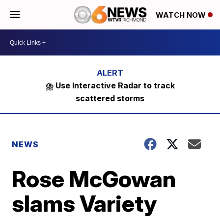
WATCH NOW
⛈️ Use Interactive Radar to track
scattered storms
NEWS
Rose McGowan
slams Variety