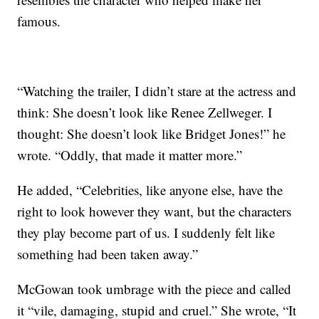
famous.
“Watching the trailer, I didn’t stare at the actress and
think: She doesn’t look like Renee Zellweger. I
thought: She doesn’t look like Bridget Jones!” he
wrote. “Oddly, that made it matter more.”
He added, “Celebrities, like anyone else, have the
right to look however they want, but the characters
they play become part of us. I suddenly felt like
something had been taken away.”
McGowan took umbrage with the piece and called
it “vile, damaging, stupid and cruel.” She wrote, “It