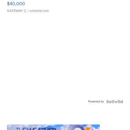
$40,000
GATEWAY C.
| sellwild.com
Powered by