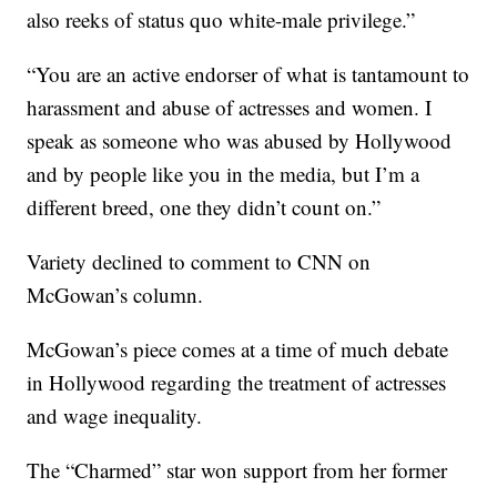
also reeks of status quo white-male privilege.”
“You are an active endorser of what is tantamount to
harassment and abuse of actresses and women. I
speak as someone who was abused by Hollywood
and by people like you in the media, but I’m a
different breed, one they didn’t count on.”
Variety declined to comment to CNN on
McGowan’s column.
McGowan’s piece comes at a time of much debate
in Hollywood regarding the treatment of actresses
and wage inequality.
The “Charmed” star won support from her former