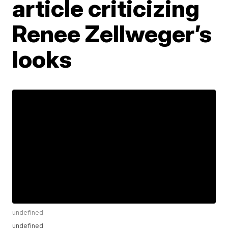
article criticizing
Renee Zellweger’s
looks
undefined
undefined