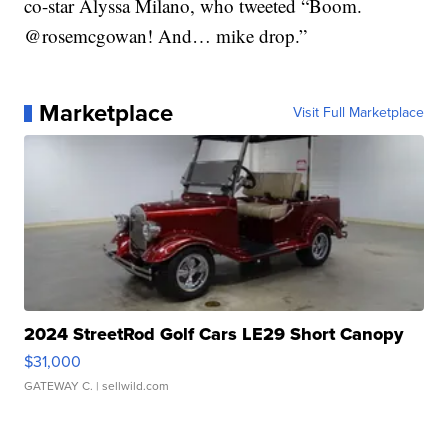
co-star Alyssa Milano, who tweeted “Boom.
@rosemcgowan! And… mike drop.”
Marketplace
Visit Full Marketplace
2024 StreetRod Golf Cars LE29 Short Canopy
$31,000
GATEWAY C.
| sellwild.com