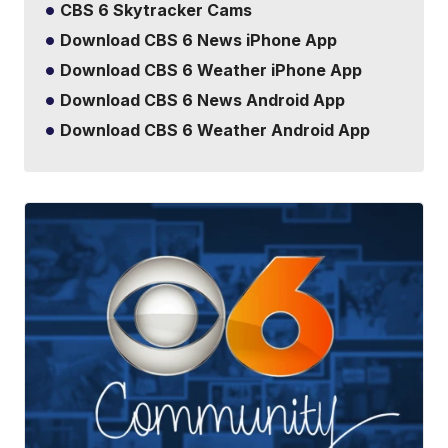
CBS 6 Skytracker Cams
Download CBS 6 News iPhone App
Download CBS 6 Weather iPhone App
Download CBS 6 News Android App
Download CBS 6 Weather Android App