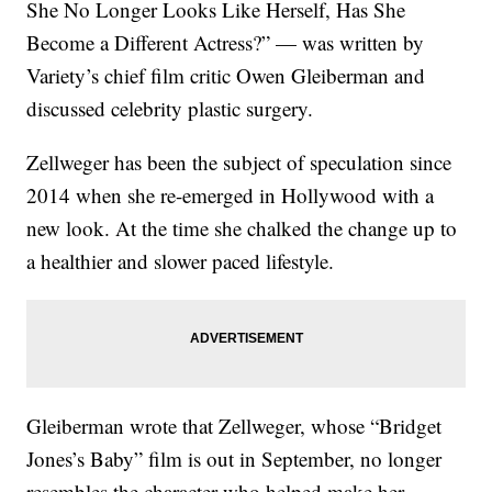
She No Longer Looks Like Herself, Has She
Become a Different Actress?” — was written by
Variety’s chief film critic Owen Gleiberman and
discussed celebrity plastic surgery.
Zellweger has been the subject of speculation since
2014 when she re-emerged in Hollywood with a
new look. At the time she chalked the change up to
a healthier and slower paced lifestyle.
Gleiberman wrote that Zellweger, whose “Bridget
Jones’s Baby” film is out in September, no longer
resembles the character who helped make her