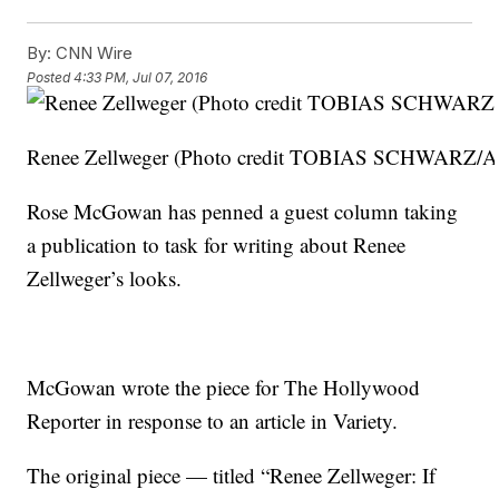
By:
CNN Wire
Posted
4:33 PM, Jul 07, 2016
Renee Zellweger (Photo credit TOBIAS SCHWARZ/AF
Rose McGowan has penned a guest column taking
a publication to task for writing about Renee
Zellweger’s looks.
McGowan wrote the piece for The Hollywood
Reporter in response to an article in Variety.
The original piece — titled “Renee Zellweger: If