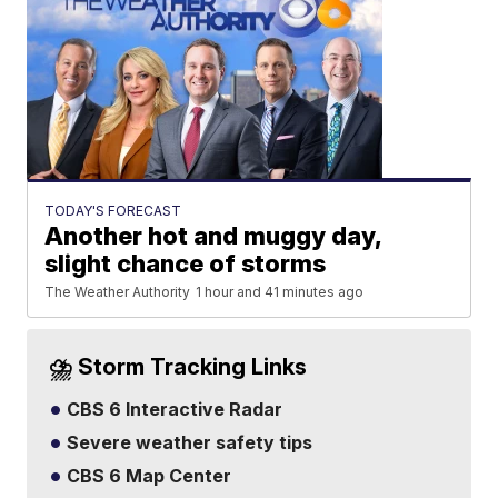
TODAY'S FORECAST
Another hot and muggy day,
slight chance of storms
The Weather Authority
1 hour and 41 minutes ago
⛈️ Storm Tracking Links
CBS 6 Interactive Radar
Severe weather safety tips
CBS 6 Map Center