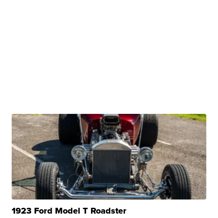
1923 Ford Model T Roadster