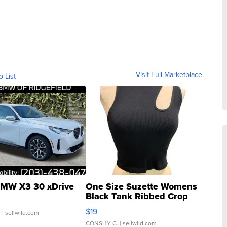
Visit Full Marketplace
o List
MW X3 30 xDrive
One Size Suzette Womens
Black Tank Ribbed Crop
Asymmetrical ...
$19
.
| sellwild.com
CONSHY C.
| sellwild.com