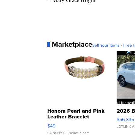
Marketplace
Sell Your Items - Free t
Honora Pearl and Pink
2026 B
Leather Bracelet
$56,335
Adjustable Buckle Clo...
$49
LOTLINX A
CONSHY C.
| sellwild.com