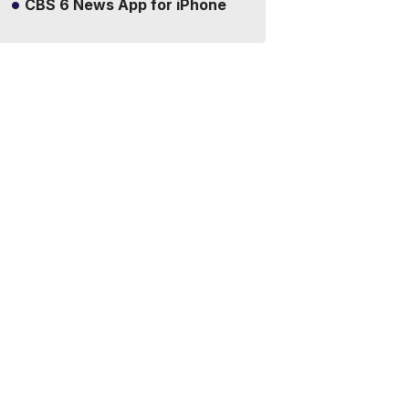
CBS 6 News App for iPhone