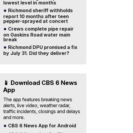
lowest level in months
Richmond sheriff withholds
report 10 months after teen
pepper-sprayed at concert
Crews complete pipe repair
on Gaskins Road water main
break
Richmond DPU promised a fix
by July 31. Did they deliver?
📱 Download CBS 6 News
App
The app features breaking news
alerts, live video, weather radar,
traffic incidents, closings and delays
and more.
CBS 6 News App for Android