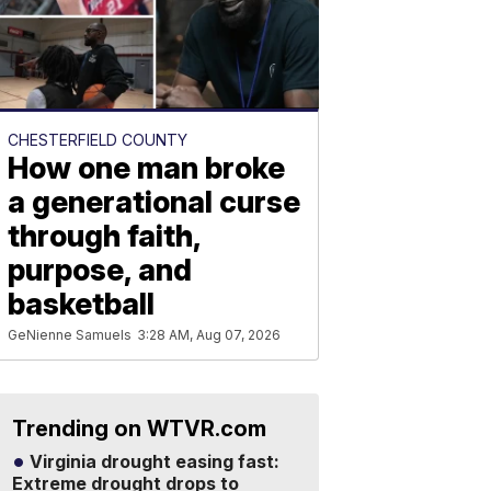
CHESTERFIELD COUNTY
How one man broke
a generational curse
through faith,
purpose, and
basketball
GeNienne Samuels
3:28 AM, Aug 07, 2026
Trending on WTVR.com
Virginia drought easing fast:
Extreme drought drops to