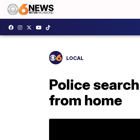
LOCAL
Police search
from home