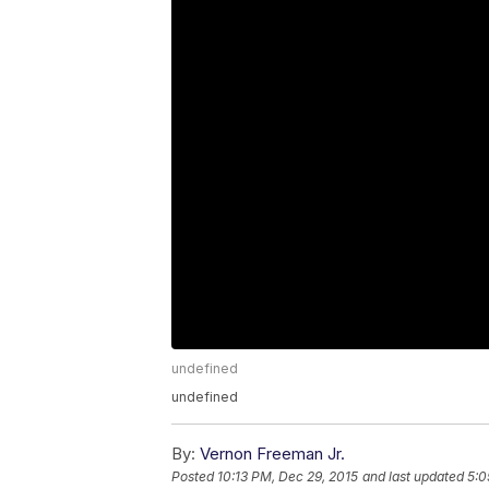
undefined
undefined
By:
Vernon Freeman Jr.
Posted
10:13 PM, Dec 29, 2015
and last updated
5:0