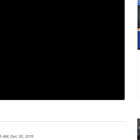
5 AM, Dec 30, 2015