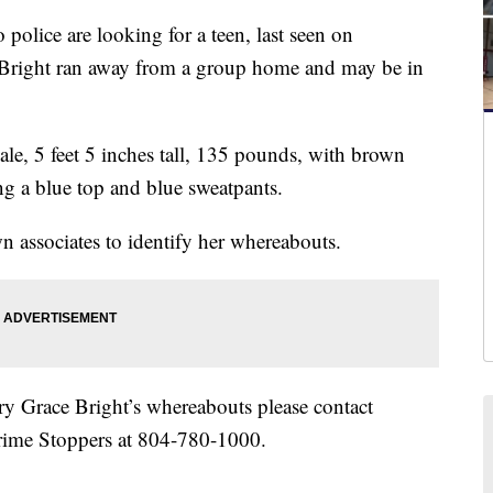
ce are looking for a teen, last seen on
Bright ran away from a group home and may be in
male, 5 feet 5 inches tall, 135 pounds, with brown
ng a blue top and blue sweatpants.
n associates to identify her whereabouts.
ry Grace Bright’s whereabouts please contact
rime Stoppers at 804-780-1000.