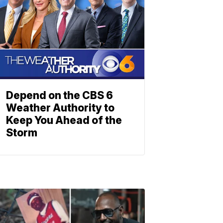
Depend on the CBS 6
Weather Authority to
Keep You Ahead of the
Storm