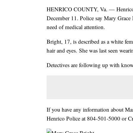
HENRICO COUNTY, Va. — Henrico poli
December 11. Police say Mary Grace 
need of medical attention.
Bright, 17, is described as a white fe
hair and eyes. She was last seen weari
Detectives are following up with know
If you have any information about Ma
Henrico Police at 804-501-5000 or C