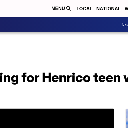
LOCAL
NATIONAL
W
MENU
Ne
ing for Henrico teen