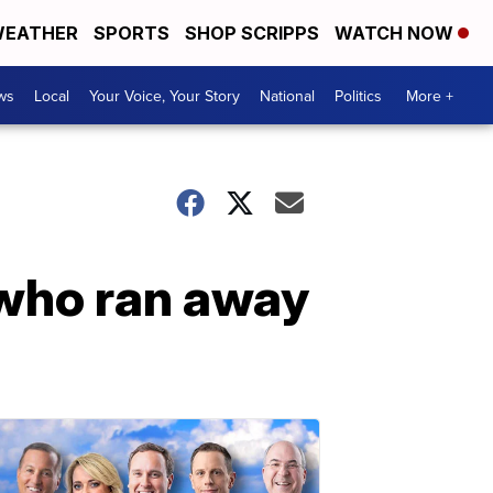
EATHER
SPORTS
SHOP SCRIPPS
WATCH NOW
ws
Local
Your Voice, Your Story
National
Politics
More +
 who ran away