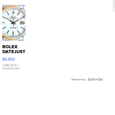
ROLEX
DATEJUST
16233
$9,850
WHITE
DIAL
CARLOS R.
|
sellwild.com
FLUTED
BEZEL
TWO-
Powered by
TONE
JUBILE...