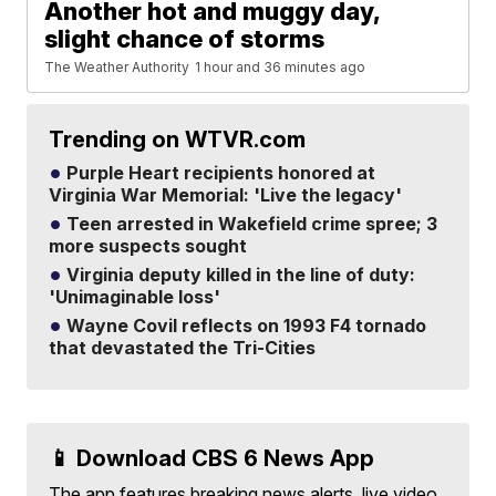
Another hot and muggy day,
slight chance of storms
The Weather Authority
1 hour and 36 minutes ago
Trending on WTVR.com
Purple Heart recipients honored at
Virginia War Memorial: 'Live the legacy'
Teen arrested in Wakefield crime spree; 3
more suspects sought
Virginia deputy killed in the line of duty:
'Unimaginable loss'
Wayne Covil reflects on 1993 F4 tornado
that devastated the Tri-Cities
📱 Download CBS 6 News App
The app features breaking news alerts, live video,