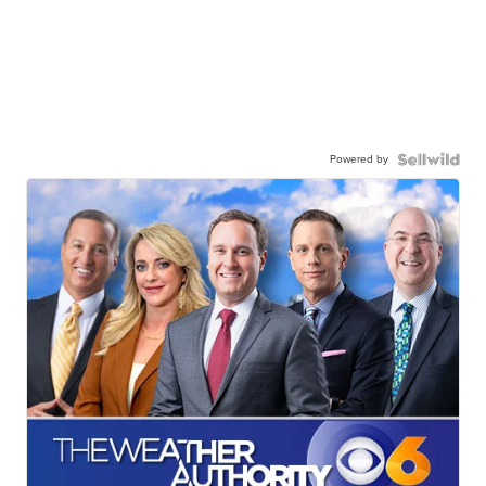
Powered by