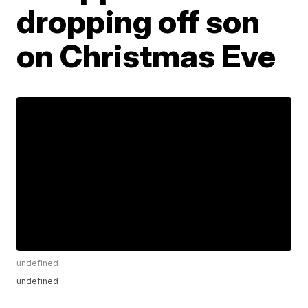
dropping off son
on Christmas Eve
undefined
undefined