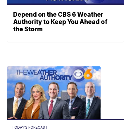
Depend on the CBS 6 Weather
Authority to Keep You Ahead of
the Storm
TODAY'S FORECAST