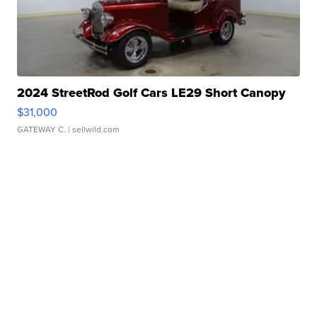
2024 StreetRod Golf Cars LE29 Short Canopy
$31,000
GATEWAY C.
| sellwild.com