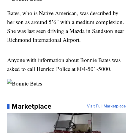
Bates, who is Native American, was described by
her son as around 5’6″ with a medium complexion.
She was last seen driving a Mazda in Sandston near
Richmond International Airport.
Anyone with information about Bonnie Bates was
asked to call Henrico Police at 804-501-5000.
Marketplace
Visit Full Marketplace