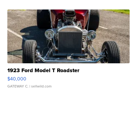
1923 Ford Model T Roadster
$40,000
GATEWAY C.
| sellwild.com