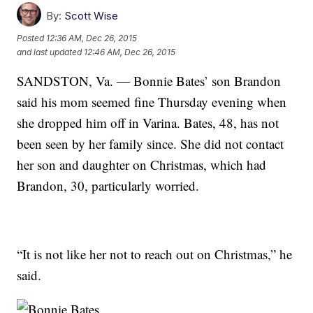
By:
Scott Wise
Posted
12:36 AM, Dec 26, 2015
and last updated
12:46 AM, Dec 26, 2015
SANDSTON, Va. — Bonnie Bates’ son Brandon
said his mom seemed fine Thursday evening when
she dropped him off in Varina. Bates, 48, has not
been seen by her family since. She did not contact
her son and daughter on Christmas, which had
Brandon, 30, particularly worried.
“It is not like her not to reach out on Christmas,” he
said.