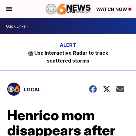
WATCH NOW
⛈️ Use Interactive Radar to track
scattered storms
LOCAL
Henrico mom
disappears after