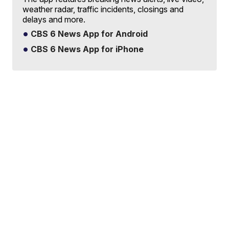
weather radar, traffic incidents, closings and
delays and more.
CBS 6 News App for Android
CBS 6 News App for iPhone