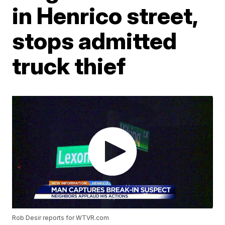
in Henrico street,
stops admitted
truck thief
Rob Desir reports for WTVR.com