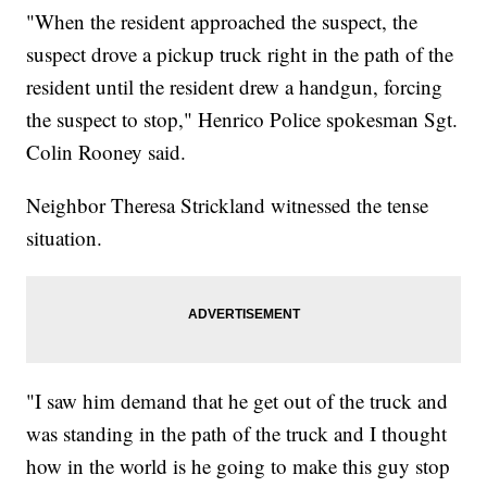
"When the resident approached the suspect, the
suspect drove a pickup truck right in the path of the
resident until the resident drew a handgun, forcing
the suspect to stop," Henrico Police spokesman Sgt.
Colin Rooney said.
Neighbor Theresa Strickland witnessed the tense
situation.
"I saw him demand that he get out of the truck and
was standing in the path of the truck and I thought
how in the world is he going to make this guy stop