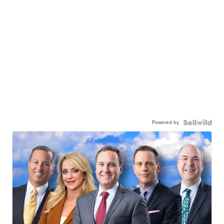
Powered by