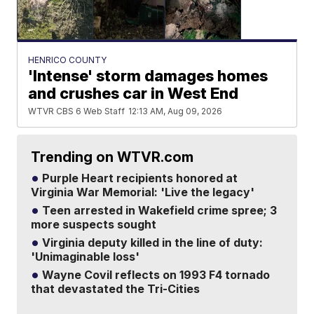
HENRICO COUNTY
'Intense' storm damages homes
and crushes car in West End
WTVR CBS 6 Web Staff
12:13 AM, Aug 09, 2026
Trending on WTVR.com
Purple Heart recipients honored at
Virginia War Memorial: 'Live the legacy'
Teen arrested in Wakefield crime spree; 3
more suspects sought
Virginia deputy killed in the line of duty:
'Unimaginable loss'
Wayne Covil reflects on 1993 F4 tornado
that devastated the Tri-Cities