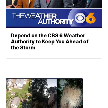
Depend on the CBS 6 Weather
Authority to Keep You Ahead of
the Storm