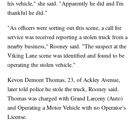
his vehicle," she said. "Apparently he did and I'm
thankful he did."
"As officers were sorting out this scene, a call for
service was received reporting a stolen truck from a
nearby business," Rooney said. "The suspect at the
Viking Lane scene was identified and found to be
operating the stolen vehicle."
Kevon Demont Thomas, 23, of Ackley Avenue,
later told police he stole the truck, Rooney said.
Thomas was charged with Grand Larceny (Auto)
and Operating a Motor Vehicle with no Operator’s
License.