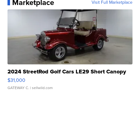
Marketplace
Visit Full Marketplace
2024 StreetRod Golf Cars LE29 Short Canopy
$31,000
GATEWAY C.
| sellwild.com