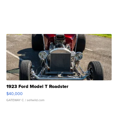
1923 Ford Model T Roadster
$40,000
GATEWAY C.
| sellwild.com