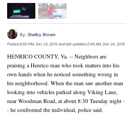
By:
Shelby Brown
Posted
6:00 PM, Dec 23, 2015
and last updated
2:49 AM, Dec 24, 2015
HENRICO COUNTY, Va. -- Neighbors are
praising a Henrico man who took matters into his
own hands when he noticed something wrong in
his neighborhood. When the man saw another man
looking into vehicles parked along Viking Lane,
near Woodman Road, at about 8:30 Tuesday night -
- he confronted the individual, police said.