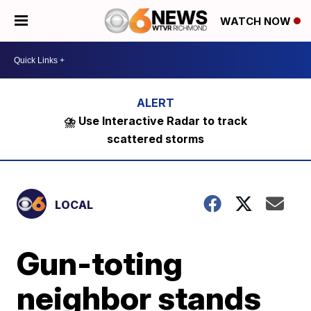
WATCH NOW
⛈️ Use Interactive Radar to track
scattered storms
LOCAL
Gun-toting
neighbor stands