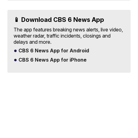
📱 Download CBS 6 News App
The app features breaking news alerts, live video,
weather radar, traffic incidents, closings and
delays and more.
CBS 6 News App for Android
CBS 6 News App for iPhone