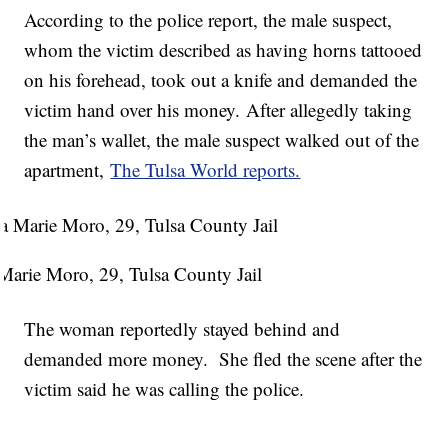
According to the police report, the male suspect,
whom the victim described as having horns tattooed
on his forehead, took out a knife and demanded the
victim hand over his money. After allegedly taking
the man’s wallet, the male suspect walked out of the
apartment,
The Tulsa World reports.
Marie Moro, 29, Tulsa County Jail
The woman reportedly stayed behind and
demanded more money. She fled the scene after the
victim said he was calling the police.