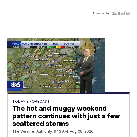
Powered by
TODAY'S FORECAST
The hot and muggy weekend
pattern continues with just a few
scattered storms
The Weather Authority
9:13 AM, Aug 08, 2026