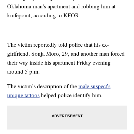
Oklahoma man’s apartment and robbing him at
knifepoint, according to KFOR.
The victim reportedly told police that his ex-
girlfriend, Sonja Moro, 29, and another man forced
their way inside his apartment Friday evening
around 5 p.m.
The victim’s description of the
male suspect’s
unique tattoos
helped police identify him.