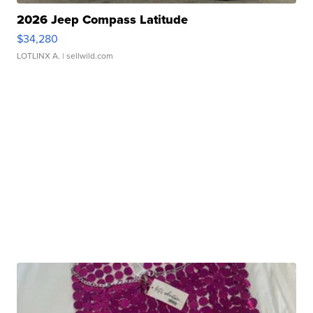
2026 Jeep Compass Latitude
$34,280
LOTLINX A.
| sellwild.com