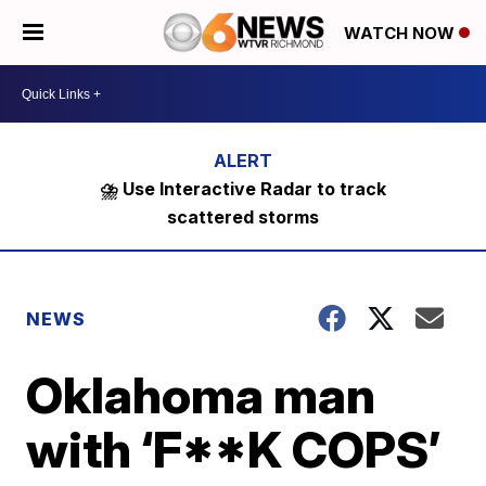
WATCH NOW
⛈️ Use Interactive Radar to track
scattered storms
NEWS
Oklahoma man
with ‘F**K COPS’