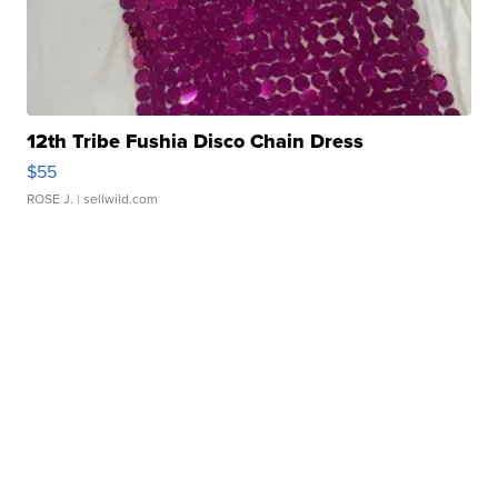
12th Tribe Fushia Disco Chain Dress
$55
ROSE J.
| sellwild.com