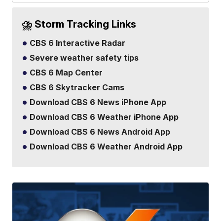
⛈️ Storm Tracking Links
CBS 6 Interactive Radar
Severe weather safety tips
CBS 6 Map Center
CBS 6 Skytracker Cams
Download CBS 6 News iPhone App
Download CBS 6 Weather iPhone App
Download CBS 6 News Android App
Download CBS 6 Weather Android App