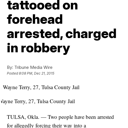
tattooed on
forehead
arrested, charged
in robbery
By:
Tribune Media Wire
Posted
8:08 PM, Dec 21, 2015
Wayne Terry, 27, Tulsa County Jail
TULSA, Okla. — Two people have been arrested
for allegedly forcing their way into a