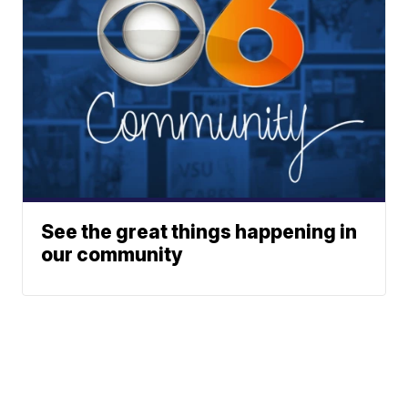
See the great things happening in
our community