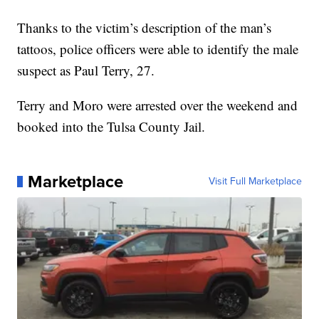
Thanks to the victim’s description of the man’s
tattoos, police officers were able to identify the male
suspect as Paul Terry, 27.
Terry and Moro were arrested over the weekend and
booked into the Tulsa County Jail.
Marketplace
Visit Full Marketplace