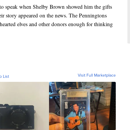
to speak when Shelby Brown showed him the gifts
heir story appeared on the news. The Penningtons
-hearted elves and other donors enough for thinking
Visit Full Marketplace
o List