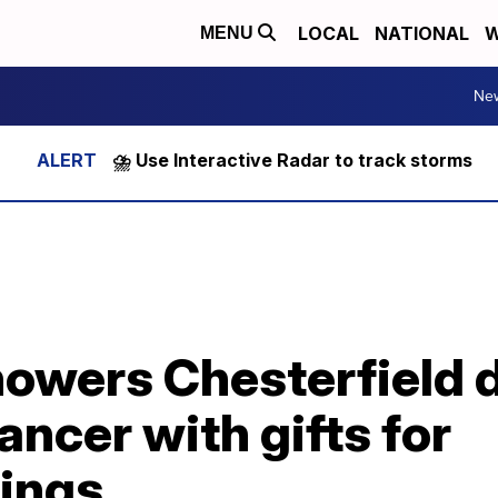
LOCAL
NATIONAL
W
MENU
Ne
⛈️ Use Interactive Radar to track storms
howers Chesterfield 
ancer with gifts for
lings