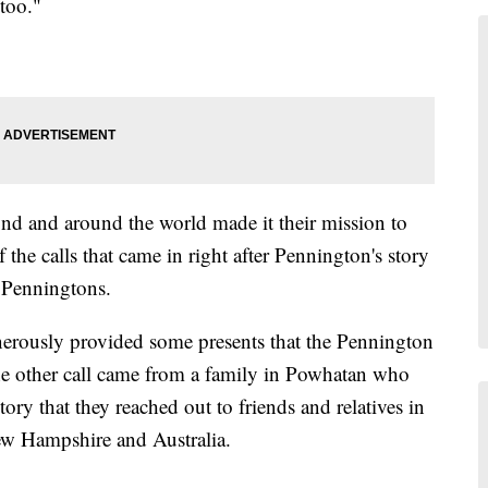
too."
d and around the world made it their mission to
the calls that came in right after Pennington's story
 Penningtons.
erously provided some presents that the Pennington
e other call came from a family in Powhatan who
ory that they reached out to friends and relatives in
ew Hampshire and Australia.