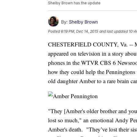
Shelby Brown has the update
By:
Shelby Brown
Posted
6:19 PM, Dec 14, 2015
and last updated
10:4
CHESTERFIELD COUNTY, Va. -- Mom
appeared on television in a story about
phones in the WTVR CBS 6 Newsroom st
how they could help the Penningtons w
old daughter Amber to a rare brain ca
"They [Amber's older brother and youn
lost so much," an emotional Andy Pe
Amber's death. "They’ve lost their si