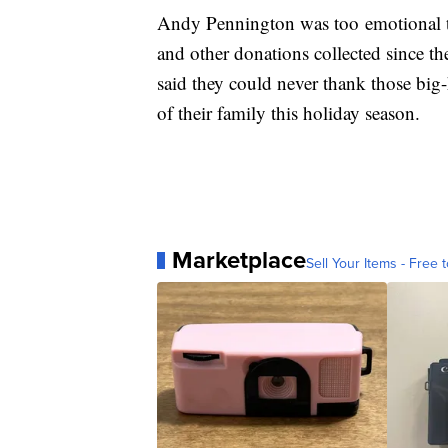
Andy Pennington was too emotional 
and other donations collected since t
said they could never thank those big
of their family this holiday season.
Marketplace
Sell Your Items - Free t