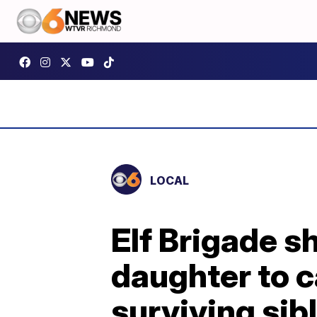
LOCAL
Elf Brigade s
daughter to c
surviving sib