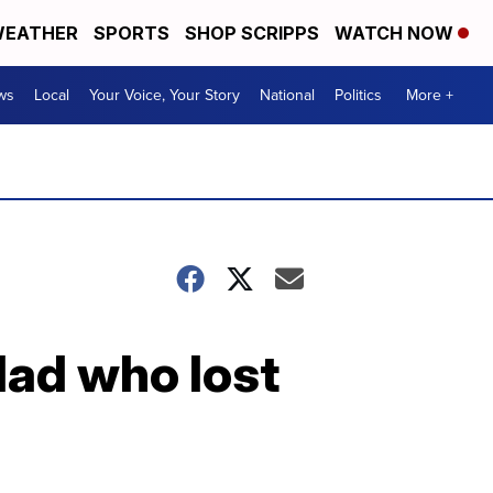
EATHER
SPORTS
SHOP SCRIPPS
WATCH NOW
ws
Local
Your Voice, Your Story
National
Politics
More +
dad who lost