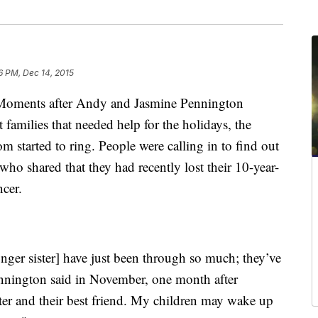
6 PM, Dec 14, 2015
ents after Andy and Jasmine Pennington
 families that needed help for the holidays, the
arted to ring. People were calling in to find out
ho shared that they had recently lost their 10-year-
ncer.
ger sister] have just been through so much; they’ve
nnington said in November, one month after
ster and their best friend. My children may wake up