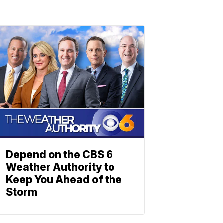
Depend on the CBS 6
Weather Authority to
Keep You Ahead of the
Storm