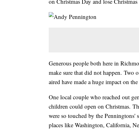
on Christmas Day and lose Christmas 
Generous people both here in Richmon
make sure that did not happen. Two of 
aired have made a huge impact on the
One local couple who reached out gen
children could open on Christmas. Th
were so touched by the Penningtons' st
places like Washington, California, N