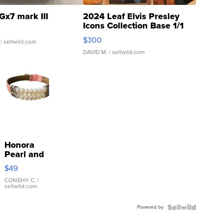
Gx7 mark III
2024 Leaf Elvis Presley
Icons Collection Base 1/1
SSP Clear ...
$300
| sellwild.com
DAVID M.
| sellwild.com
Honora
Pearl and
Pink
$49
Leather
Bracelet
CONSHY C.
|
sellwild.com
Adjustable
Buckle
Powered by
Clo...