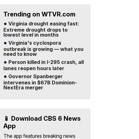
Trending on WTVR.com
Virginia drought easing fast:
Extreme drought drops to
lowest level in months
Virginia's cyclospora
outbreak is growing — what you
need to know
Person killed in I-295 crash, all
lanes reopen hours later
Governor Spanberger
intervenes in $67B Dominion-
NextEra merger
📱 Download CBS 6 News
App
The app features breaking news