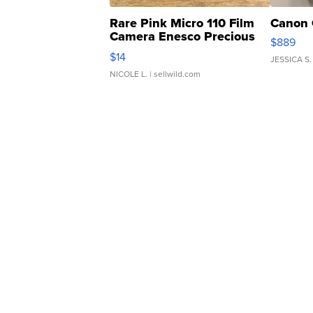
Rare Pink Micro 110 Film
Canon 
Camera Enesco Precious
$889
Moments TD4
$14
JESSICA S.
NICOLE L.
| sellwild.com