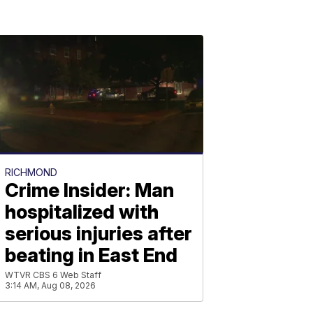
RICHMOND
Crime Insider: Man
hospitalized with
serious injuries after
beating in East End
WTVR CBS 6 Web Staff
3:14 AM, Aug 08, 2026