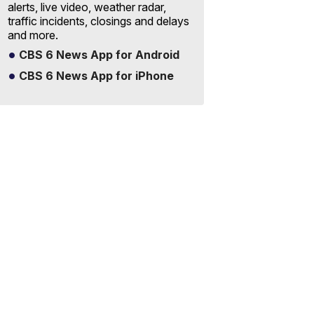
alerts, live video, weather radar,
traffic incidents, closings and delays
and more.
CBS 6 News App for Android
CBS 6 News App for iPhone