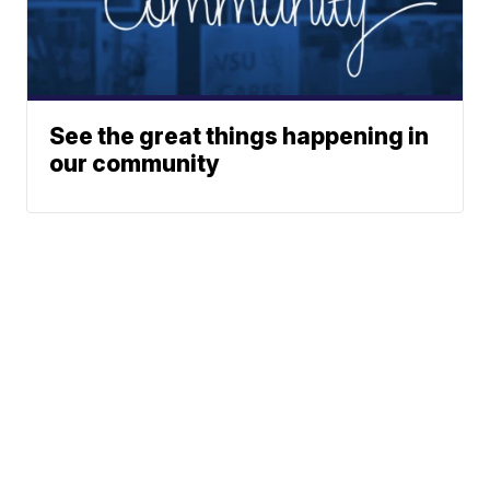
See the great things happening in
our community