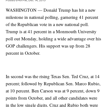
Posted
6:49 PM, Dec 14, 2015
WASHINGTON — Donald Trump has hit a new
milestone in national polling, garnering 41 percent
of the Republican vote in a new national poll.
Trump is at 41 percent in a Monmouth University
poll out Monday, holding a wide advantage over his
GOP challengers. His support was up from 28
percent in October.
In second was the rising Texas Sen. Ted Cruz, at 14
percent; followed by Republican Sen. Marco Rubio,
at 10 percent. Ben Carson was at 9 percent, down 9
points from October, and all other candidates were
in the low single digits. Cruz and Rubio both were