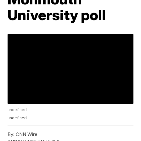
University poll
undefined
undefined
By:
CNN Wire