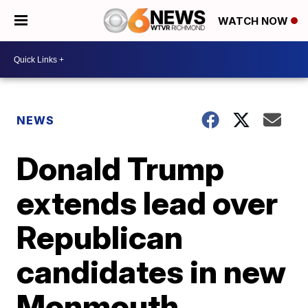
WATCH NOW
NEWS
Donald Trump
extends lead over
Republican
candidates in new
Monmouth