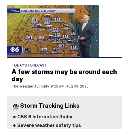
TODAY'S FORECAST
A few storms may be around each
day
The Weather Authority
9:26 AM, Aug 09, 2026
⛈️ Storm Tracking Links
CBS 6 Interactive Radar
Severe weather safety tips