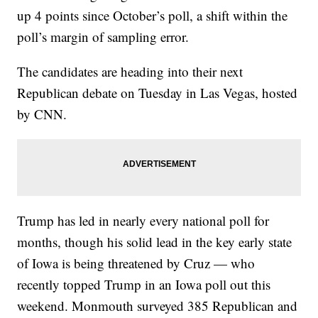
up 4 points since October’s poll, a shift within the
poll’s margin of sampling error.
The candidates are heading into their next
Republican debate on Tuesday in Las Vegas, hosted
by CNN.
Trump has led in nearly every national poll for
months, though his solid lead in the key early state
of Iowa is being threatened by Cruz — who
recently topped Trump in an Iowa poll out this
weekend. Monmouth surveyed 385 Republican and