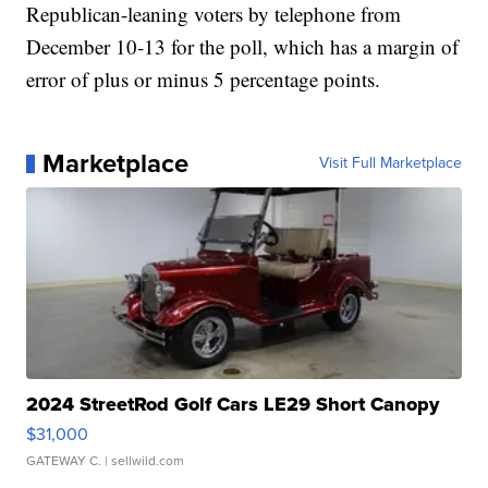
Republican-leaning voters by telephone from
December 10-13 for the poll, which has a margin of
error of plus or minus 5 percentage points.
Marketplace
Visit Full Marketplace
2024 StreetRod Golf Cars LE29 Short Canopy
$31,000
GATEWAY C.
| sellwild.com