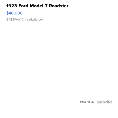
1923 Ford Model T Roadster
$40,000
GATEWAY C.
| sellwild.com
Powered by