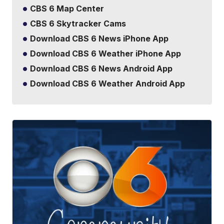
CBS 6 Map Center
CBS 6 Skytracker Cams
Download CBS 6 News iPhone App
Download CBS 6 Weather iPhone App
Download CBS 6 News Android App
Download CBS 6 Weather Android App