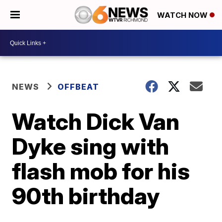
WATCH NOW
NEWS
OFFBEAT
Watch Dick Van
Dyke sing with
flash mob for his
90th birthday