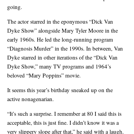
going.
The actor starred in the eponymous “Dick Van
Dyke Show” alongside Mary Tyler Moore in the
early 1960s. He led the long-running program
“Diagnosis Murder” in the 1990s. In between, Van
Dyke starred in other iterations of the “Dick Van
Dyke Show,” many TV programs and 1964’s
beloved “Mary Poppins” movie.
It seems this year’s birthday sneaked up on the
active nonagenarian.
“It’s such a surprise. I remember at 80 I said this is
acceptable, this is just fine. I didn’t know it was a
very slippery slope after that,” he said with a laugh.