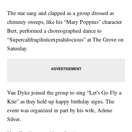
The star sang and clapped as a group dressed as
chimney sweeps, like his “Mary Poppins” character
Bert, performed a choreographed dance to
“Supercalifragilisticexpialidocious” at The Grove on
Saturday.
Van Dyke joined the group to sing “Let’s Go Fly a
Kite” as they held up happy birthday signs. The
event was organized in part by his wife, Arlene
Silver.