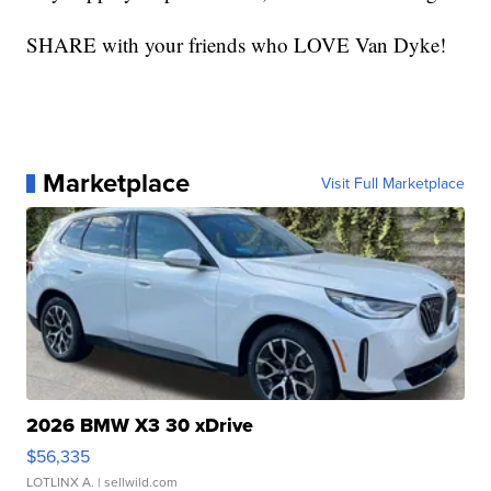
SHARE with your friends who LOVE Van Dyke!
Marketplace
Visit Full Marketplace
2026 BMW X3 30 xDrive
$56,335
LOTLINX A.
| sellwild.com