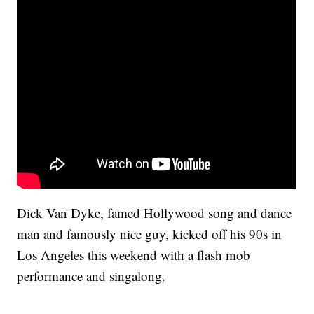
Dick Van Dyke, famed Hollywood song and dance
man and famously nice guy, kicked off his 90s in
Los Angeles this weekend with a flash mob
performance and singalong.