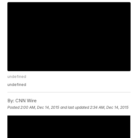
undefined
undefined
By:
CNN Wire
Posted
2:00 AM, Dec 14, 2015
and last updated
2:34 AM, Dec 14, 2015