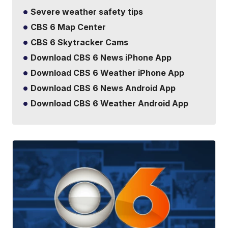
Severe weather safety tips
CBS 6 Map Center
CBS 6 Skytracker Cams
Download CBS 6 News iPhone App
Download CBS 6 Weather iPhone App
Download CBS 6 News Android App
Download CBS 6 Weather Android App