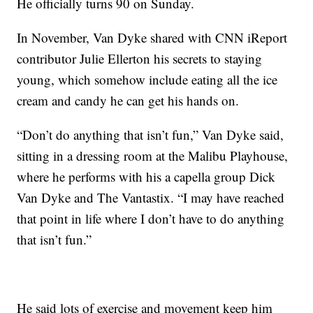
He officially turns 90 on Sunday.
In November, Van Dyke shared with CNN iReport
contributor Julie Ellerton his secrets to staying
young, which somehow include eating all the ice
cream and candy he can get his hands on.
“Don’t do anything that isn’t fun,” Van Dyke said,
sitting in a dressing room at the Malibu Playhouse,
where he performs with his a capella group Dick
Van Dyke and The Vantastix. “I may have reached
that point in life where I don’t have to do anything
that isn’t fun.”
He said lots of exercise and movement keep him