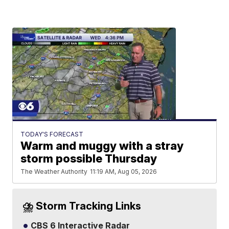
TODAY'S FORECAST
Warm and muggy with a stray
storm possible Thursday
The Weather Authority
11:19 AM, Aug 05, 2026
⛈️ Storm Tracking Links
CBS 6 Interactive Radar