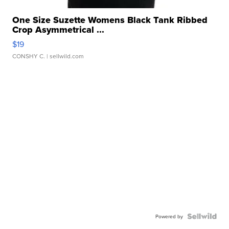
One Size Suzette Womens Black Tank Ribbed
Crop Asymmetrical ...
$19
CONSHY C.
| sellwild.com
Powered by