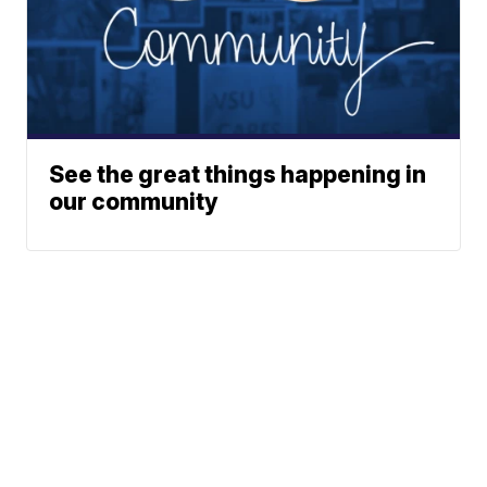
See the great things happening in
our community