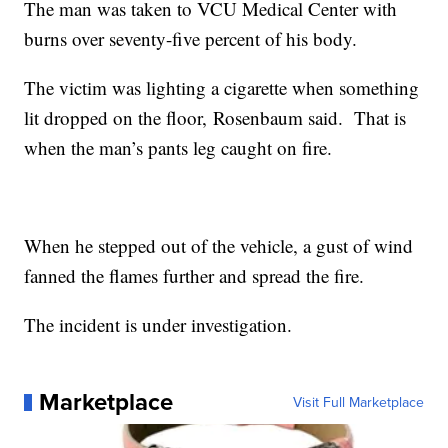
The man was taken to VCU Medical Center with
burns over seventy-five percent of his body.
The victim was lighting a cigarette when something
lit dropped on the floor, Rosenbaum said. That is
when the man’s pants leg caught on fire.
When he stepped out of the vehicle, a gust of wind
fanned the flames further and spread the fire.
The incident is under investigation.
Marketplace
Visit Full Marketplace