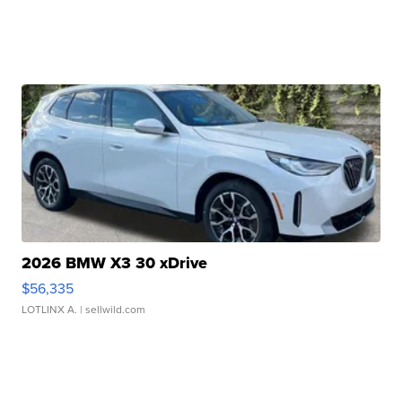
2026 BMW X3 30 xDrive
$56,335
LOTLINX A.
| sellwild.com