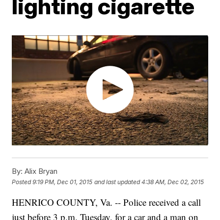
lighting cigarette
By:
Alix Bryan
Posted
9:19 PM, Dec 01, 2015
and last updated
4:38 AM, Dec 02, 2015
HENRICO COUNTY, Va. -- Police received a call
just before 3 p.m. Tuesday, for a car and a man on