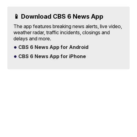
📱 Download CBS 6 News App
The app features breaking news alerts, live video,
weather radar, traffic incidents, closings and
delays and more.
CBS 6 News App for Android
CBS 6 News App for iPhone