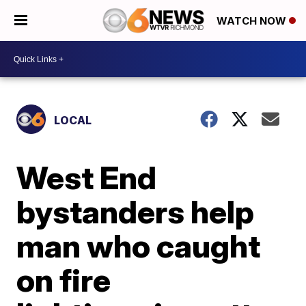
WATCH NOW
LOCAL
West End
bystanders help
man who caught
on fire