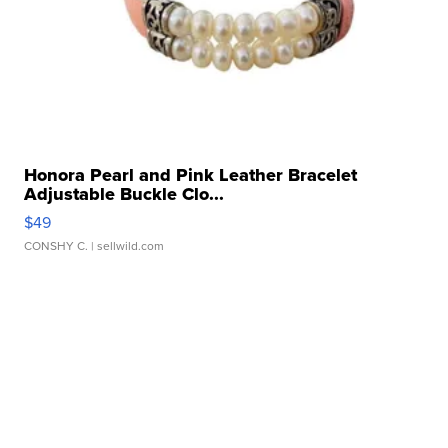
Honora Pearl and Pink Leather Bracelet
Adjustable Buckle Clo...
$49
CONSHY C.
| sellwild.com