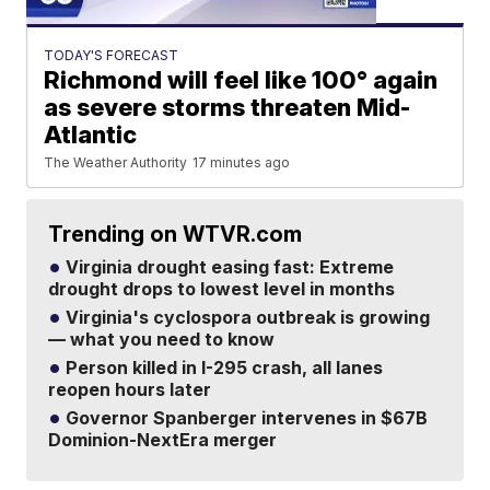
TODAY'S FORECAST
Richmond will feel like 100° again
as severe storms threaten Mid-
Atlantic
The Weather Authority
17 minutes ago
Trending on WTVR.com
Virginia drought easing fast: Extreme
drought drops to lowest level in months
Virginia's cyclospora outbreak is growing
— what you need to know
Person killed in I-295 crash, all lanes
reopen hours later
Governor Spanberger intervenes in $67B
Dominion-NextEra merger