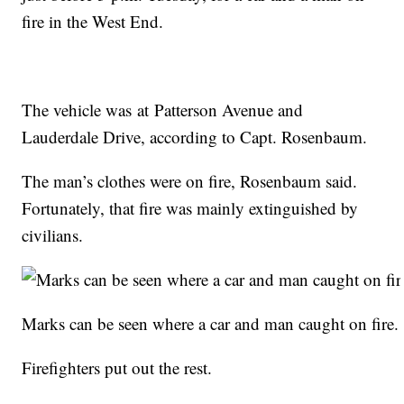
fire in the West End.
The vehicle was at Patterson Avenue and
Lauderdale Drive, according to Capt. Rosenbaum.
The man’s clothes were on fire, Rosenbaum said.
Fortunately, that fire was mainly extinguished by
civilians.
Marks can be seen where a car and man caught on fire.
Firefighters put out the rest.