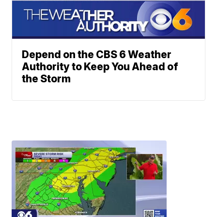
Depend on the CBS 6 Weather
Authority to Keep You Ahead of
the Storm