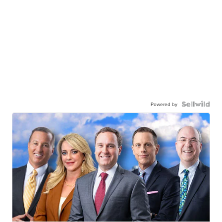
Powered by