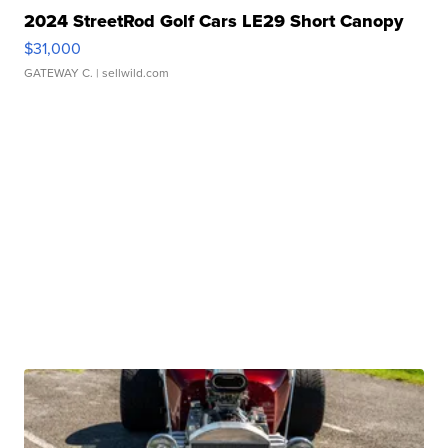
2024 StreetRod Golf Cars LE29 Short Canopy
$31,000
GATEWAY C.
| sellwild.com