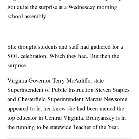
got quite the surprise at a Wednesday morning
school assembly.
She thought students and staff had gathered for a
SOL celebration. Which they had. But then the
surprise.
Virginia Governor Terry McAuliffe, state
Superintendent of Public Instruction Steven Staples
and Chesterfield Superintendent Marcus Newsome
appeared to let her know she had been named the
top educator in Central Virginia. Brunyansky is in
the running to be statewide Teacher of the Year.