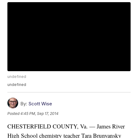
undefined
undefined
By:
Scott Wise
Posted
4:45 PM, Sep 17, 2014
CHESTERFIELD COUNTY, Va. — James River
High School chemistry teacher Tara Brunyansky