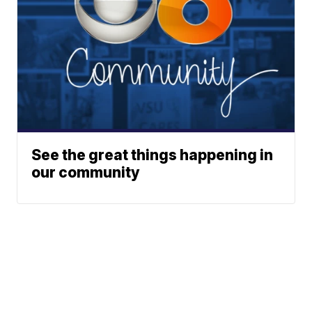
See the great things happening in
our community