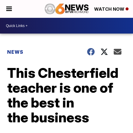
WATCH NOW
NEWS
This Chesterfield
teacher is one of
the best in
the business