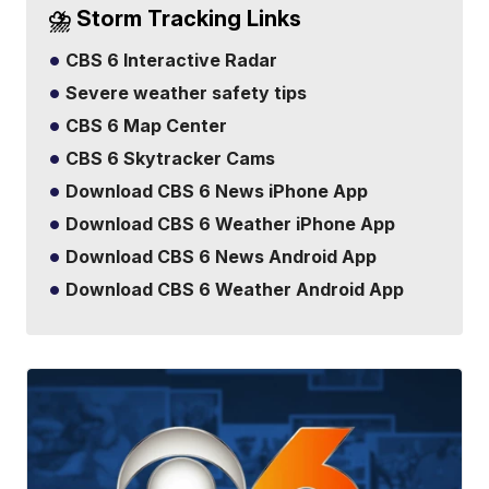
⛈️ Storm Tracking Links
CBS 6 Interactive Radar
Severe weather safety tips
CBS 6 Map Center
CBS 6 Skytracker Cams
Download CBS 6 News iPhone App
Download CBS 6 Weather iPhone App
Download CBS 6 News Android App
Download CBS 6 Weather Android App