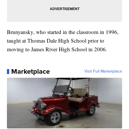
Brunyansky, who started in the classroom in 1996,
taught at Thomas Dale High School prior to
moving to James River High School in 2006.
Marketplace
Visit Full Marketplace