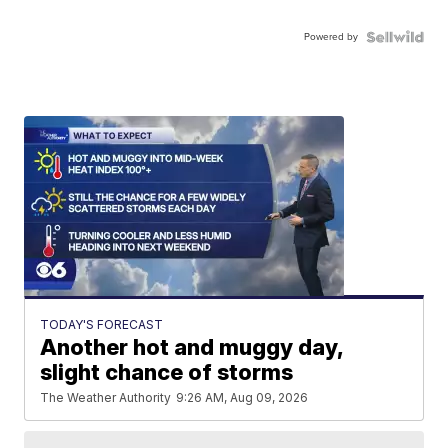
Powered by
TODAY'S FORECAST
Another hot and muggy day,
slight chance of storms
The Weather Authority
9:26 AM, Aug 09, 2026