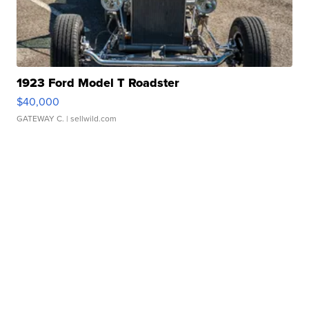
1923 Ford Model T Roadster
$40,000
GATEWAY C.
| sellwild.com