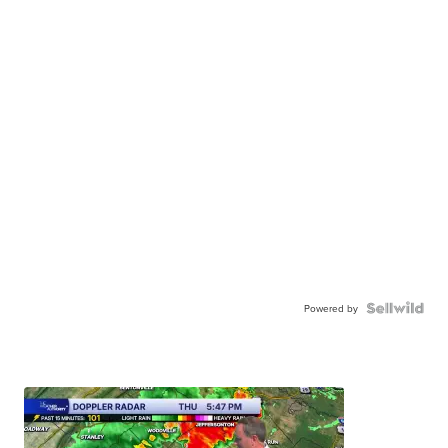
Powered by