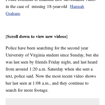
in the case of missing 18-year-old
Hannah
Graham
.
Scroll down to view new videos
[
]
Police have been searching for the second year
University of Virginia student since Sunday, but she
was last seen by friends Friday night, and last heard
from around 1:20 a.m. Saturday when she sent a
text, police said. Now the most recent video shows
her last seen at 1:08 a.m., and they continue to
search for more footage.