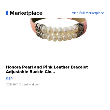
Marketplace
Visit Full Marketplace
Honora Pearl and Pink Leather Bracelet
Adjustable Buckle Clo...
$49
CONSHY C.
| sellwild.com