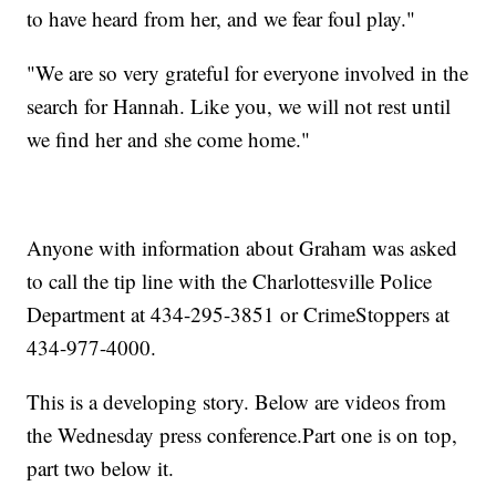
to have heard from her, and we fear foul play."
"We are so very grateful for everyone involved in the
search for Hannah. Like you, we will not rest until
we find her and she come home."
Anyone with information about Graham was asked
to call the tip line with the Charlottesville Police
Department at 434-295-3851 or CrimeStoppers at
434-977-4000.
This is a developing story. Below are videos from
the Wednesday press conference.Part one is on top,
part two below it.