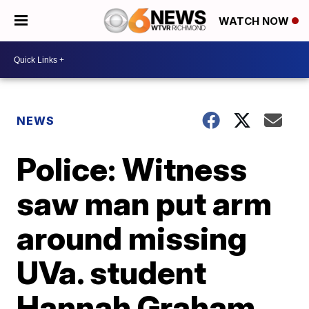
WATCH NOW
NEWS
Police: Witness
saw man put arm
around missing
UVa. student
Hannah Graham