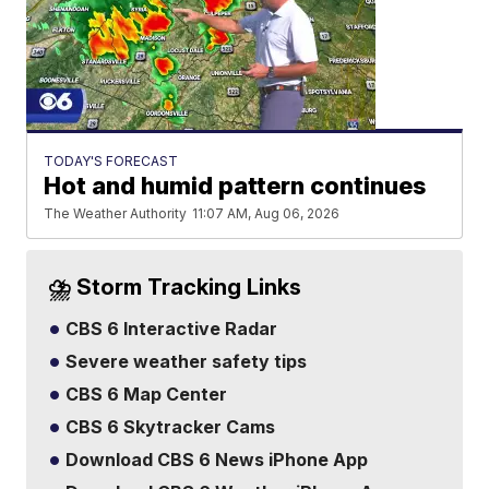
TODAY'S FORECAST
Hot and humid pattern continues
The Weather Authority
11:07 AM, Aug 06, 2026
⛈️ Storm Tracking Links
CBS 6 Interactive Radar
Severe weather safety tips
CBS 6 Map Center
CBS 6 Skytracker Cams
Download CBS 6 News iPhone App