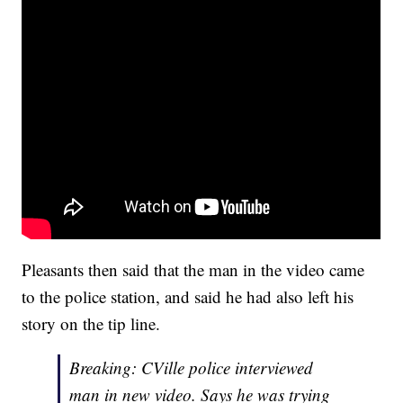
Pleasants then said that the man in the video came
to the police station, and said he had also left his
story on the tip line.
Breaking: CVille police interviewed
man in new video. Says he was trying