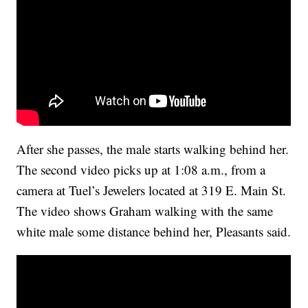
After she passes, the male starts walking behind her.
The second video picks up at 1:08 a.m., from a
camera at Tuel’s Jewelers located at 319 E. Main St.
The video shows Graham walking with the same
white male some distance behind her, Pleasants said.