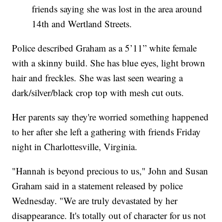
friends saying she was lost in the area around
14th and Wertland Streets.
Police described Graham as a 5’11” white female
with a skinny build. She has blue eyes, light brown
hair and freckles. She was last seen wearing a
dark/silver/black crop top with mesh cut outs.
Her parents say they're worried something happened
to her after she left a gathering with friends Friday
night in Charlottesville, Virginia.
"Hannah is beyond precious to us," John and Susan
Graham said in a statement released by police
Wednesday. "We are truly devastated by her
disappearance. It's totally out of character for us not