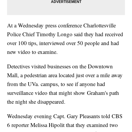
At a Wednesday press conference Charlottesville
Police Chief Timothy Longo said they had received
over 100 tips, interviewed over 50 people and had
new video to examine.
Detectives visited businesses on the Downtown
Mall, a pedestrian area located just over a mile away
from the UVa. campus, to see if anyone had
surveillance video that might show Graham's path
the night she disappeared.
Wednesday evening Capt. Gary Pleasants told CBS
6 reporter Melissa Hipolit that they examined two