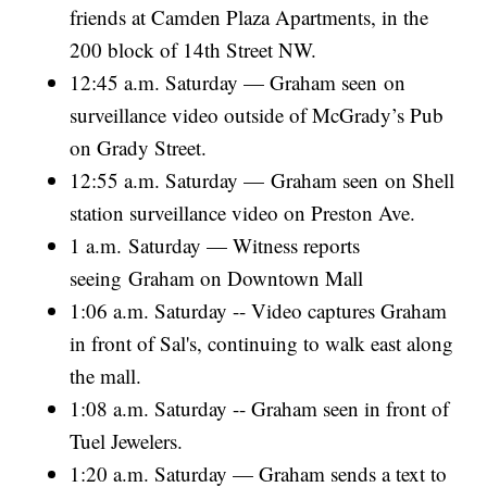
friends at Camden Plaza Apartments, in the
200 block of 14th Street NW.
12:45 a.m. Saturday — Graham seen on
surveillance video outside of McGrady’s Pub
on Grady Street.
12:55 a.m. Saturday — Graham seen on Shell
station surveillance video on Preston Ave.
1 a.m. Saturday — Witness reports
seeing Graham on Downtown Mall
1:06 a.m. Saturday -- Video captures Graham
in front of Sal's, continuing to walk east along
the mall.
1:08 a.m. Saturday -- Graham seen in front of
Tuel Jewelers.
1:20 a.m. Saturday — Graham sends a text to