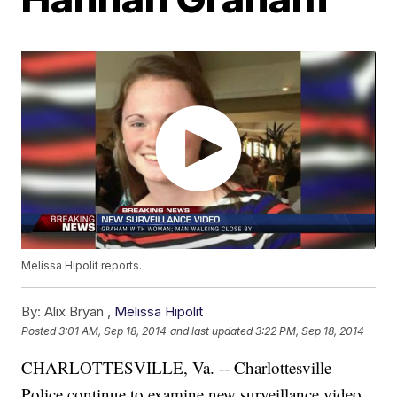
Melissa Hipolit reports.
By:
Alix Bryan ,
Melissa Hipolit
Posted
3:01 AM, Sep 18, 2014
and last updated
3:22 PM, Sep 18, 2014
CHARLOTTESVILLE, Va. -- Charlottesville
Police continue to examine new surveillance video