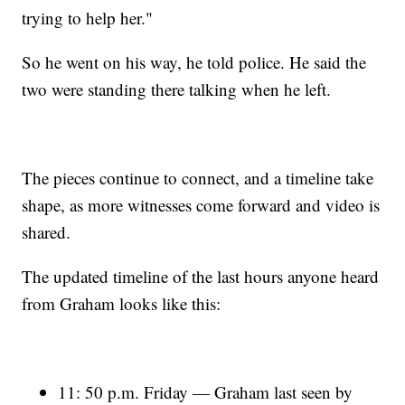
trying to help her."
So he went on his way, he told police. He said the
two were standing there talking when he left.
The pieces continue to connect, and a timeline take
shape, as more witnesses come forward and video is
shared.
The updated timeline of the last hours anyone heard
from Graham looks like this:
11: 50 p.m. Friday — Graham last seen by