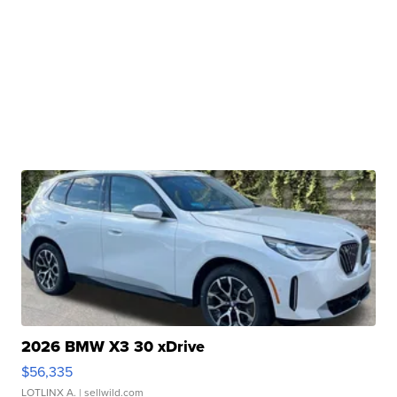
2026 BMW X3 30 xDrive
$56,335
LOTLINX A.
| sellwild.com