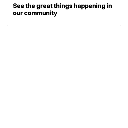
See the great things happening in
our community