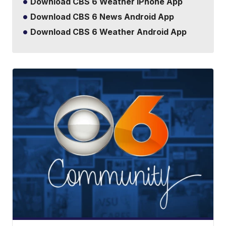
Download CBS 6 Weather iPhone App
Download CBS 6 News Android App
Download CBS 6 Weather Android App