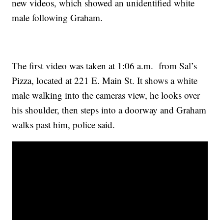
new videos, which showed an unidentified white
male following Graham.
The first video was taken at 1:06 a.m. from Sal’s
Pizza, located at 221 E. Main St. It shows a white
male walking into the cameras view, he looks over
his shoulder, then steps into a doorway and Graham
walks past him, police said.