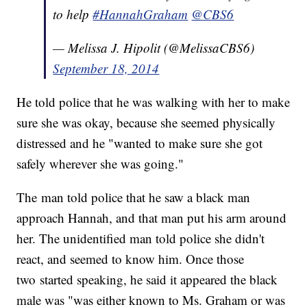
to help
#HannahGraham
@CBS6
— Melissa J. Hipolit (@MelissaCBS6)
September 18, 2014
He told police that he was walking with her to make
sure she was okay, because she seemed physically
distressed and he "wanted to make sure she got
safely wherever she was going."
The man told police that he saw a black man
approach Hannah, and that man put his arm around
her. The unidentified man told police she didn't
react, and seemed to know him. Once those
two started speaking, he said it appeared the black
male was "was either known to Ms. Graham or was