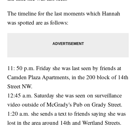
The timeline for the last moments which Hannah
was spotted are as follows:
11: 50 p.m. Friday she was last seen by friends at
Camden Plaza Apartments, in the 200 block of 14th
Street NW.
12:45 a.m. Saturday she was seen on surveillance
video outside of McGrady's Pub on Grady Street.
1:20 a.m. she sends a text to friends saying she was
lost in the area around 14th and Wertland Streets.