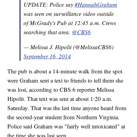
UPDATE: Police say
#HannahGraham
was seen on surveillance video outside
of McGrady's Pub at 12:45 a.m. Crews
searching that area.
@CBS6
— Melissa J. Hipolit (@MelissaCBS6)
September 16, 2014
The pub is about a 14-minute walk from the spot
were Graham sent a text to friends to tell them she
was lost, according to CBS 6 reporter Melissa
Hipolit. That text was sent at about 1:20 a.m.
Saturday. That was the last time anyone heard from
the second-year student from Northern Virginia.
Police said Graham was "fairly well intoxicated" at
the time she was last seen.