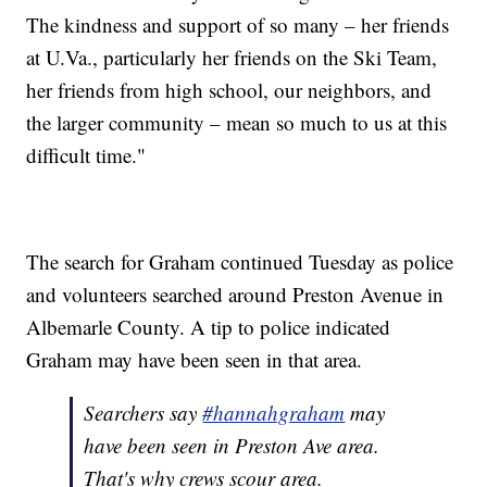
The kindness and support of so many – her friends
at U.Va., particularly her friends on the Ski Team,
her friends from high school, our neighbors, and
the larger community – mean so much to us at this
difficult time."
The search for Graham continued Tuesday as police
and volunteers searched around Preston Avenue in
Albemarle County. A tip to police indicated
Graham may have been seen in that area.
Searchers say
#hannahgraham
may
have been seen in Preston Ave area.
That's why crews scour area.