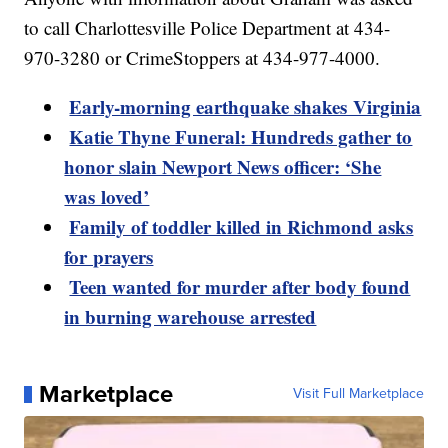
to call Charlottesville Police Department at 434-
970-3280 or CrimeStoppers at 434-977-4000.
Early-morning earthquake shakes Virginia
Katie Thyne Funeral: Hundreds gather to
honor slain Newport News officer: ‘She
was loved’
Family of toddler killed in Richmond asks
for prayers
Teen wanted for murder after body found
in burning warehouse arrested
Marketplace
Visit Full Marketplace