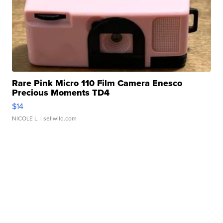
Rare Pink Micro 110 Film Camera Enesco
Precious Moments TD4
$14
NICOLE L.
| sellwild.com