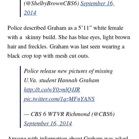
(@ShelbyBrownCBS6)
September 16,
2014
Police described Graham as a 5’11” white female
with a skinny build. She has blue eyes, light brown
hair and freckles. Graham was last seen wearing a
black crop top with mesh cut outs.
Police release new pictures of missing
U.Va. student Hannah Graham
http://t.co/wY0zmlQJJR
pic.twitter.com/1qzMFnYANS
— CBS 6 WTVR Richmond (@CBS6)
September 16, 2014
Anyone with information about Graham was asked