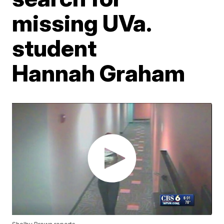
missing UVa.
student
Hannah Graham