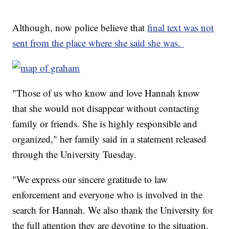
Although, now police believe that
final text was not
sent from the place where she said she was.
"Those of us who know and love Hannah know
that she would not disappear without contacting
family or friends. She is highly responsible and
organized," her family said in a statement released
through the University Tuesday.
"We express our sincere gratitude to law
enforcement and everyone who is involved in the
search for Hannah. We also thank the University for
the full attention they are devoting to the situation.