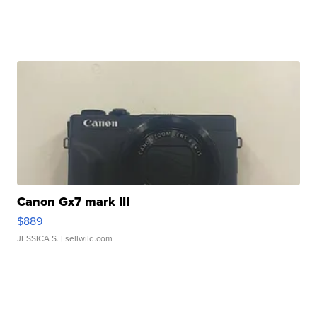
Canon Gx7 mark III
$889
JESSICA S.
| sellwild.com