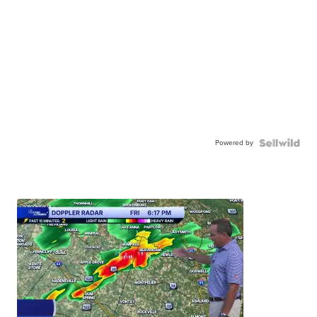
Powered by