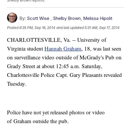
Shelby Brown reports.
By:
Scott Wise
,
Shelby Brown
,
Melissa Hipolit
Posted
6:35 PM, Sep 16, 2014
and last updated
5:31 AM, Sep 17, 2014
CHARLOTTESVILLE, Va. -- University of
Virginia student
Hannah Graham
, 18, was last seen
on surveillance video outside of McGrady's Pub on
Grady Street at about 12:45 a.m. Saturday,
Charlottesville Police Capt. Gary Pleasants revealed
Tuesday.
Police have not yet released photos or video
of Graham outside the pub.