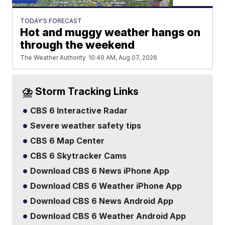
TODAY'S FORECAST
Hot and muggy weather hangs on
through the weekend
The Weather Authority
10:49 AM, Aug 07, 2026
⛈️ Storm Tracking Links
CBS 6 Interactive Radar
Severe weather safety tips
CBS 6 Map Center
CBS 6 Skytracker Cams
Download CBS 6 News iPhone App
Download CBS 6 Weather iPhone App
Download CBS 6 News Android App
Download CBS 6 Weather Android App