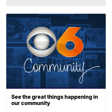
See the great things happening in
our community