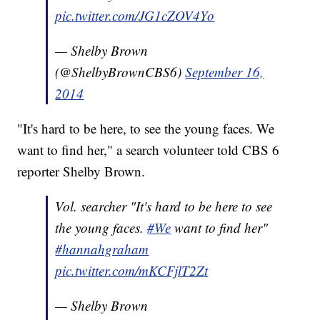
pic.twitter.com/JG1cZOV4Yo
— Shelby Brown
(@ShelbyBrownCBS6)
September 16,
2014
"It's hard to be here, to see the young faces. We
want to find her," a search volunteer told CBS 6
reporter Shelby Brown.
Vol. searcher "It's hard to be here to see
the young faces.
#We
want to find her"
#hannahgraham
pic.twitter.com/mKCFjlT2Zt
— Shelby Brown