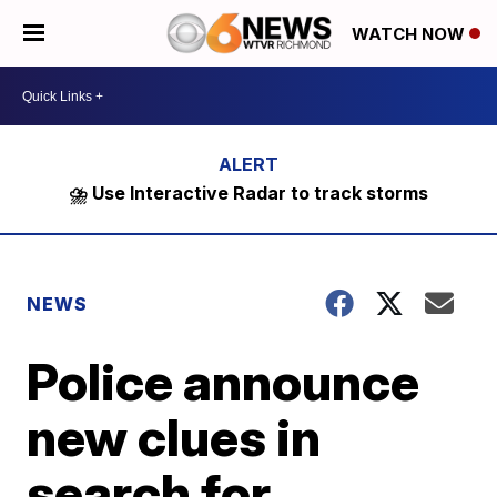
WATCH NOW
⛈️ Use Interactive Radar to track storms
NEWS
Police announce
new clues in
search for