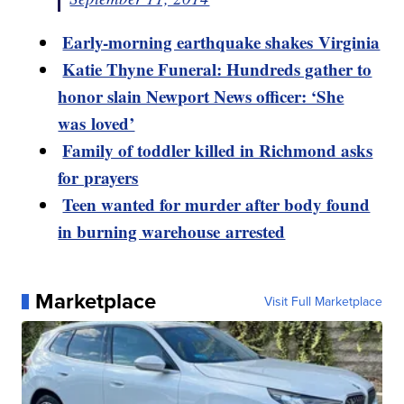
Early-morning earthquake shakes Virginia
Katie Thyne Funeral: Hundreds gather to
honor slain Newport News officer: ‘She
was loved’
Family of toddler killed in Richmond asks
for prayers
Teen wanted for murder after body found
in burning warehouse arrested
Marketplace
Visit Full Marketplace