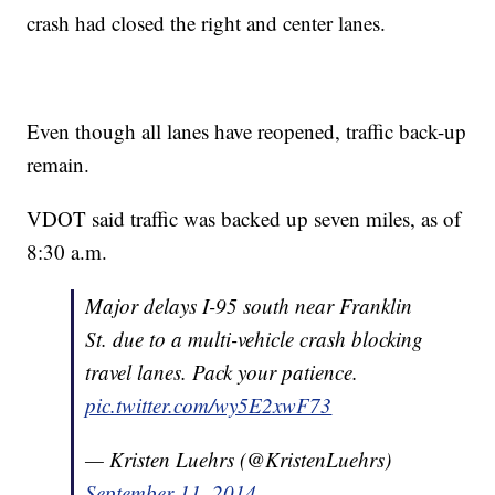
crash had closed the right and center lanes.
Even though all lanes have reopened, traffic back-up
remain.
VDOT said traffic was backed up seven miles, as of
8:30 a.m.
Major delays I-95 south near Franklin
St. due to a multi-vehicle crash blocking
travel lanes. Pack your patience.
pic.twitter.com/wy5E2xwF73
— Kristen Luehrs (@KristenLuehrs)
September 11, 2014