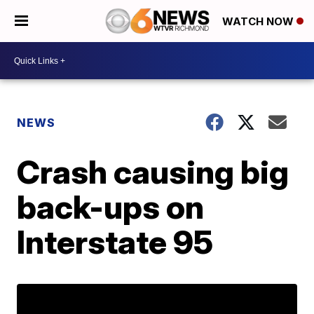
WATCH NOW
NEWS
Crash causing big
back-ups on
Interstate 95