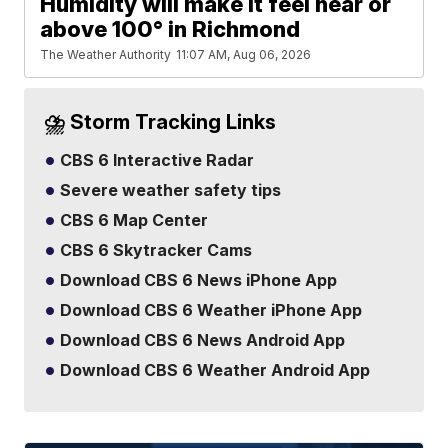
Humidity will make it feel near or
above 100° in Richmond
The Weather Authority
11:07 AM, Aug 06, 2026
⛈️ Storm Tracking Links
CBS 6 Interactive Radar
Severe weather safety tips
CBS 6 Map Center
CBS 6 Skytracker Cams
Download CBS 6 News iPhone App
Download CBS 6 Weather iPhone App
Download CBS 6 News Android App
Download CBS 6 Weather Android App