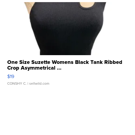
One Size Suzette Womens Black Tank Ribbed
Crop Asymmetrical ...
$19
CONSHY C.
| sellwild.com