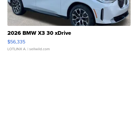
2026 BMW X3 30 xDrive
$56,335
LOTLINX A.
| sellwild.com