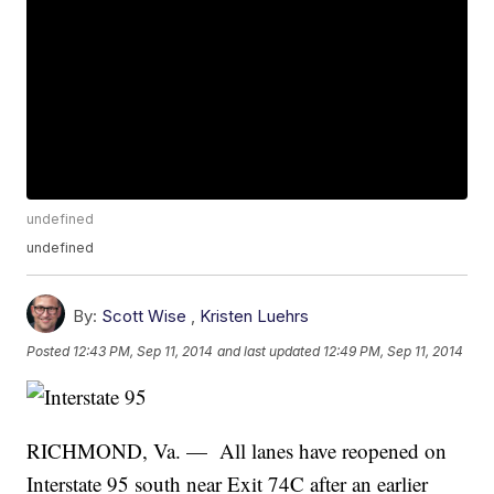
undefined
undefined
By:
Scott Wise
,
Kristen Luehrs
Posted
12:43 PM, Sep 11, 2014
and last updated
12:49 PM, Sep 11, 2014
RICHMOND, Va. — All lanes have reopened on
Interstate 95 south near Exit 74C after an earlier