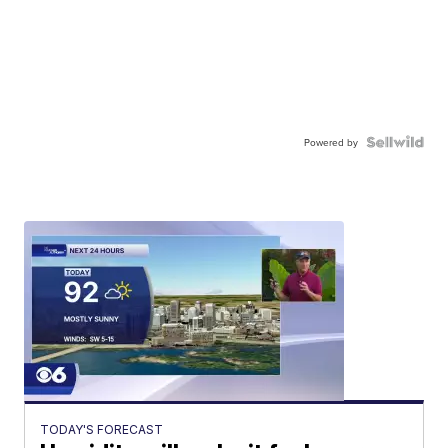
Powered by
TODAY'S FORECAST