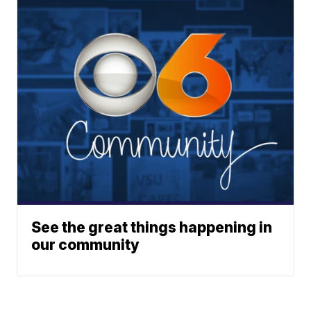
See the great things happening in
our community