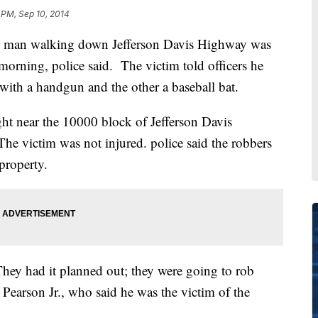
 PM, Sep 10, 2014
n walking down Jefferson Davis Highway was
rning, police said. The victim told officers he
ith a handgun and the other a baseball bat.
t near the 10000 block of Jefferson Davis
The victim was not injured. police said the robbers
 property.
hey had it planned out; they were going to rob
earson Jr., who said he was the victim of the