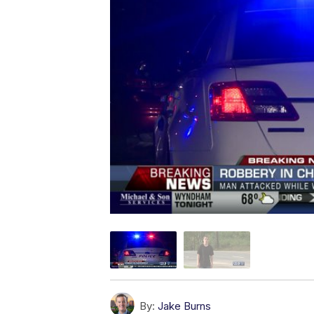
By:
Jake Burns