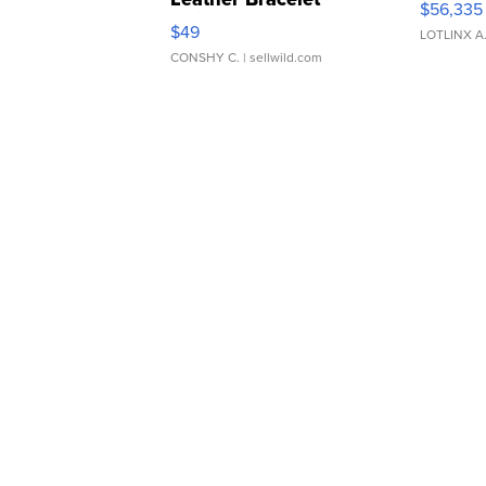
$56,335
Adjustable Buckle Clo...
$49
LOTLINX A
CONSHY C.
| sellwild.com