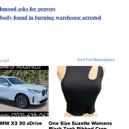
ichmond asks for prayers
 body found in burning warehouse arrested
Visit Full Marketplace
o List
MW X3 30 xDrive
One Size Suzette Womens
Black Tank Ribbed Crop