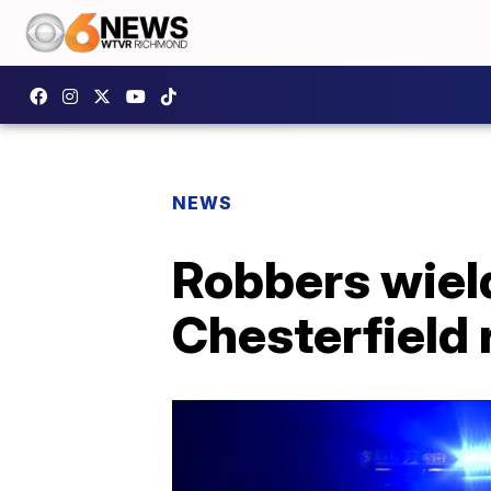
NEWS
Robbers wield
Chesterfield