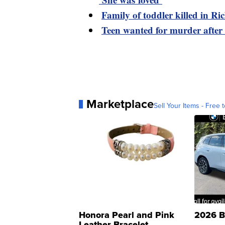
Family of toddler killed in R
Teen wanted for murder after
Marketplace
Sell Your Items - Free t
Honora Pearl and Pink
2026 B
Leather Bracelet