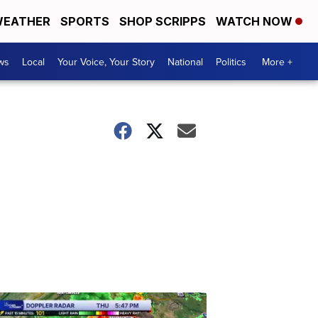
EATHER
SPORTS
SHOP SCRIPPS
WATCH NOW
ws
Local
Your Voice, Your Story
National
Politics
More +