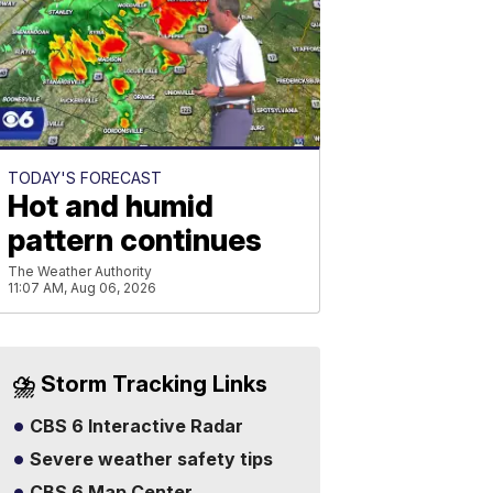
TODAY'S FORECAST
Hot and humid
pattern continues
The Weather Authority
11:07 AM, Aug 06, 2026
⛈️ Storm Tracking Links
CBS 6 Interactive Radar
Severe weather safety tips
CBS 6 Map Center