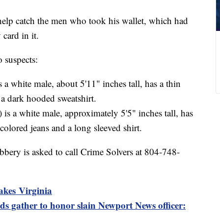
help catch the men who took his wallet, which had
 card in it.
o suspects:
s a white male, about 5'11" inches tall, has a thin
a dark hooded sweatshirt.
 is a white male, approximately 5'5" inches tall, has
 colored jeans and a long sleeved shirt.
bery is asked to call Crime Solvers at 804-748-
akes Virginia
s gather to honor slain Newport News officer: