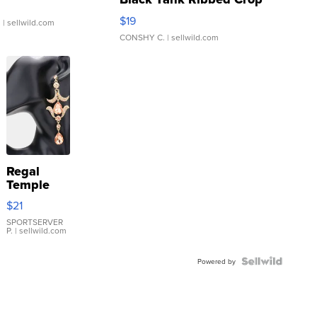
Asymmetrical ...
$19
.
| sellwild.com
CONSHY C.
| sellwild.com
Regal
Temple
Droplet
$21
Earrings
SPORTSERVER
P.
| sellwild.com
Powered by