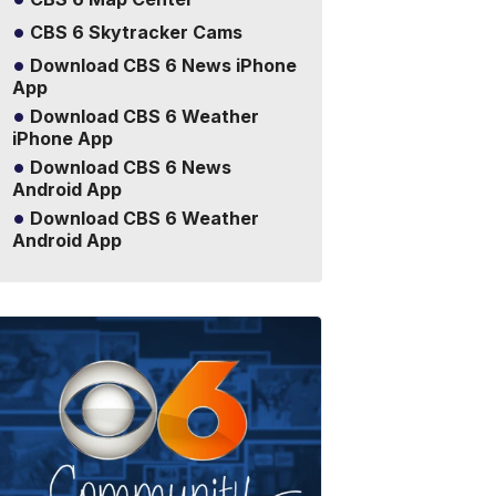
CBS 6 Skytracker Cams
Download CBS 6 News iPhone
App
Download CBS 6 Weather
iPhone App
Download CBS 6 News
Android App
Download CBS 6 Weather
Android App