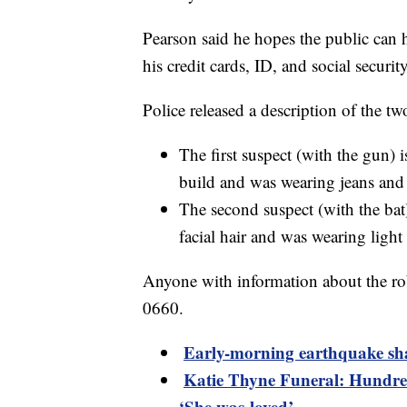
Pearson said he hopes the public can 
his credit cards, ID, and social security
Police released a description of the tw
The first suspect (with the gun) i
build and was wearing jeans and 
The second suspect (with the bat)
facial hair and was wearing light
Anyone with information about the rob
0660.
Early-morning earthquake sh
Katie Thyne Funeral: Hundred
‘She was loved’