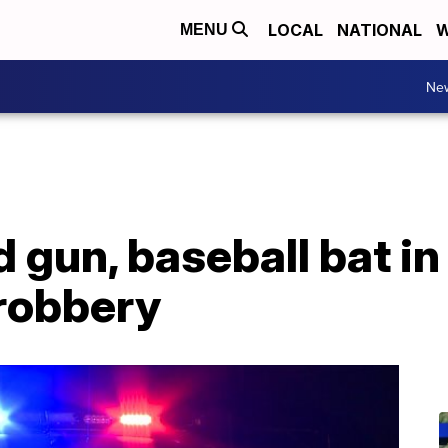
LOCAL
NATIONAL
W
MENU
Ne
 gun, baseball bat in
 robbery