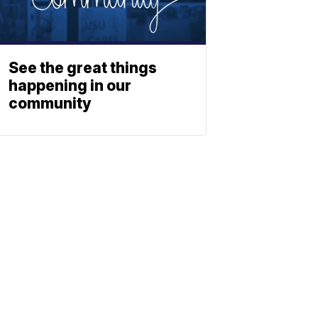
See the great things
happening in our
community