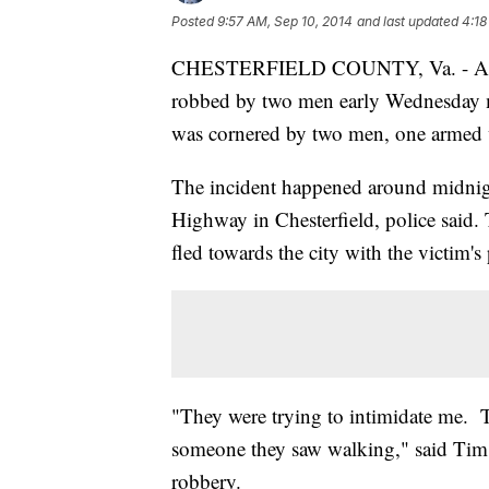
Posted
9:57 AM, Sep 10, 2014
and last updated
4:18
CHESTERFIELD COUNTY, Va. - A ma
robbed by two men early Wednesday mo
was cornered by two men, one armed w
The incident happened around midnigh
Highway in Chesterfield, police said. 
fled towards the city with the victim's
"They were trying to intimidate me. T
someone they saw walking," said Tim P
robbery.