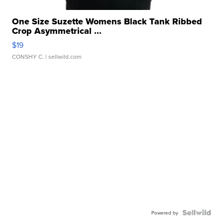
One Size Suzette Womens Black Tank Ribbed
Crop Asymmetrical ...
$19
CONSHY C.
| sellwild.com
Powered by