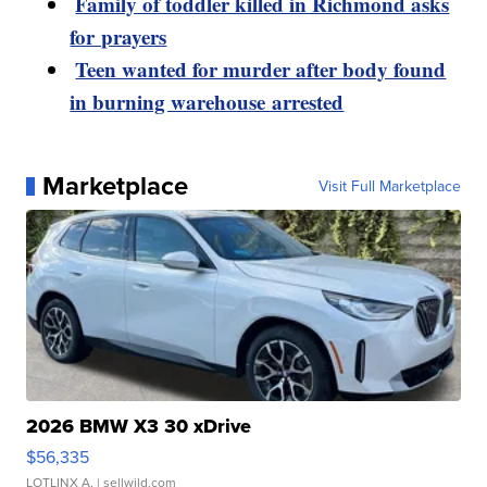
Family of toddler killed in Richmond asks
for prayers
Teen wanted for murder after body found
in burning warehouse arrested
Marketplace
Visit Full Marketplace
2026 BMW X3 30 xDrive
$56,335
LOTLINX A.
| sellwild.com