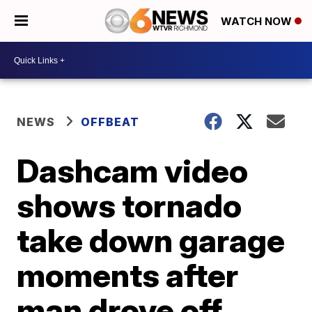
WATCH NOW
NEWS
OFFBEAT
Dashcam video
shows tornado
take down garage
moments after
man drove off