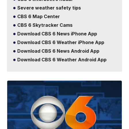
Severe weather safety tips
CBS 6 Map Center
CBS 6 Skytracker Cams
Download CBS 6 News iPhone App
Download CBS 6 Weather iPhone App
Download CBS 6 News Android App
Download CBS 6 Weather Android App