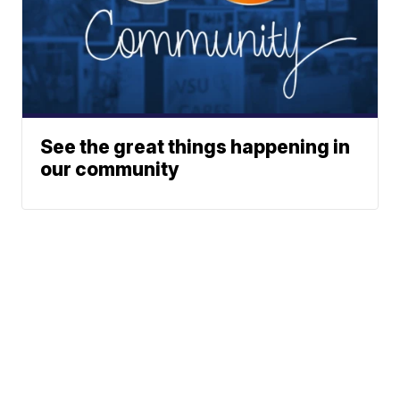
See the great things happening in
our community