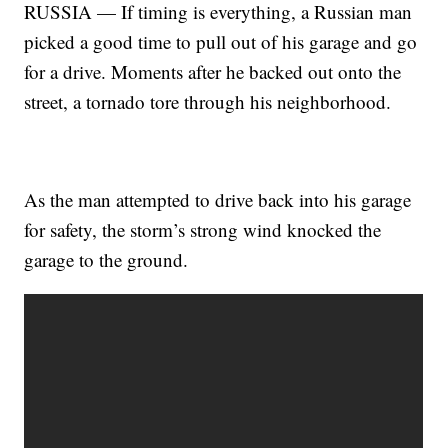
RUSSIA — If timing is everything, a Russian man
picked a good time to pull out of his garage and go
for a drive. Moments after he backed out onto the
street, a tornado tore through his neighborhood.
As the man attempted to drive back into his garage
for safety, the storm’s strong wind knocked the
garage to the ground.