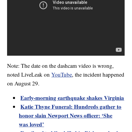
Note: The date on the dashcam video is wrong,
noted LiveLeak on
YouTube
, the incident happened
on August 29.
Early-morning earthquake shakes Virginia
Katie Thyne Funeral: Hundreds gather to
honor slain Newport News officer: ‘She
was loved’