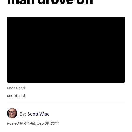
undefined
undefined
By:
Scott Wise
Posted
10:44 AM, Sep 09, 2014