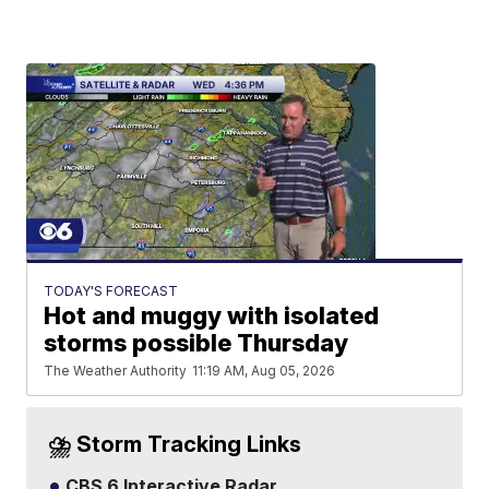
TODAY'S FORECAST
Hot and muggy with isolated
storms possible Thursday
The Weather Authority
11:19 AM, Aug 05, 2026
⛈️ Storm Tracking Links
CBS 6 Interactive Radar