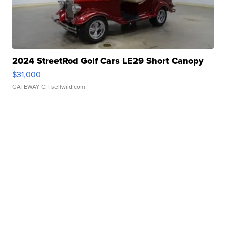
2024 StreetRod Golf Cars LE29 Short Canopy
$31,000
GATEWAY C.
| sellwild.com