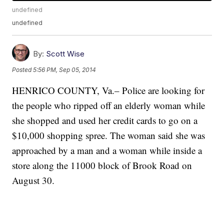
undefined
undefined
By:
Scott Wise
Posted
5:56 PM, Sep 05, 2014
HENRICO COUNTY, Va.– Police are looking for
the people who ripped off an elderly woman while
she shopped and used her credit cards to go on a
$10,000 shopping spree. The woman said she was
approached by a man and a woman while inside a
store along the 11000 block of Brook Road on
August 30.