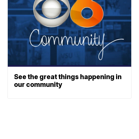
See the great things happening in
our community