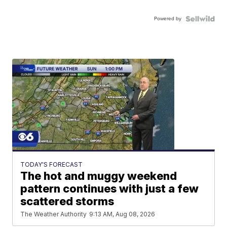
Powered by
TODAY'S FORECAST
The hot and muggy weekend
pattern continues with just a few
scattered storms
The Weather Authority
9:13 AM, Aug 08, 2026