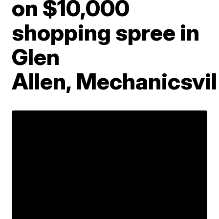
on $10,000
shopping spree in
Glen
Allen, Mechanicsvil