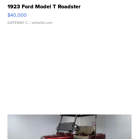
1923 Ford Model T Roadster
$40,000
GATEWAY C.
| sellwild.com