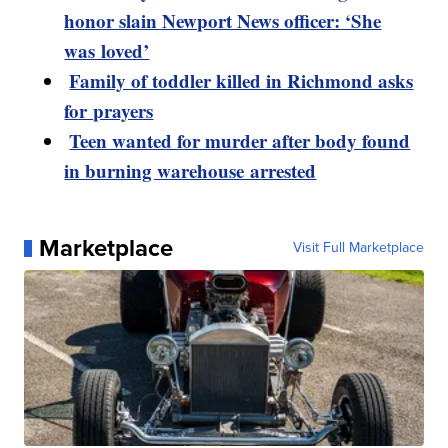
honor slain Newport News officer: ‘She
was loved’
Family of toddler killed in Richmond asks
for prayers
Teen wanted for murder after body found
in burning warehouse arrested
Marketplace
Visit Full Marketplace