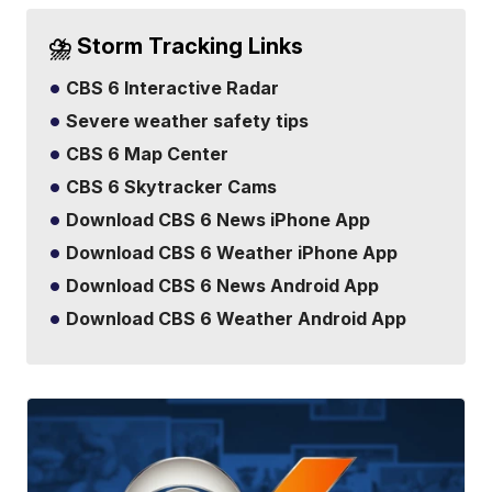
⛈️ Storm Tracking Links
CBS 6 Interactive Radar
Severe weather safety tips
CBS 6 Map Center
CBS 6 Skytracker Cams
Download CBS 6 News iPhone App
Download CBS 6 Weather iPhone App
Download CBS 6 News Android App
Download CBS 6 Weather Android App