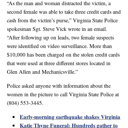
“As the man and woman distracted the victim, a
second female was able to take three credit cards and
cash from the victim’s purse,” Virginia State Police
spokesman Sgt. Steve Vick wrote in an email.
“After following up on leads, two female suspects
were identified on video surveillance. More than
$10,000 has been charged on the stolen credit cards
that were used at three different stores located in
Glen Allen and Mechanicsville.”
Police asked anyone with information about the
women in the picture to call Virginia State Police at
(804) 553-3445.
Early-morning earthquake shakes Virginia
Katie Thyne Funeral: Hundreds gather to