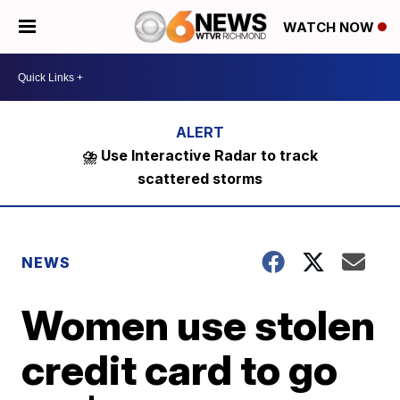
WATCH NOW
⛈️ Use Interactive Radar to track
scattered storms
NEWS
Women use stolen
credit card to go