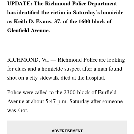
UPDATE: The Richmond Police Department
has identified the victim in Saturday’s homicide
as Keith D. Evans, 37, of the 1600 block of
Glenfield Avenue.
RICHMOND, Va. — Richmond Police are looking
for clues and a homicide suspect after a man found
shot on a city sidewalk died at the hospital.
Police were called to the 2300 block of Fairfield
Avenue at about 5:47 p.m. Saturday after someone
was shot.