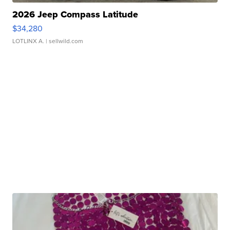
2026 Jeep Compass Latitude
$34,280
LOTLINX A.
| sellwild.com