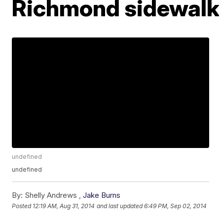
Richmond sidewalk
undefined
undefined
By:
Shelly Andrews ,
Jake Burns
Posted
12:19 AM, Aug 31, 2014
and last updated
6:49 PM, Sep 02, 2014