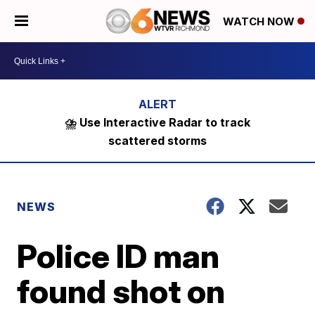
WATCH NOW
⛈️ Use Interactive Radar to track
scattered storms
NEWS
Police ID man
found shot on