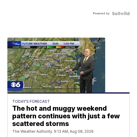
Powered by
TODAY'S FORECAST
The hot and muggy weekend
pattern continues with just a few
scattered storms
The Weather Authority
9:13 AM, Aug 08, 2026