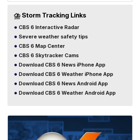
⛈️ Storm Tracking Links
CBS 6 Interactive Radar
Severe weather safety tips
CBS 6 Map Center
CBS 6 Skytracker Cams
Download CBS 6 News iPhone App
Download CBS 6 Weather iPhone App
Download CBS 6 News Android App
Download CBS 6 Weather Android App