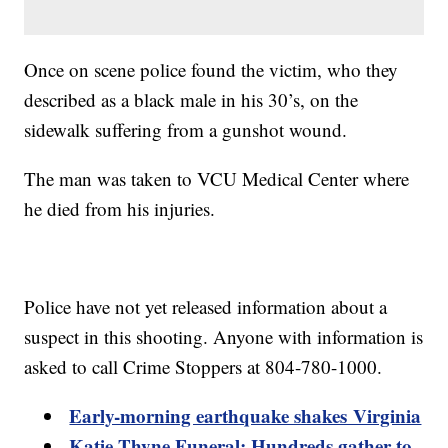
Once on scene police found the victim, who they
described as a black male in his 30’s, on the
sidewalk suffering from a gunshot wound.
The man was taken to VCU Medical Center where
he died from his injuries.
Police have not yet released information about a
suspect in this shooting. Anyone with information is
asked to call Crime Stoppers at 804-780-1000.
Early-morning earthquake shakes Virginia
Katie Thyne Funeral: Hundreds gather to