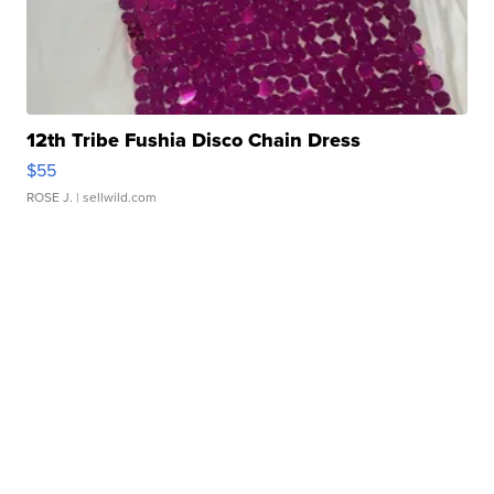
12th Tribe Fushia Disco Chain Dress
$55
ROSE J.
| sellwild.com