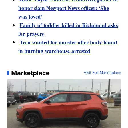
honor slain Newport News officer: ‘She
was loved’
Family of toddler killed in Richmond asks
for prayers
Teen wanted for murder after body found
in burning warehouse arrested
Marketplace
Visit Full Marketplace