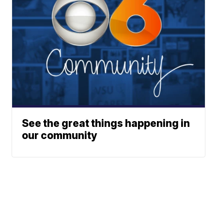
See the great things happening in
our community