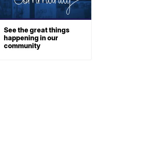
See the great things
happening in our
community