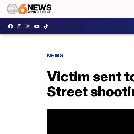
NEWS
Victim sent t
Street shoot