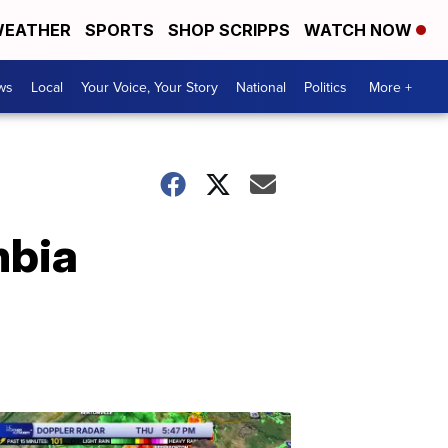
EATHER
SPORTS
SHOP SCRIPPS
WATCH NOW
ws
Local
Your Voice, Your Story
National
Politics
More +
mbia