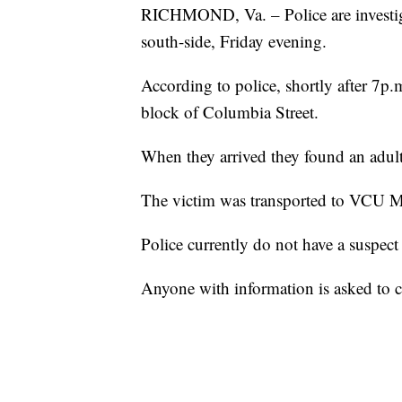
RICHMOND, Va. – Police are investiga
south-side, Friday evening.
According to police, shortly after 7p.m
block of Columbia Street.
When they arrived they found an adul
The victim was transported to VCU Med
Police currently do not have a suspect 
Anyone with information is asked to 