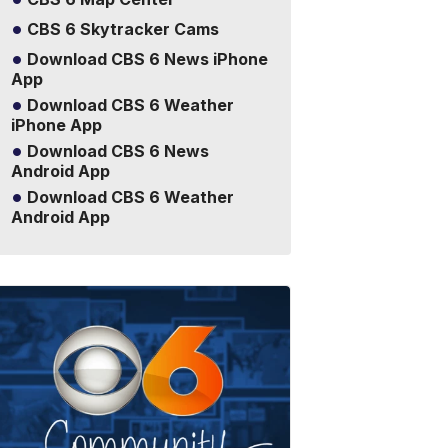
CBS 6 Skytracker Cams
Download CBS 6 News iPhone
App
Download CBS 6 Weather
iPhone App
Download CBS 6 News
Android App
Download CBS 6 Weather
Android App