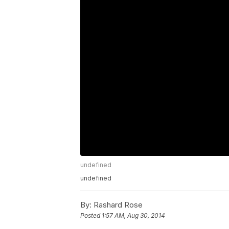
undefined
undefined
By:
Rashard Rose
Posted
1:57 AM, Aug 30, 2014