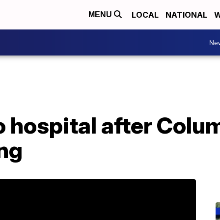
LOCAL
NATIONAL
W
MENU
Ne
o hospital after Colu
ing