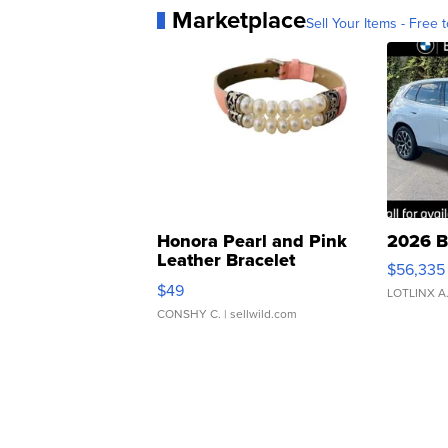
Marketplace
Sell Your Items - Free t
Honora Pearl and Pink
2026 B
Leather Bracelet
$56,335
Adjustable Buckle Clo...
$49
LOTLINX A
CONSHY C.
| sellwild.com