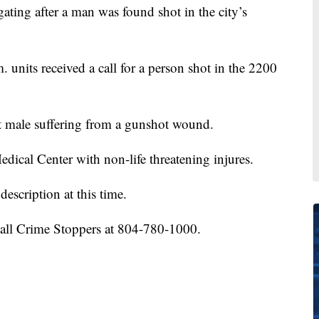
ting after a man was found shot in the city’s
. units received a call for a person shot in the 2200
t male suffering from a gunshot wound.
ical Center with non-life threatening injures.
description at this time.
call Crime Stoppers at 804-780-1000.