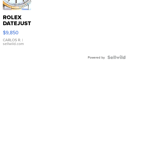
ROLEX
DATEJUST
16233
$9,850
WHITE
DIAL
CARLOS R.
|
sellwild.com
FLUTED
BEZEL
TWO-
Powered by
TONE
JUBILE...