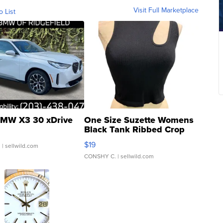
Visit Full Marketplace
o List
MW X3 30 xDrive
One Size Suzette Womens
Black Tank Ribbed Crop
Asymmetrical ...
$19
.
| sellwild.com
CONSHY C.
| sellwild.com