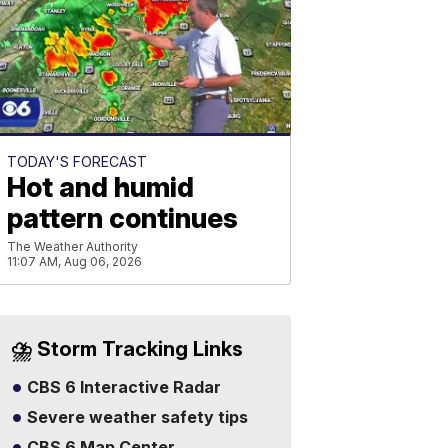
TODAY'S FORECAST
Hot and humid
pattern continues
The Weather Authority
11:07 AM, Aug 06, 2026
⛈️ Storm Tracking Links
CBS 6 Interactive Radar
Severe weather safety tips
CBS 6 Map Center