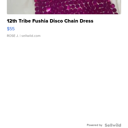
12th Tribe Fushia Disco Chain Dress
$55
ROSE J.
| sellwild.com
Powered by