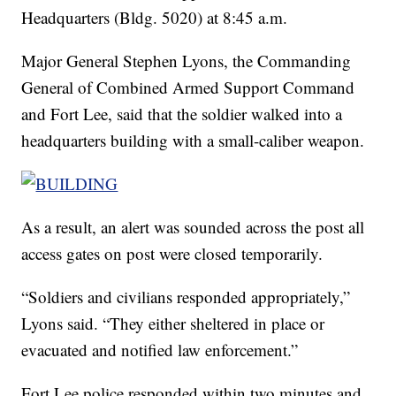
Headquarters (Bldg. 5020) at 8:45 a.m.
Major General Stephen Lyons, the Commanding
General of Combined Armed Support Command
and Fort Lee, said that the soldier walked into a
headquarters building with a small-caliber weapon.
As a result, an alert was sounded across the post all
access gates on post were closed temporarily.
“Soldiers and civilians responded appropriately,”
Lyons said. “They either sheltered in place or
evacuated and notified law enforcement.”
Fort Lee police responded within two minutes and