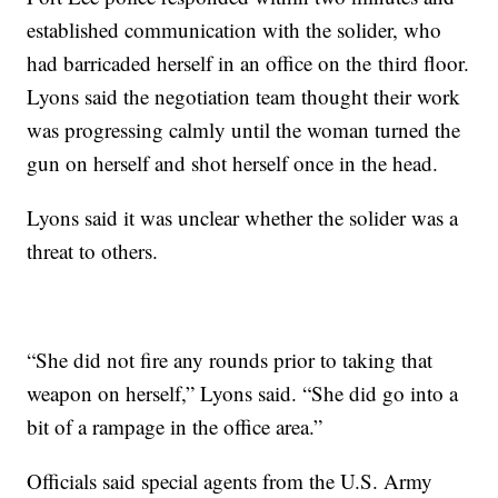
established communication with the solider, who
had barricaded herself in an office on the third floor.
Lyons said the negotiation team thought their work
was progressing calmly until the woman turned the
gun on herself and shot herself once in the head.
Lyons said it was unclear whether the solider was a
threat to others.
“She did not fire any rounds prior to taking that
weapon on herself,” Lyons said. “She did go into a
bit of a rampage in the office area.”
Officials said special agents from the U.S. Army