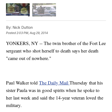
By:
Nick Dutton
Posted
2:03 PM, Aug 29, 2014
YONKERS, NY -- The twin brother of the Fort Lee
sergeant who shot herself to death says her death
"came out of nowhere."
Paul Walker told
The Daily Mail
Thursday that his
sister Paula was in good spirits when he spoke to
her last week and said the 14-year veteran loved the
military.