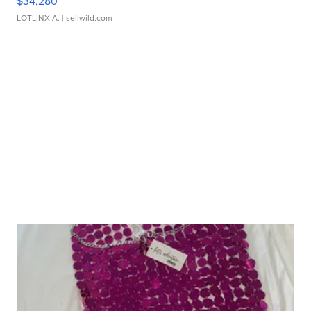
$34,280
LOTLINX A.
| sellwild.com