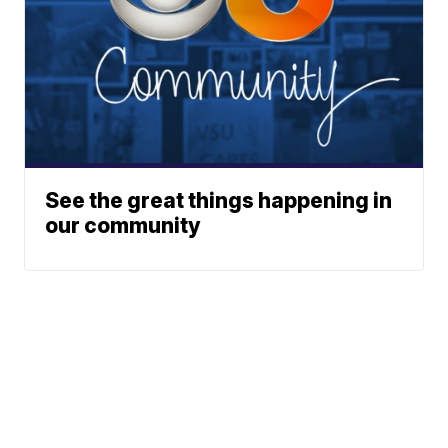
See the great things happening in
our community