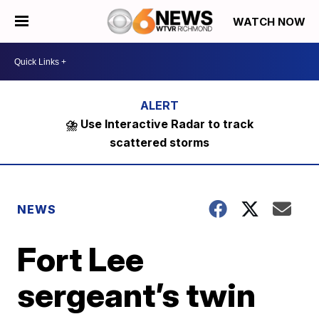
WATCH NOW
⛈️ Use Interactive Radar to track
scattered storms
NEWS
Fort Lee
sergeant’s twin