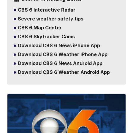
CBS 6 Interactive Radar
Severe weather safety tips
CBS 6 Map Center
CBS 6 Skytracker Cams
Download CBS 6 News iPhone App
Download CBS 6 Weather iPhone App
Download CBS 6 News Android App
Download CBS 6 Weather Android App