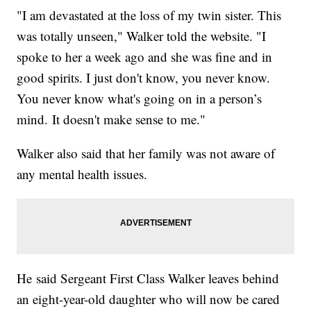
"I am devastated at the loss of my twin sister. This
was totally unseen," Walker told the website. "I
spoke to her a week ago and she was fine and in
good spirits. I just don't know, you never know.
You never know what's going on in a person’s
mind. It doesn't make sense to me."
Walker also said that her family was not aware of
any mental health issues.
He said Sergeant First Class Walker leaves behind
an eight-year-old daughter who will now be cared