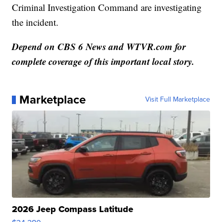
Criminal Investigation Command are investigating
the incident.
Depend on CBS 6 News and WTVR.com for
complete coverage of this important local story.
Marketplace
Visit Full Marketplace
2026 Jeep Compass Latitude