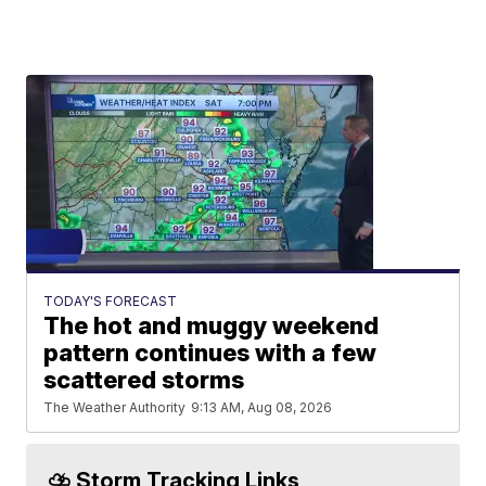
TODAY'S FORECAST
The hot and muggy weekend
pattern continues with a few
scattered storms
The Weather Authority
9:13 AM, Aug 08, 2026
⛈️ Storm Tracking Links