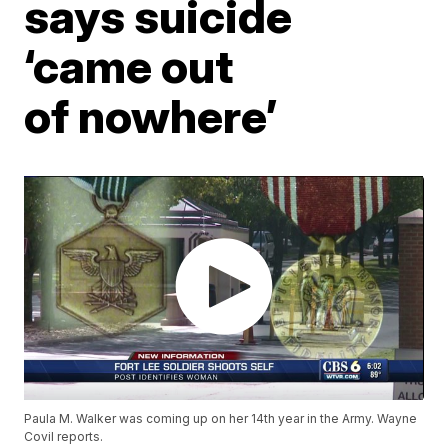
says suicide
‘came out
of nowhere’
Paula M. Walker was coming up on her 14th year in the Army. Wayne
Covil reports.