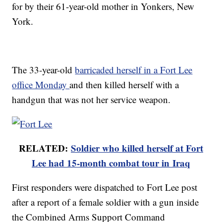
for by their 61-year-old mother in Yonkers, New
York.
The 33-year-old
barricaded herself in a Fort Lee
office Monday
and then killed herself with a
handgun that was not her service weapon.
RELATED:
Soldier who killed herself at Fort
Lee had 15-month combat tour in Iraq
First responders were dispatched to Fort Lee post
after a report of a female soldier with a gun inside
the Combined Arms Support Command