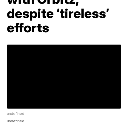
despite ‘tireless’
efforts
undefined
undefined