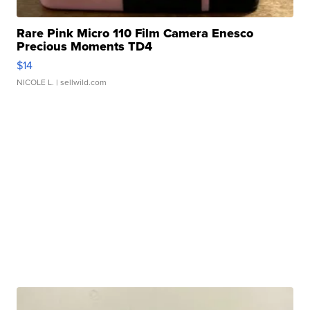
Rare Pink Micro 110 Film Camera Enesco
Precious Moments TD4
$14
NICOLE L.
| sellwild.com