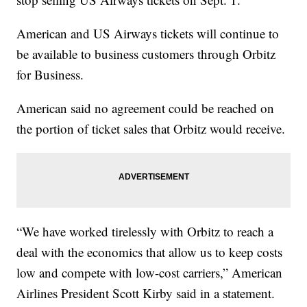
American and US Airways tickets will continue to
be available to business customers through Orbitz
for Business.
American said no agreement could be reached on
the portion of ticket sales that Orbitz would receive.
“We have worked tirelessly with Orbitz to reach a
deal with the economics that allow us to keep costs
low and compete with low-cost carriers,” American
Airlines President Scott Kirby said in a statement.