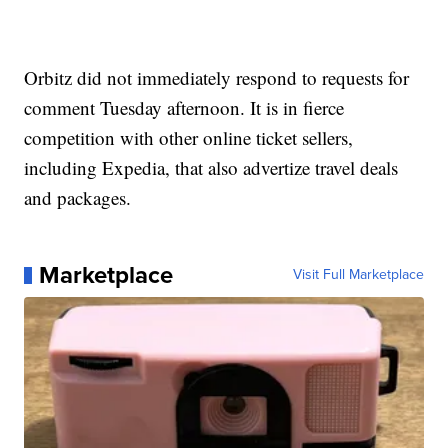
Orbitz did not immediately respond to requests for
comment Tuesday afternoon. It is in fierce
competition with other online ticket sellers,
including Expedia, that also advertize travel deals
and packages.
Marketplace
Visit Full Marketplace