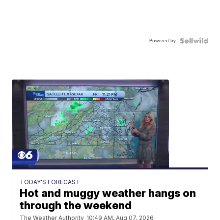
Powered by
TODAY'S FORECAST
Hot and muggy weather hangs on
through the weekend
The Weather Authority
10:49 AM, Aug 07, 2026