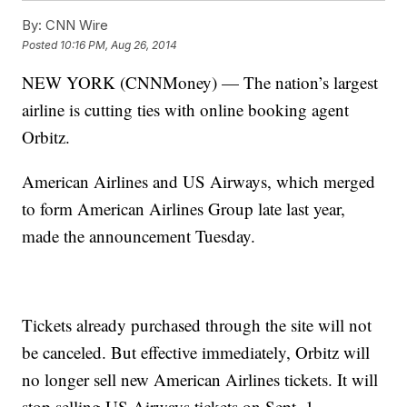
By:
CNN Wire
Posted
10:16 PM, Aug 26, 2014
NEW YORK (CNNMoney) — The nation’s largest
airline is cutting ties with online booking agent
Orbitz.
American Airlines and US Airways, which merged
to form American Airlines Group late last year,
made the announcement Tuesday.
Tickets already purchased through the site will not
be canceled. But effective immediately, Orbitz will
no longer sell new American Airlines tickets. It will
stop selling US Airways tickets on Sept. 1.