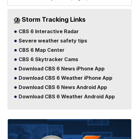
⛈️ Storm Tracking Links
CBS 6 Interactive Radar
Severe weather safety tips
CBS 6 Map Center
CBS 6 Skytracker Cams
Download CBS 6 News iPhone App
Download CBS 6 Weather iPhone App
Download CBS 6 News Android App
Download CBS 6 Weather Android App