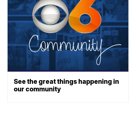
See the great things happening in
our community