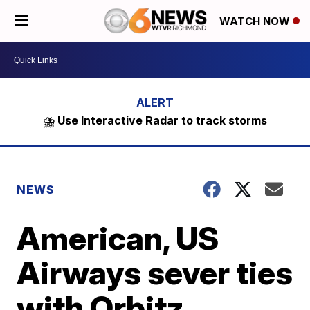
WATCH NOW
⛈️ Use Interactive Radar to track storms
NEWS
American, US
Airways sever ties
with Orbitz,