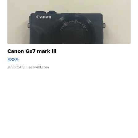
Canon Gx7 mark III
$889
JESSICA S.
| sellwild.com