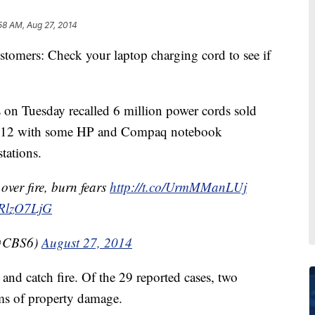
58 AM, Aug 27, 2014
rs: Check your laptop charging cord to see if
s on Tuesday recalled 6 million power cords sold
012 with some HP and Compaq notebook
tations.
over fire, burn fears
http://t.co/UrmMManLUj
BRlzO7LjG
@CBS6)
August 27, 2014
and catch fire. Of the 29 reported cases, two
ims of property damage.