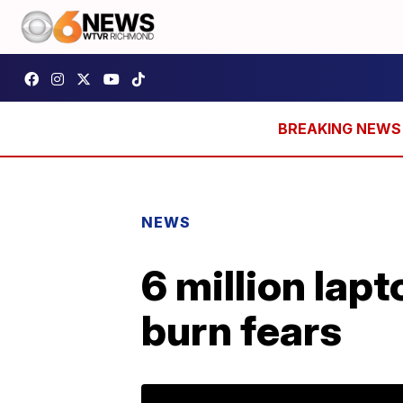
NEWS
6 million lapt
burn fears