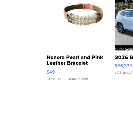
Honora Pearl and Pink
2026 B
Leather Bracelet
$56,335
Adjustable Buckle Clo...
$49
LOTLINX A
CONSHY C.
| sellwild.com