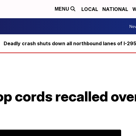
LOCAL
NATIONAL
W
MENU
Ne
Deadly crash shuts down all northbound lanes of I-29
op cords recalled over