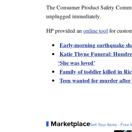
The Consumer Product Safety Commiss
unplugged immediately.
HP provided an
online tool
for custome
Early-morning earthquake sh
Katie Thyne Funeral: Hundred
‘She was loved’
Family of toddler killed in R
Teen wanted for murder after
Marketplace
Sell Your Items - Free t