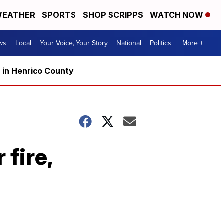
EATHER
SPORTS
SHOP SCRIPPS
WATCH NOW
ws
Local
Your Voice, Your Story
National
Politics
More +
5 in Henrico County
 fire,