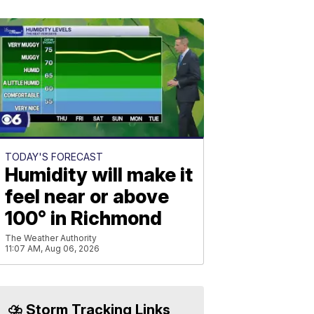
TODAY'S FORECAST
Humidity will make it
feel near or above
100° in Richmond
The Weather Authority
11:07 AM, Aug 06, 2026
⛈️ Storm Tracking Links