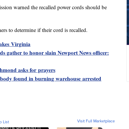
ion warned the recalled power cords should be
rs to determine if their cord is recalled.
akes Virginia
s gather to honor slain Newport News officer:
ichmond asks for prayers
 body found in burning warehouse arrested
Visit Full Marketplace
o List