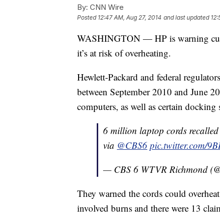
By:
CNN Wire
Posted
12:47 AM, Aug 27, 2014
and last updated
12:
WASHINGTON — HP is warning custome
it’s at risk of overheating.
Hewlett-Packard and federal regulator
between September 2010 and June 2
computers, as well as certain docking s
6 million laptop cords recalled 
via
@CBS6
pic.twitter.com/9
— CBS 6 WTVR Richmond (
They warned the cords could overheat 
involved burns and there were 13 cla