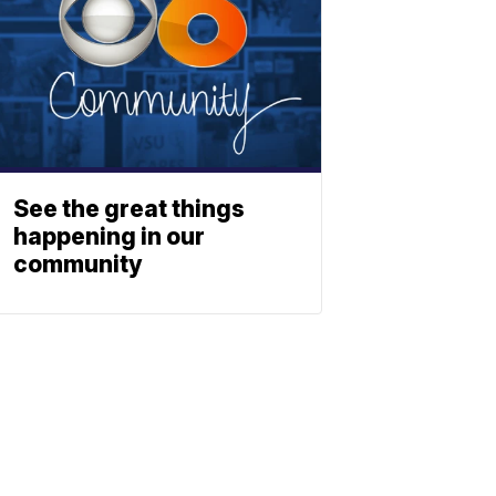
See the great things
happening in our
community