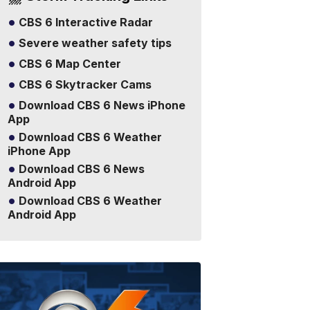
CBS 6 Interactive Radar
Severe weather safety tips
CBS 6 Map Center
CBS 6 Skytracker Cams
Download CBS 6 News iPhone
App
Download CBS 6 Weather
iPhone App
Download CBS 6 News
Android App
Download CBS 6 Weather
Android App