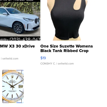
MW X3 30 xDrive
One Size Suzette Womens
Black Tank Ribbed Crop
Asymmetrical ...
$19
.
| sellwild.com
CONSHY C.
| sellwild.com