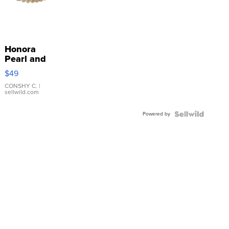
Honora
Pearl and
Pink
$49
Leather
Bracelet
CONSHY C.
|
sellwild.com
Adjustable
Buckle
Powered by
Clo...