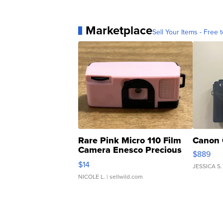
Marketplace
Sell Your Items - Free t
Rare Pink Micro 110 Film
Canon 
Camera Enesco Precious
$889
Moments TD4
$14
JESSICA S.
NICOLE L.
| sellwild.com