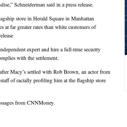
dise,” Schneiderman said in a press release.
 flagship store in Herald Square in Manhattan
s at far greater rates than white customers of
release
independent expert and hire a full-time security
complies with the settlement.
after Macy’s settled with Rob Brown, an actor from
ff of racially profiling him at the flagship store
messages from CNNMoney.