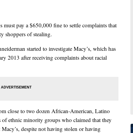
 pay a $650,000 fine to settle complaints that
ty shoppers of stealing.
neiderman started to investigate Macy’s, which has
ary 2013 after receiving complaints about racial
from close to two dozen African-American, Latino
of ethnic minority groups who claimed that they
 Macy’s, despite not having stolen or having