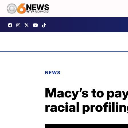
NEWS
Macy’s to pay
racial profili