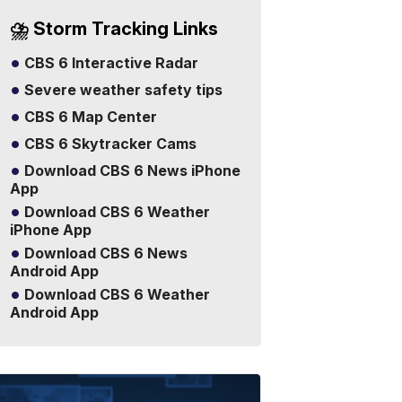
⛈️ Storm Tracking Links
CBS 6 Interactive Radar
Severe weather safety tips
CBS 6 Map Center
CBS 6 Skytracker Cams
Download CBS 6 News iPhone
App
Download CBS 6 Weather
iPhone App
Download CBS 6 News
Android App
Download CBS 6 Weather
Android App