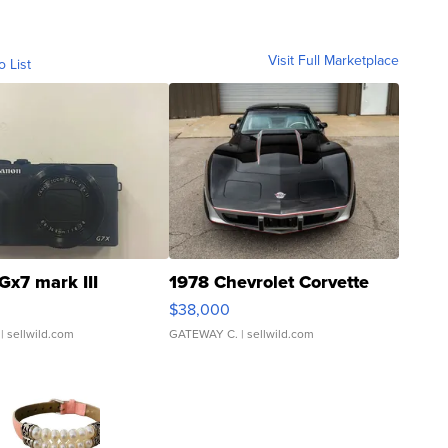
Visit Full Marketplace
o List
Gx7 mark III
1978 Chevrolet Corvette
$38,000
| sellwild.com
GATEWAY C.
| sellwild.com