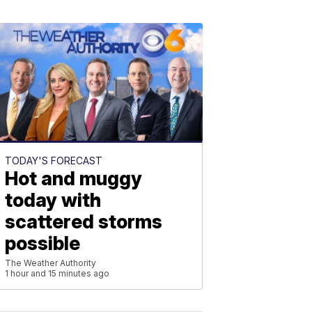
TODAY'S FORECAST
Hot and muggy
today with
scattered storms
possible
The Weather Authority
1 hour and 15 minutes ago