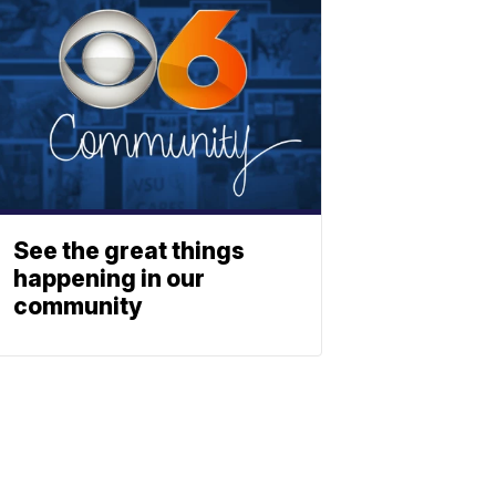
See the great things
happening in our
community