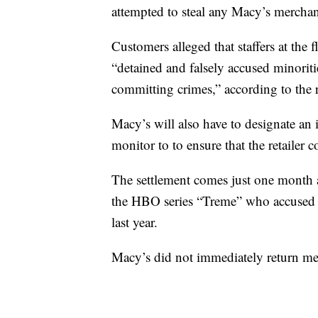
attempted to steal any Macy’s merchan
Customers alleged that staffers at the
“detained and falsely accused minoritie
committing crimes,” according to the 
Macy’s will also have to designate an 
monitor to to ensure that the retailer 
The settlement comes just one month 
the HBO series “Treme” who accused sta
last year.
Macy’s did not immediately return 