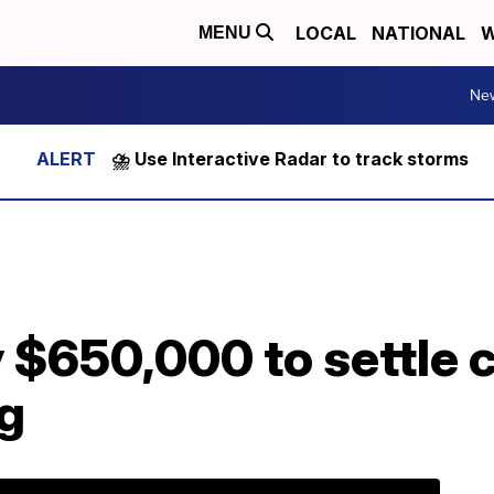
LOCAL
NATIONAL
W
MENU
Ne
⛈️ Use Interactive Radar to track storms
 $650,000 to settle 
ng