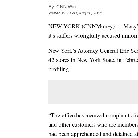
By:
CNN Wire
Posted
10:38 PM, Aug 20, 2014
NEW YORK (CNNMoney) — Macy’s must
it’s staffers wrongfully accused minori
New York’s Attorney General Eric Sch
42 stores in New York State, in Febru
profiling.
“The office has received complaints 
and other customers who are members 
had been apprehended and detained at