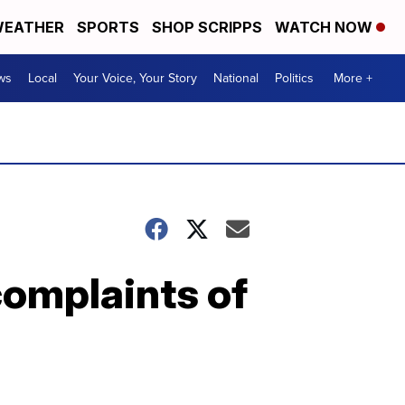
EATHER
SPORTS
SHOP SCRIPPS
WATCH NOW
ws
Local
Your Voice, Your Story
National
Politics
More +
complaints of