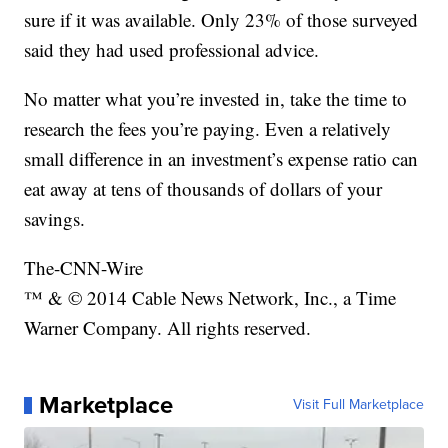
sure if it was available. Only 23% of those surveyed
said they had used professional advice.
No matter what you’re invested in, take the time to
research the fees you’re paying. Even a relatively
small difference in an investment’s expense ratio can
eat away at tens of thousands of dollars of your
savings.
The-CNN-Wire
™ & © 2014 Cable News Network, Inc., a Time
Warner Company. All rights reserved.
Marketplace
Visit Full Marketplace