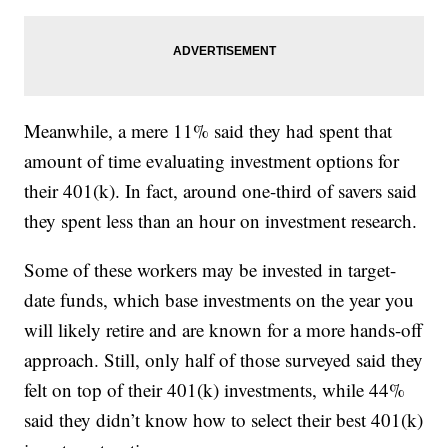
Meanwhile, a mere 11% said they had spent that
amount of time evaluating investment options for
their 401(k). In fact, around one-third of savers said
they spent less than an hour on investment research.
Some of these workers may be invested in target-
date funds, which base investments on the year you
will likely retire and are known for a more hands-off
approach. Still, only half of those surveyed said they
felt on top of their 401(k) investments, while 44%
said they didn’t know how to select their best 401(k)