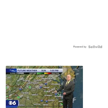
Powered by