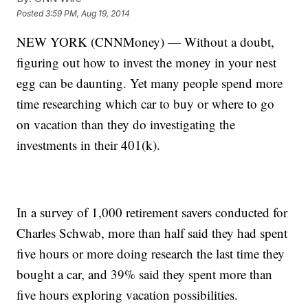
Posted
3:59 PM, Aug 19, 2014
NEW YORK (CNNMoney) — Without a doubt,
figuring out how to invest the money in your nest
egg can be daunting. Yet many people spend more
time researching which car to buy or where to go
on vacation than they do investigating the
investments in their 401(k).
In a survey of 1,000 retirement savers conducted for
Charles Schwab, more than half said they had spent
five hours or more doing research the last time they
bought a car, and 39% said they spent more than
five hours exploring vacation possibilities.