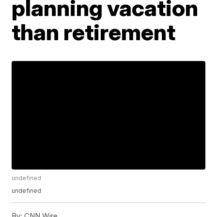
planning vacation
than retirement
undefined
undefined
By:
CNN Wire