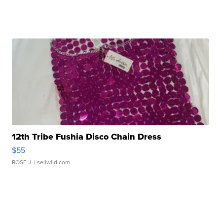
12th Tribe Fushia Disco Chain Dress
$55
ROSE J.
| sellwild.com