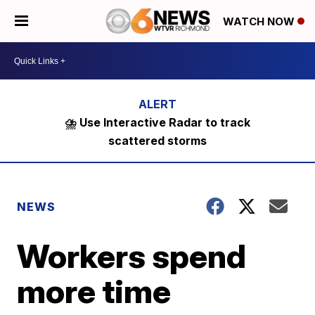
WATCH NOW
⛈️ Use Interactive Radar to track
scattered storms
NEWS
Workers spend
more time