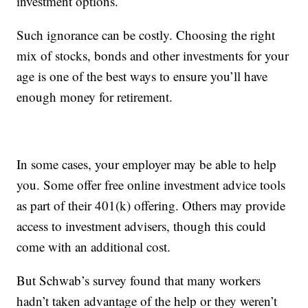
investment options.
Such ignorance can be costly. Choosing the right
mix of stocks, bonds and other investments for your
age is one of the best ways to ensure you’ll have
enough money for retirement.
In some cases, your employer may be able to help
you. Some offer free online investment advice tools
as part of their 401(k) offering. Others may provide
access to investment advisers, though this could
come with an additional cost.
But Schwab’s survey found that many workers
hadn’t taken advantage of the help or they weren’t