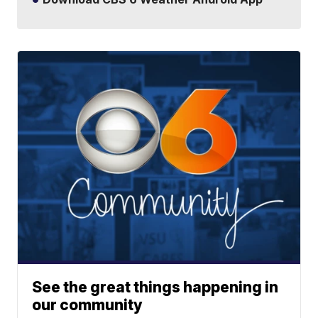
See the great things happening in
our community