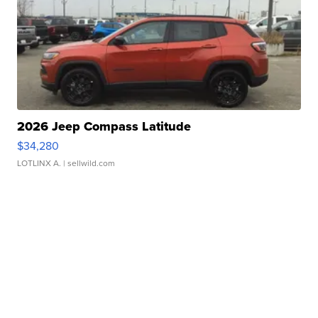
2026 Jeep Compass Latitude
$34,280
LOTLINX A.
| sellwild.com