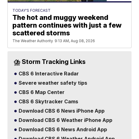
TODAY'S FORECAST
The hot and muggy weekend
pattern continues with just a few
scattered storms
The Weather Authority
9:13 AM, Aug 08, 2026
⛈️ Storm Tracking Links
CBS 6 Interactive Radar
Severe weather safety tips
CBS 6 Map Center
CBS 6 Skytracker Cams
Download CBS 6 News iPhone App
Download CBS 6 Weather iPhone App
Download CBS 6 News Android App
Download CBS 6 Weather Android App