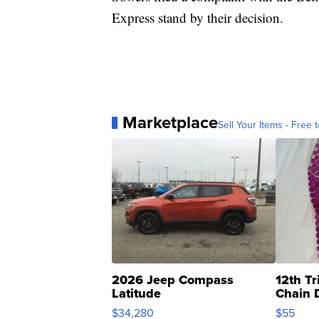
Express stand by their decision.
Marketplace
Sell Your Items - Free t
2026 Jeep Compass
12th Tr
Latitude
Chain 
$34,280
$55