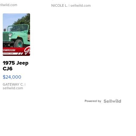
ellwild.com
NICOLE L.
| sellwild.com
1975 Jeep
CJ6
$24,000
GATEWAY C.
|
sellwild.com
Powered by