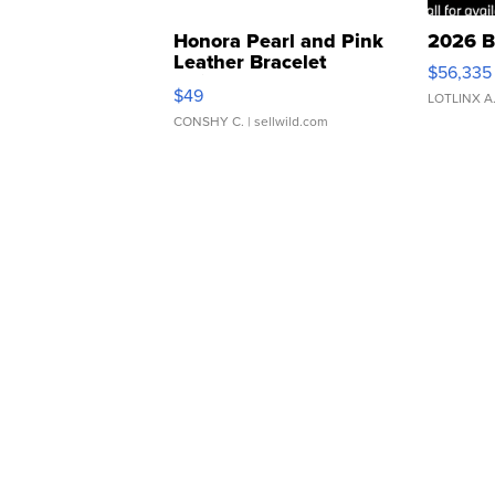
Honora Pearl and Pink
2026 B
Leather Bracelet
$56,335
Adjustable Buckle Clo...
$49
LOTLINX A
CONSHY C.
| sellwild.com