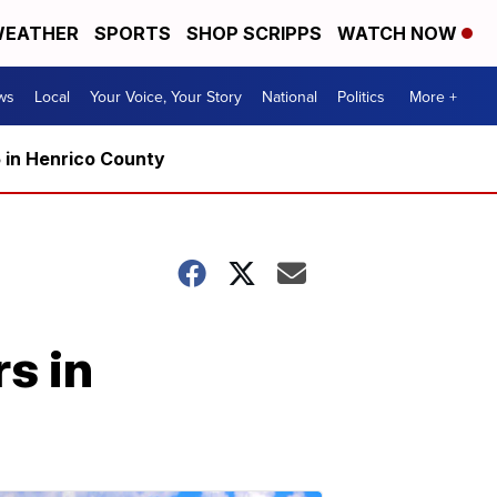
EATHER
SPORTS
SHOP SCRIPPS
WATCH NOW
ws
Local
Your Voice, Your Story
National
Politics
More +
5 in Henrico County
s in