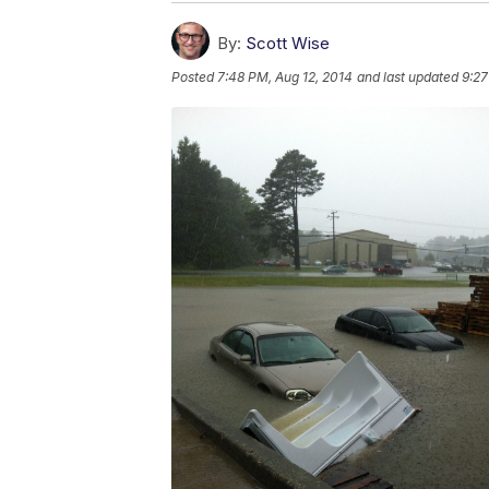
By:
Scott Wise
Posted
7:48 PM, Aug 12, 2014
and last updated
9:27