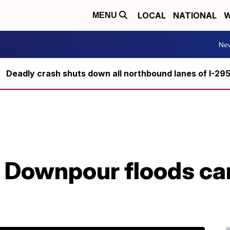
LOCAL
NATIONAL
W
MENU
Ne
Deadly crash shuts down all northbound lanes of I-29
 Downpour floods car