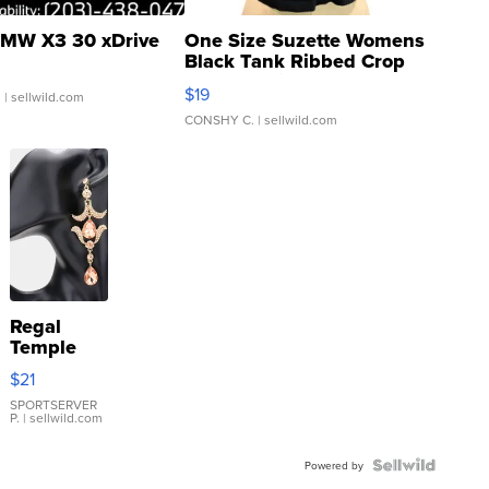
MW X3 30 xDrive
One Size Suzette Womens
Black Tank Ribbed Crop
Asymmetrical ...
$19
.
| sellwild.com
CONSHY C.
| sellwild.com
Regal
Temple
Droplet
$21
Earrings
SPORTSERVER
P.
| sellwild.com
Powered by