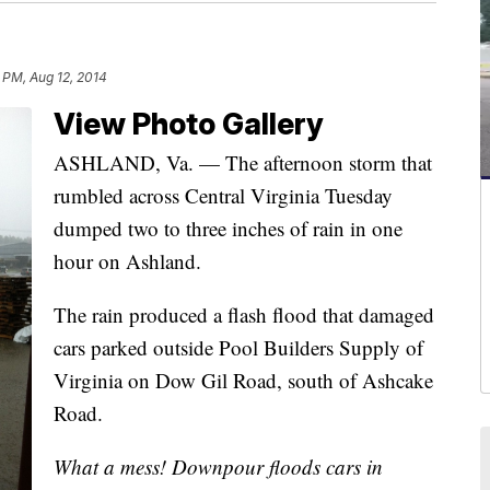
 PM, Aug 12, 2014
View Photo Gallery
ASHLAND, Va. — The afternoon storm that
rumbled across Central Virginia Tuesday
dumped two to three inches of rain in one
hour on Ashland.
The rain produced a flash flood that damaged
cars parked outside Pool Builders Supply of
Virginia on Dow Gil Road, south of Ashcake
Road.
What a mess! Downpour floods cars in