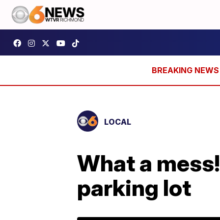
LOCAL
What a mess!
parking lot