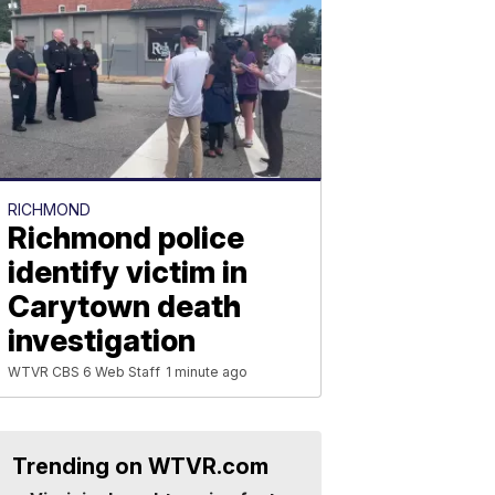
RICHMOND
Richmond police
identify victim in
Carytown death
investigation
WTVR CBS 6 Web Staff
1 minute ago
Trending on WTVR.com