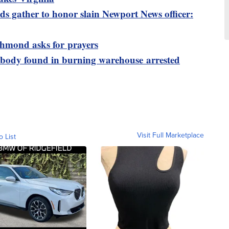
s gather to honor slain Newport News officer:
ichmond asks for prayers
 body found in burning warehouse arrested
Visit Full Marketplace
o List