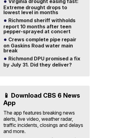
Virginia drought easing fast:
Extreme drought drops to
lowest level in months
Richmond sheriff withholds
report 10 months after teen
pepper-sprayed at concert
Crews complete pipe repair
on Gaskins Road water main
break
Richmond DPU promised a fix
by July 31. Did they deliver?
📱 Download CBS 6 News
App
The app features breaking news
alerts, live video, weather radar,
traffic incidents, closings and delays
and more.