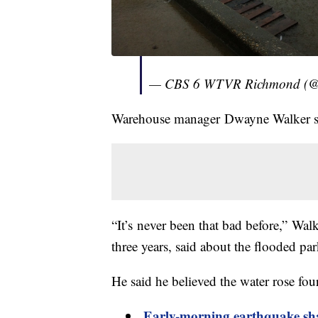
— CBS 6 WTVR Richmond (
Warehouse manager Dwayne Walker sai
“It’s never been that bad before,” Wa
three years, said about the flooded par
He said he believed the water rose four
Early-morning earthquake sh