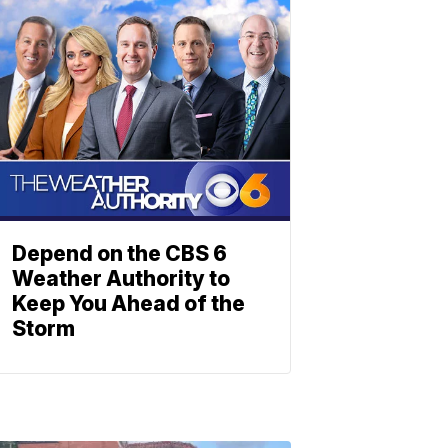
Depend on the CBS 6
Weather Authority to
Keep You Ahead of the
Storm