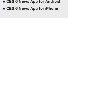
CBS 6 News App for Android
CBS 6 News App for iPhone