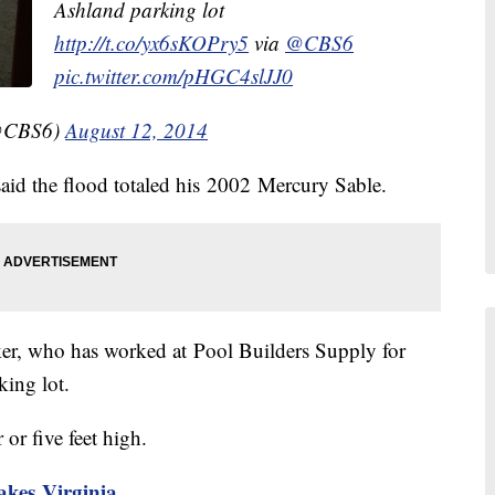
Ashland parking lot
http://t.co/yx6sKOPry5
via
@CBS6
pic.twitter.com/pHGC4slJJ0
@CBS6)
August 12, 2014
d the flood totaled his 2002 Mercury Sable.
lker, who has worked at Pool Builders Supply for
king lot.
 or five feet high.
akes Virginia