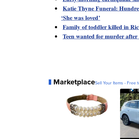
Katie Thyne Funeral: Hundred
‘She was loved’
Family of toddler killed in R
Teen wanted for murder after
Marketplace
Sell Your Items - Free t