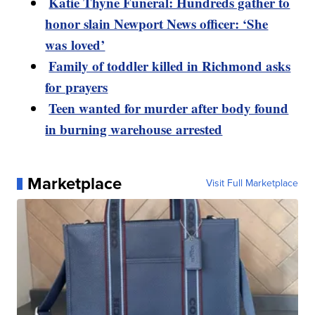
Katie Thyne Funeral: Hundreds gather to
honor slain Newport News officer: ‘She
was loved’
Family of toddler killed in Richmond asks
for prayers
Teen wanted for murder after body found
in burning warehouse arrested
Marketplace
Visit Full Marketplace