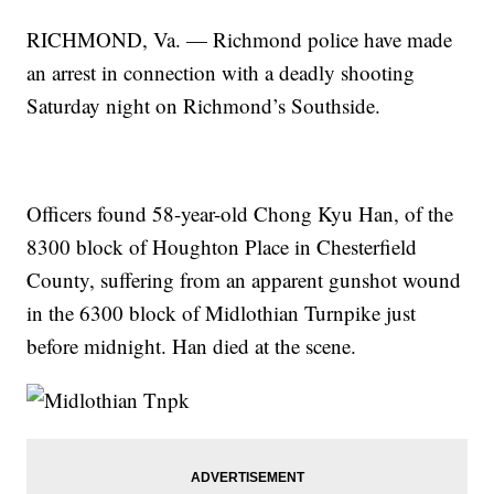
RICHMOND, Va. — Richmond police have made
an arrest in connection with a deadly shooting
Saturday night on Richmond’s Southside.
Officers found 58-year-old Chong Kyu Han, of the
8300 block of Houghton Place in Chesterfield
County, suffering from an apparent gunshot wound
in the 6300 block of Midlothian Turnpike just
before midnight. Han died at the scene.