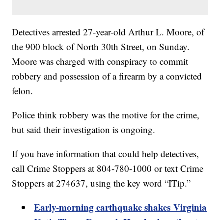
Detectives arrested 27-year-old Arthur L. Moore, of
the 900 block of North 30th Street, on Sunday.
Moore was charged with conspiracy to commit
robbery and possession of a firearm by a convicted
felon.
Police think robbery was the motive for the crime,
but said their investigation is ongoing.
If you have information that could help detectives,
call Crime Stoppers at 804-780-1000 or text Crime
Stoppers at 274637, using the key word “ITip.”
Early-morning earthquake shakes Virginia