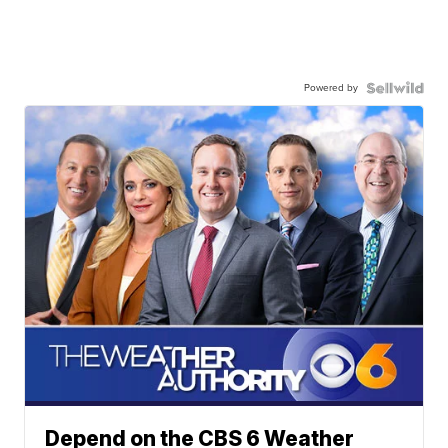
Powered by
Depend on the CBS 6 Weather