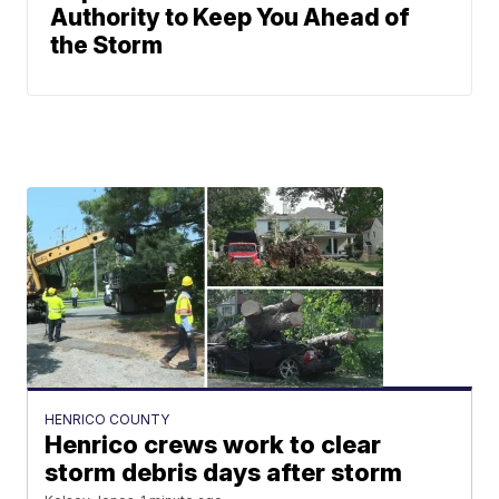
Authority to Keep You Ahead of
the Storm
HENRICO COUNTY
Henrico crews work to clear
storm debris days after storm