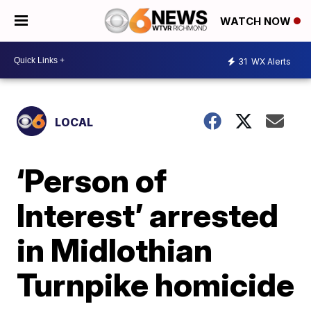
WATCH NOW
31
WX Alerts
LOCAL
‘Person of
Interest’ arrested
in Midlothian
Turnpike homicide