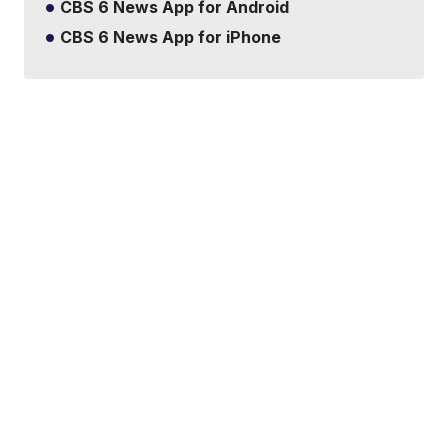
CBS 6 News App for Android
CBS 6 News App for iPhone