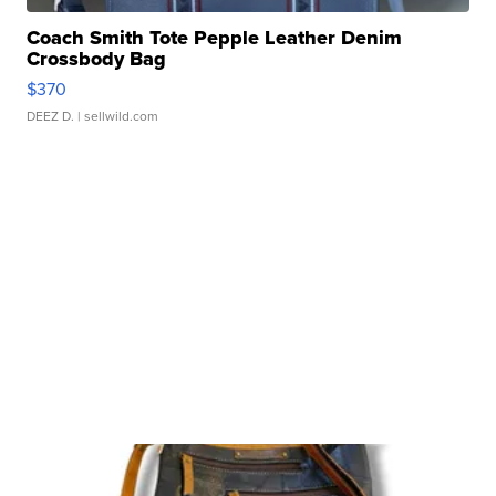
Coach Smith Tote Pepple Leather Denim
Crossbody Bag
$370
DEEZ D.
| sellwild.com