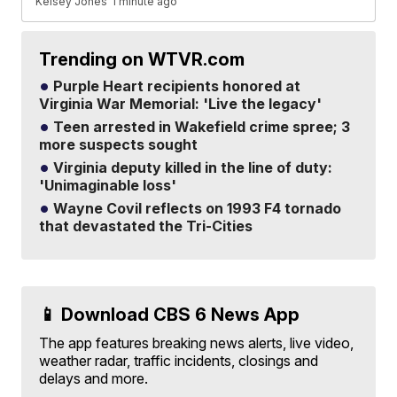
Kelsey Jones
1 minute ago
Trending on WTVR.com
Purple Heart recipients honored at
Virginia War Memorial: 'Live the legacy'
Teen arrested in Wakefield crime spree; 3
more suspects sought
Virginia deputy killed in the line of duty:
'Unimaginable loss'
Wayne Covil reflects on 1993 F4 tornado
that devastated the Tri-Cities
📱 Download CBS 6 News App
The app features breaking news alerts, live video,
weather radar, traffic incidents, closings and
delays and more.