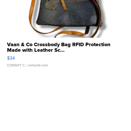
Vaan & Co Crossbody Bag RFID Protection
Made with Leather Sc...
$34
CONSHY C.
| sellwild.com