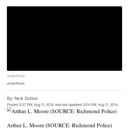
undefined
undefined
By:
Nick Dutton
Posted
3:37 PM, Aug 11, 2014
and last updated
3:54 PM, Aug 11, 2014
Arthur L. Moore (SOURCE: Richmond Police)