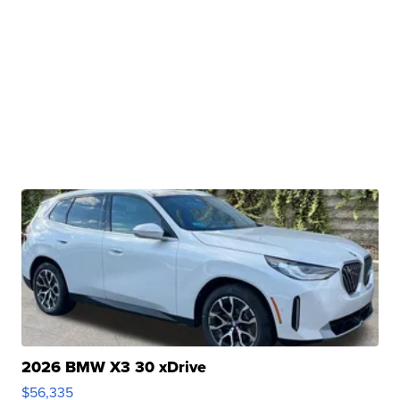
2026 BMW X3 30 xDrive
$56,335