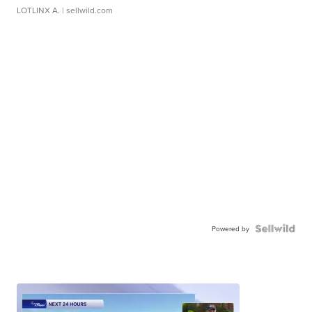
LOTLINX A.
| sellwild.com
Powered by