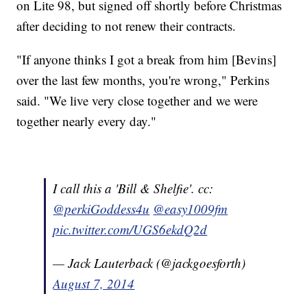
on Lite 98, but signed off shortly before Christmas
after deciding to not renew their contracts.
"If anyone thinks I got a break from him [Bevins]
over the last few months, you're wrong," Perkins
said. "We live very close together and we were
together nearly every day."
I call this a 'Bill & Shelfie'. cc:
@perkiGoddess4u
@easy1009fm
pic.twitter.com/UGS6ekdQ2d
— Jack Lauterback (@jackgoesforth)
August 7, 2014