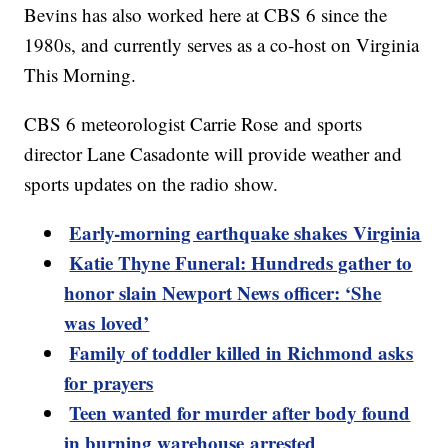
Bevins has also worked here at CBS 6 since the
1980s, and currently serves as a co-host on Virginia
This Morning.
CBS 6 meteorologist Carrie Rose and sports
director Lane Casadonte will provide weather and
sports updates on the radio show.
Early-morning earthquake shakes Virginia
Katie Thyne Funeral: Hundreds gather to
honor slain Newport News officer: ‘She
was loved’
Family of toddler killed in Richmond asks
for prayers
Teen wanted for murder after body found
in burning warehouse arrested