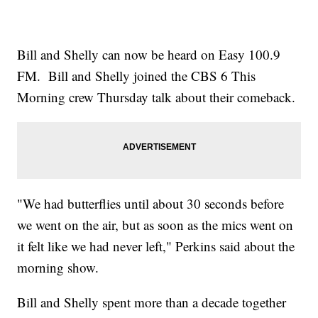
Bill and Shelly can now be heard on Easy 100.9
FM. Bill and Shelly joined the CBS 6 This
Morning crew Thursday talk about their comeback.
"We had butterflies until about 30 seconds before
we went on the air, but as soon as the mics went on
it felt like we had never left," Perkins said about the
morning show.
Bill and Shelly spent more than a decade together