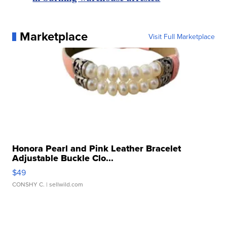
Marketplace
Visit Full Marketplace
Honora Pearl and Pink Leather Bracelet
Adjustable Buckle Clo...
$49
CONSHY C.
| sellwild.com