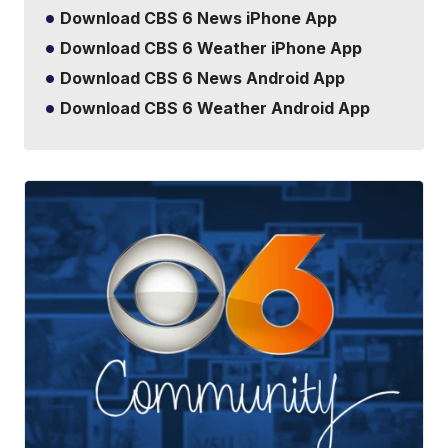
Download CBS 6 News iPhone App
Download CBS 6 Weather iPhone App
Download CBS 6 News Android App
Download CBS 6 Weather Android App