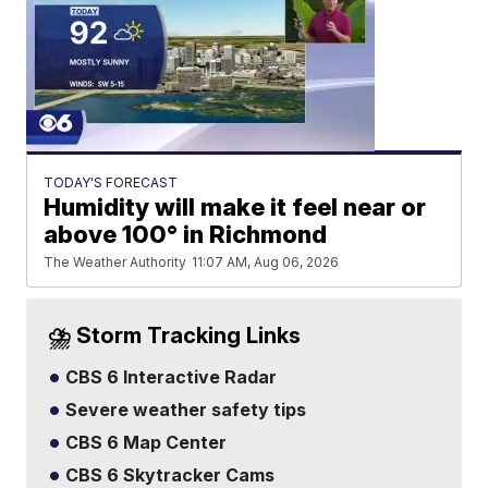
TODAY'S FORECAST
Humidity will make it feel near or
above 100° in Richmond
The Weather Authority
11:07 AM, Aug 06, 2026
⛈️ Storm Tracking Links
CBS 6 Interactive Radar
Severe weather safety tips
CBS 6 Map Center
CBS 6 Skytracker Cams