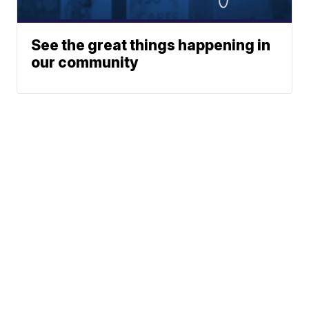
See the great things happening in
our community