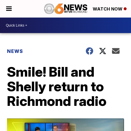
WATCH NOW
NEWS
Smile! Bill and
Shelly return to
Richmond radio