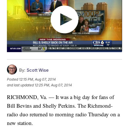
By:
Scott Wise
Posted
12:15 PM, Aug 07, 2014
and last updated
12:25 PM, Aug 07, 2014
RICHMOND, Va. — It was a big day for fans of
Bill Bevins and Shelly Perkins. The Richmond-
radio duo returned to morning radio Thursday on a
new station.