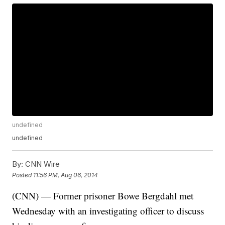
undefined
undefined
By:
CNN Wire
Posted
11:56 PM, Aug 06, 2014
(CNN) — Former prisoner Bowe Bergdahl met
Wednesday with an investigating officer to discuss