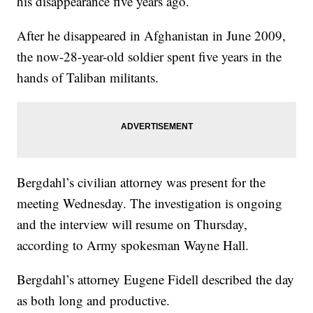
his disappearance five years ago.
After he disappeared in Afghanistan in June 2009,
the now-28-year-old soldier spent five years in the
hands of Taliban militants.
Bergdahl’s civilian attorney was present for the
meeting Wednesday. The investigation is ongoing
and the interview will resume on Thursday,
according to Army spokesman Wayne Hall.
Bergdahl’s attorney Eugene Fidell described the day
as both long and productive.