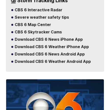
⛈️ Storm Tracking Links
CBS 6 Interactive Radar
Severe weather safety tips
CBS 6 Map Center
CBS 6 Skytracker Cams
Download CBS 6 News iPhone App
Download CBS 6 Weather iPhone App
Download CBS 6 News Android App
Download CBS 6 Weather Android App