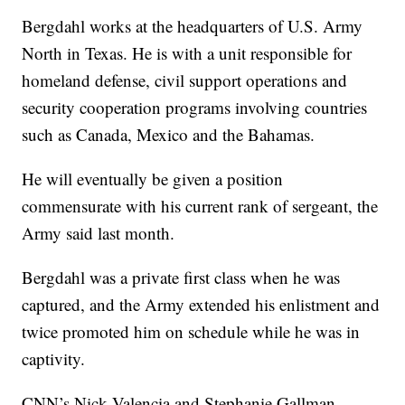
Bergdahl works at the headquarters of U.S. Army
North in Texas. He is with a unit responsible for
homeland defense, civil support operations and
security cooperation programs involving countries
such as Canada, Mexico and the Bahamas.
He will eventually be given a position
commensurate with his current rank of sergeant, the
Army said last month.
Bergdahl was a private first class when he was
captured, and the Army extended his enlistment and
twice promoted him on schedule while he was in
captivity.
CNN’s Nick Valencia and Stephanie Gallman