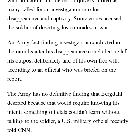
many called for an investigation into his
disappearance and captivity. Some critics accused
the soldier of deserting his comrades in war.
An Army fact-finding investigation conducted in
the months after his disappearance concluded he left
his outpost deliberately and of his own free will,
according to an official who was briefed on the
report.
The Army has no definitive finding that Bergdahl
deserted because that would require knowing his
intent, something officials couldn’t learn without
talking to the soldier, a U.S. military official recently
told CNN.