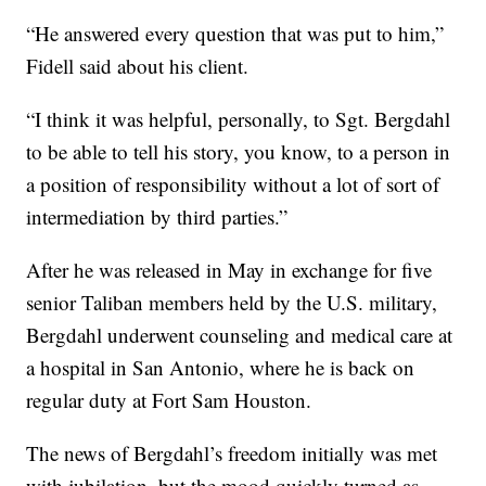
“He answered every question that was put to him,”
Fidell said about his client.
“I think it was helpful, personally, to Sgt. Bergdahl
to be able to tell his story, you know, to a person in
a position of responsibility without a lot of sort of
intermediation by third parties.”
After he was released in May in exchange for five
senior Taliban members held by the U.S. military,
Bergdahl underwent counseling and medical care at
a hospital in San Antonio, where he is back on
regular duty at Fort Sam Houston.
The news of Bergdahl’s freedom initially was met
with jubilation, but the mood quickly turned as