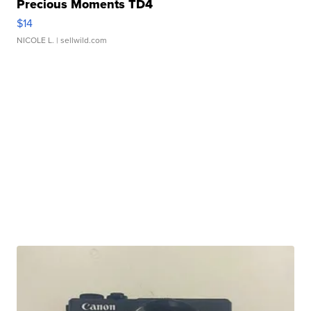
Precious Moments TD4
$14
NICOLE L.
| sellwild.com