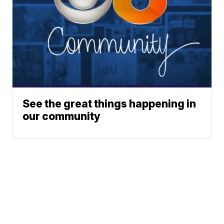
See the great things happening in
our community