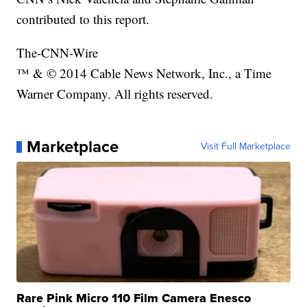
contributed to this report.
The-CNN-Wire
™ & © 2014 Cable News Network, Inc., a Time
Warner Company. All rights reserved.
Marketplace
Visit Full Marketplace
Rare Pink Micro 110 Film Camera Enesco