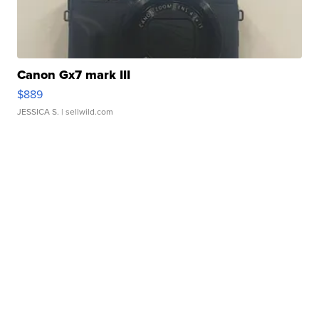
Canon Gx7 mark III
$889
JESSICA S.
| sellwild.com