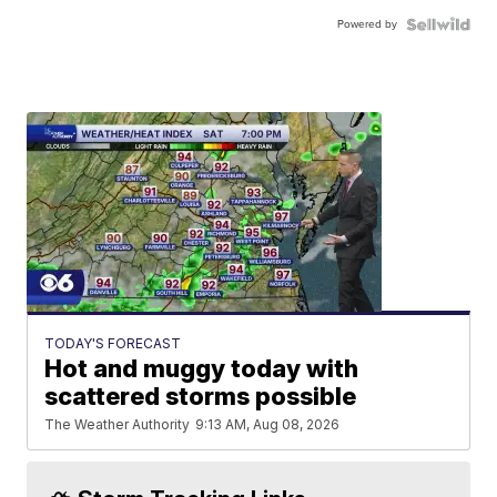
Powered by
TODAY'S FORECAST
Hot and muggy today with
scattered storms possible
The Weather Authority
9:13 AM, Aug 08, 2026