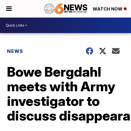
WATCH NOW
NEWS
Bowe Bergdahl
meets with Army
investigator to
discuss disappear