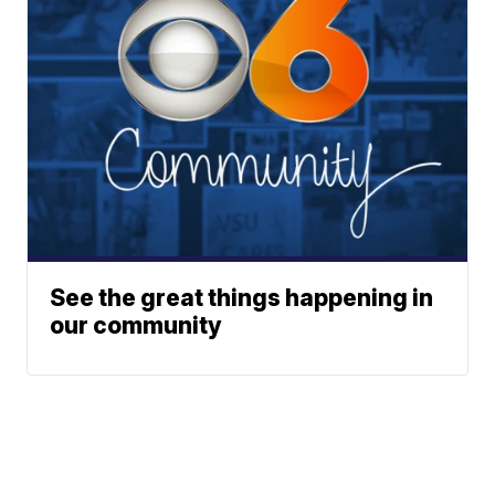
See the great things happening in
our community