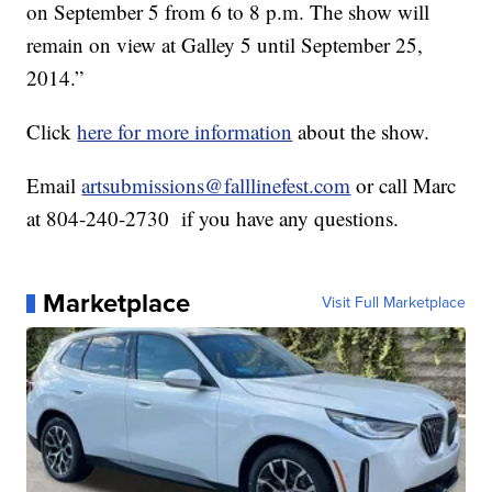
on September 5 from 6 to 8 p.m. The show will
remain on view at Galley 5 until September 25,
2014.”
Click
here for more information
about the show.
Email
artsubmissions@falllinefest.com
or call Marc
at 804-240-2730 if you have any questions.
Marketplace
Visit Full Marketplace