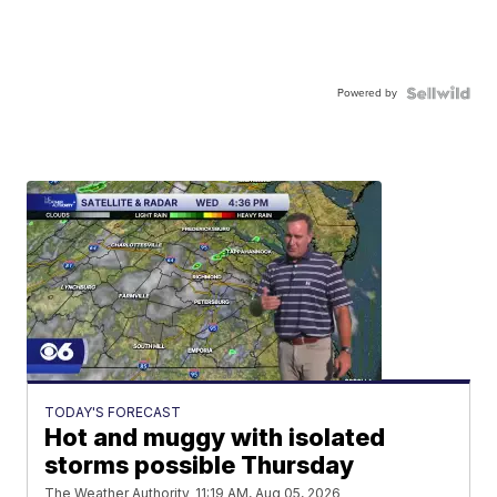
Powered by
TODAY'S FORECAST
Hot and muggy with isolated
storms possible Thursday
The Weather Authority
11:19 AM, Aug 05, 2026