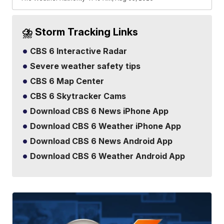
⛈️ Storm Tracking Links
CBS 6 Interactive Radar
Severe weather safety tips
CBS 6 Map Center
CBS 6 Skytracker Cams
Download CBS 6 News iPhone App
Download CBS 6 Weather iPhone App
Download CBS 6 News Android App
Download CBS 6 Weather Android App