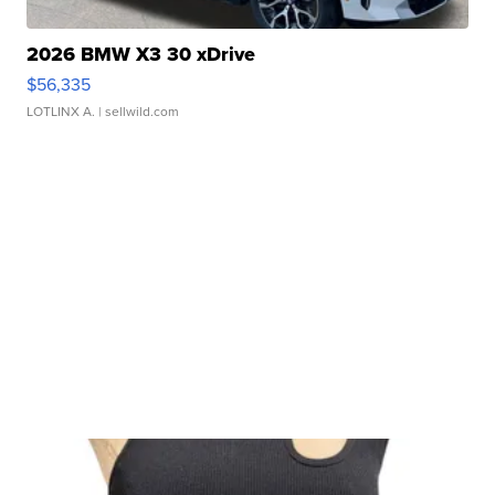
2026 BMW X3 30 xDrive
$56,335
LOTLINX A.
| sellwild.com