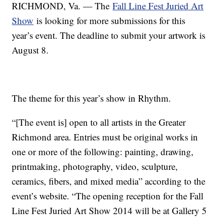
RICHMOND, Va. — The
Fall Line Fest Juried Art
Show
is looking for more submissions for this
year’s event. The deadline to submit your artwork is
August 8.
The theme for this year’s show in Rhythm.
“[The event is] open to all artists in the Greater
Richmond area. Entries must be original works in
one or more of the following: painting, drawing,
printmaking, photography, video, sculpture,
ceramics, fibers, and mixed media” according to the
event’s website. “The opening reception for the Fall
Line Fest Juried Art Show 2014 will be at Gallery 5