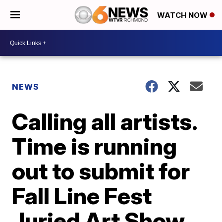
WATCH NOW
NEWS
Calling all artists.
Time is running
out to submit for
Fall Line Fest
Juried Art Show