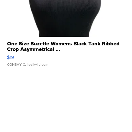
One Size Suzette Womens Black Tank Ribbed
Crop Asymmetrical ...
$19
CONSHY C.
| sellwild.com