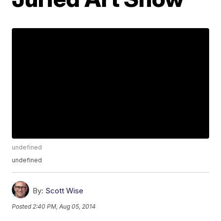
undefined
undefined
By:
Scott Wise
Posted
2:40 PM, Aug 05, 2014