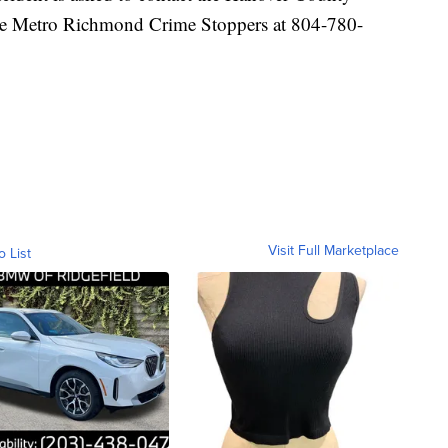
the Metro Richmond Crime Stoppers at 804-780-
Visit Full Marketplace
o List