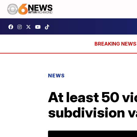
NEWS
At least 50 v
subdivision 