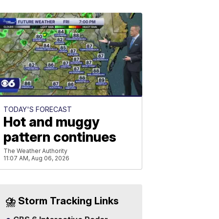
TODAY'S FORECAST
Hot and muggy
pattern continues
The Weather Authority
11:07 AM, Aug 06, 2026
⛈️ Storm Tracking Links