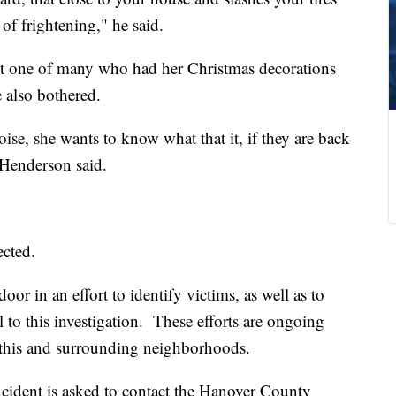
of frightening," he said.
ust one of many who had her Christmas decorations
e also bothered.
se, she wants to know what that it, if they are back
" Henderson said.
ected.
oor in an effort to identify victims, as well as to
l to this investigation. These efforts are ongoing
n this and surrounding neighborhoods.
cident is asked to contact the Hanover County