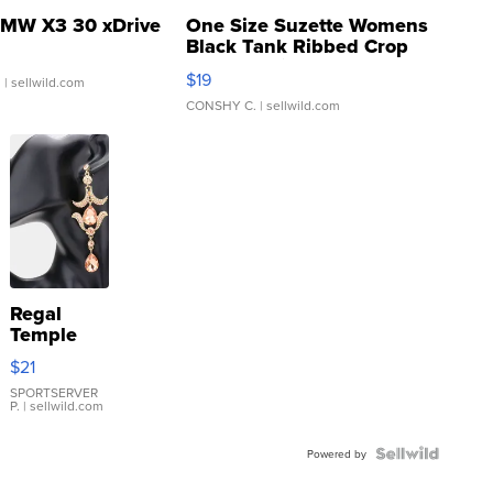
MW X3 30 xDrive
One Size Suzette Womens
Black Tank Ribbed Crop
Asymmetrical ...
$19
.
| sellwild.com
CONSHY C.
| sellwild.com
Regal
Temple
Droplet
$21
Earrings
SPORTSERVER
P.
| sellwild.com
Powered by