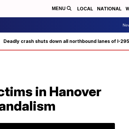
LOCAL
NATIONAL
W
MENU
Ne
Deadly crash shuts down all northbound lanes of I-29
ictims in Hanover
vandalism