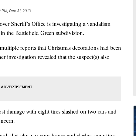
2 PM, Dec 31, 2013
heriff’s Office is investigating a vandalism
in the Battlefield Green subdivision.
 multiple reports that Christmas decorations had been
 investigation revealed that the suspect(s) also
t damage with eight tires slashed on two cars and
oncern.
, that close to your house and slashes your tires