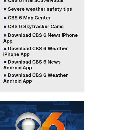
CBS 6 Interactive Radar
Severe weather safety tips
CBS 6 Map Center
CBS 6 Skytracker Cams
Download CBS 6 News iPhone
App
Download CBS 6 Weather
iPhone App
Download CBS 6 News
Android App
Download CBS 6 Weather
Android App