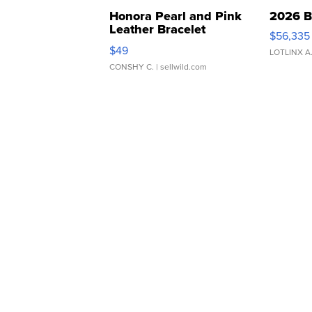
Honora Pearl and Pink
2026 B
Leather Bracelet
$56,335
Adjustable Buckle Clo...
$49
LOTLINX A
CONSHY C.
| sellwild.com