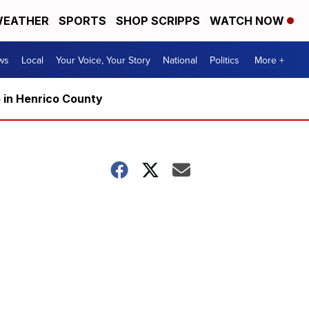
EATHER
SPORTS
SHOP SCRIPPS
WATCH NOW
ws
Local
Your Voice, Your Story
National
Politics
More +
5 in Henrico County