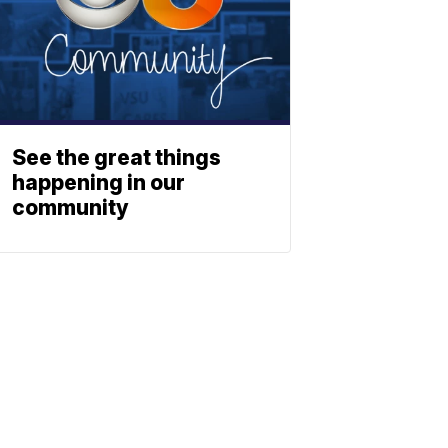
See the great things
happening in our
community