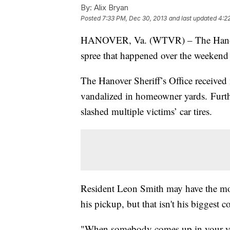
By:
Alix Bryan
Posted
7:33 PM, Dec 30, 2013
and last updated
4:2
HANOVER, Va. (WTVR) – The Hanover S
spree that happened over the weekend 
The Hanover Sheriff’s Office received
vandalized in homeowner yards. Further
slashed multiple victims’ car tires.
Resident Leon Smith may have the mos
his pickup, but that isn't his biggest c
"When somebody comes up in your yard