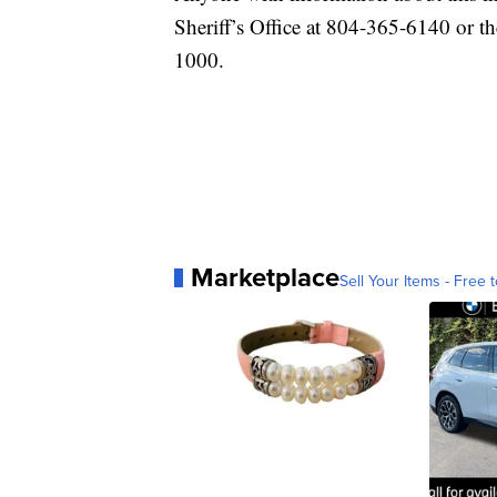
Sheriff’s Office at 804-365-6140 or 
1000.
Marketplace
Sell Your Items - Free t