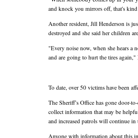
and knock you mirrors off, that's kind 
Another resident, Jill Henderson is j
destroyed and she said her children ar
"Every noise now, when she hears a noi
and are going to hurt the tires again,
To date, over 50 victims have been aff
The Sheriff’s Office has gone door-to-d
collect information that may be helpfu
and increased patrols will continue i
Anyone with information about this in