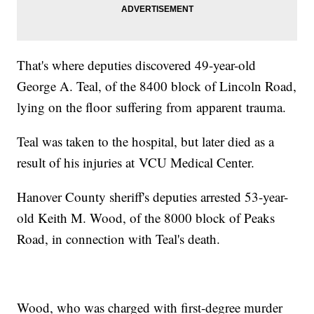
That's where deputies discovered 49-year-old
George A. Teal, of the 8400 block of Lincoln Road,
lying on the floor suffering from apparent trauma.
Teal was taken to the hospital, but later died as a
result of his injuries at VCU Medical Center.
Hanover County sheriff's deputies arrested 53-year-
old Keith M. Wood, of the 8000 block of Peaks
Road, in connection with Teal's death.
Wood, who was charged with first-degree murder