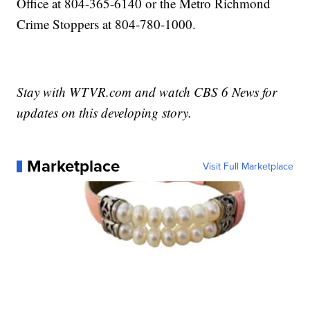
Office at 804-365-6140 or the Metro Richmond
Crime Stoppers at 804-780-1000.
Stay with WTVR.com and watch CBS 6 News for
updates on this developing story.
Marketplace
Visit Full Marketplace