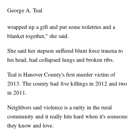
George A. Teal
wrapped up a gift and put some toiletries and a
blanket together," she said.
She said her stepson suffered blunt force trauma to
his head, had collapsed lungs and broken ribs.
Teal is Hanover County's first murder victim of
2013. The county had five killings in 2012 and two
in 2011.
Neighbors said violence is a rarity in the rural
community and it really hits hard when it's someone
they know and love.