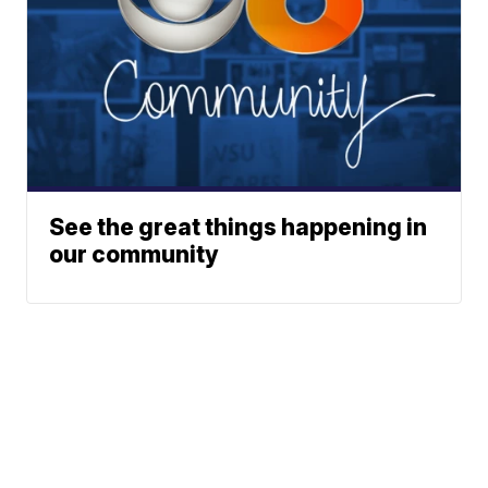
See the great things happening in
our community