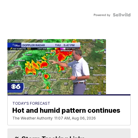
Powered by
TODAY'S FORECAST
Hot and humid pattern continues
The Weather Authority
11:07 AM, Aug 06, 2026