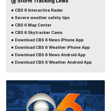
⛈️ Storm Tracking Links
CBS 6 Interactive Radar
Severe weather safety tips
CBS 6 Map Center
CBS 6 Skytracker Cams
Download CBS 6 News iPhone App
Download CBS 6 Weather iPhone App
Download CBS 6 News Android App
Download CBS 6 Weather Android App