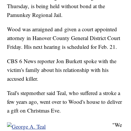
Thursday, is being held without bond at the
Pamunkey Regional Jail.
Wood was arraigned and given a court appointed
attorney in Hanover County General District Court
Friday. His next hearing is scheduled for Feb. 21.
CBS 6 News reporter Jon Burkett spoke with the
victim's family about his relationship with his
accused killer.
Teal's stepmother said Teal, who suffered a stroke a
few years ago, went over to Wood's house to deliver
a gift on Christmas Eve.
"We