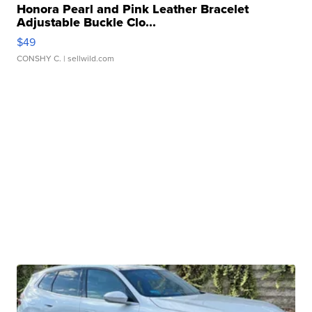
Honora Pearl and Pink Leather Bracelet
Adjustable Buckle Clo...
$49
CONSHY C.
| sellwild.com