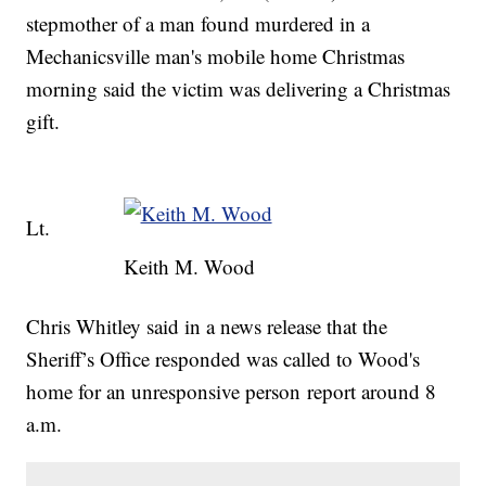
stepmother of a man found murdered in a
Mechanicsville man's mobile home Christmas
morning said the victim was delivering a Christmas
gift.
Lt.
Keith M. Wood
Chris Whitley said in a news release that the
Sheriff’s Office responded was called to Wood's
home for an unresponsive person report around 8
a.m.