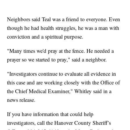
Neighbors said Teal was a friend to everyone. Even
though he had health struggles, he was a man with
conviction and a spiritual purpose.
"Many times we'd pray at the fence. He needed a
prayer so we started to pray," said a neighbor.
"Investigators continue to evaluate all evidence in
this case and are working closely with the Office of
the Chief Medical Examiner," Whitley said in a
news release.
If you have information that could help
investigators, call the Hanover County Sheriff’s