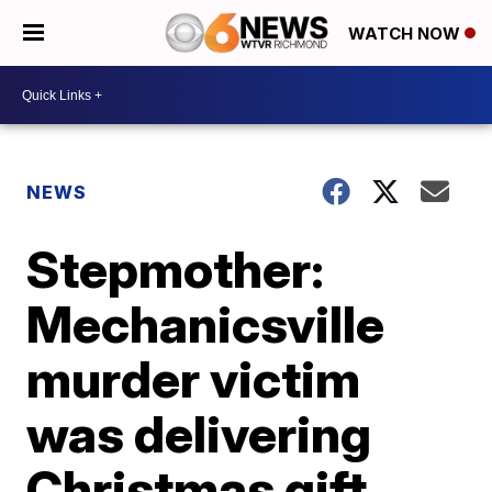
WATCH NOW
NEWS
Stepmother:
Mechanicsville
murder victim
was delivering
Christmas gift