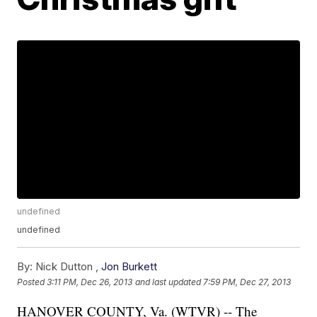
undefined
undefined
By:
Nick Dutton ,
Jon Burkett
Posted
3:11 PM, Dec 26, 2013
and last updated
7:59 PM, Dec 27, 2013
HANOVER COUNTY, Va. (WTVR) -- The