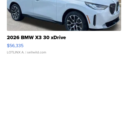
2026 BMW X3 30 xDrive
$56,335
LOTLINX A.
| sellwild.com