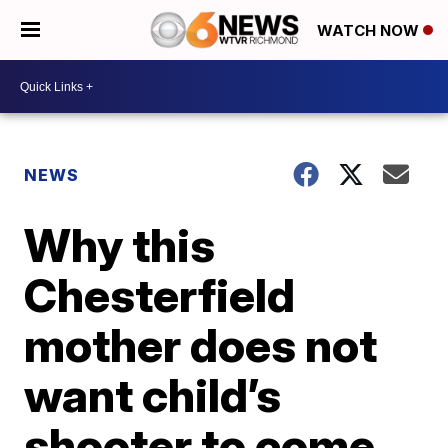
WATCH NOW
NEWS
Why this
Chesterfield
mother does not
want child’s
shooter to come