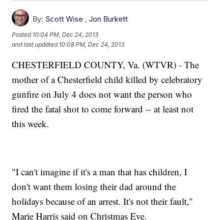
By:
Scott Wise
,
Jon Burkett
Posted
10:04 PM, Dec 24, 2013
and last updated
10:08 PM, Dec 24, 2013
CHESTERFIELD COUNTY, Va. (WTVR) - The
mother of a Chesterfield child killed by celebratory
gunfire on July 4 does not want the person who
fired the fatal shot to come forward -- at least not
this week.
"I can't imagine if it's a man that has children, I
don't want them losing their dad around the
holidays because of an arrest. It's not their fault,"
Marie Harris said on Christmas Eve.