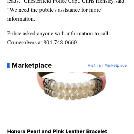
leads," Chesterfield Police Capt. Chris Hensley said.
"We need the public's assistance for more
information."
Police asked anyone with information to call
Crimesolvers at 804-748-0660.
Marketplace
Visit Full Marketplace
Honora Pearl and Pink Leather Bracelet