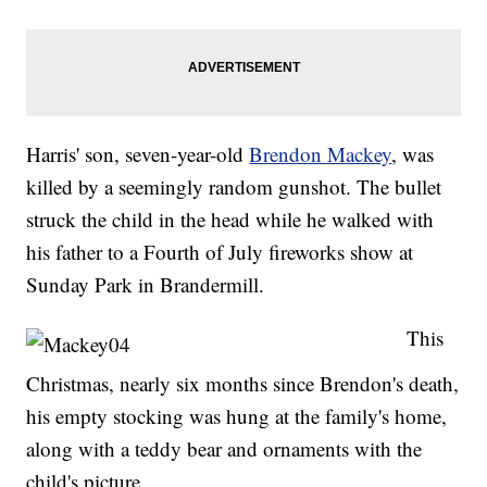
Harris' son, seven-year-old
Brendon Mackey
, was
killed by a seemingly random gunshot. The bullet
struck the child in the head while he walked with
his father to a Fourth of July fireworks show at
Sunday Park in Brandermill.
This
Christmas, nearly six months since Brendon's death,
his empty stocking was hung at the family's home,
along with a teddy bear and ornaments with the
child's picture.