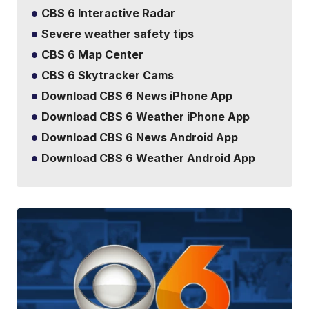
CBS 6 Interactive Radar
Severe weather safety tips
CBS 6 Map Center
CBS 6 Skytracker Cams
Download CBS 6 News iPhone App
Download CBS 6 Weather iPhone App
Download CBS 6 News Android App
Download CBS 6 Weather Android App