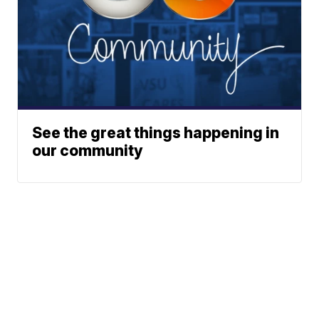
See the great things happening in
our community