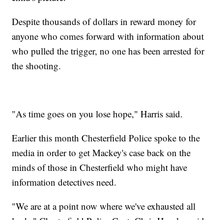
Despite thousands of dollars in reward money for
anyone who comes forward with information about
who pulled the trigger, no one has been arrested for
the shooting.
"As time goes on you lose hope," Harris said.
Earlier this month Chesterfield Police spoke to the
media in order to get Mackey's case back on the
minds of those in Chesterfield who might have
information detectives need.
"We are at a point now where we've exhausted all