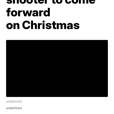
forward
on Christmas
undefined
undefined