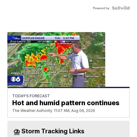
Powered by
TODAY'S FORECAST
Hot and humid pattern continues
The Weather Authority
11:07 AM, Aug 06, 2026
⛈️ Storm Tracking Links