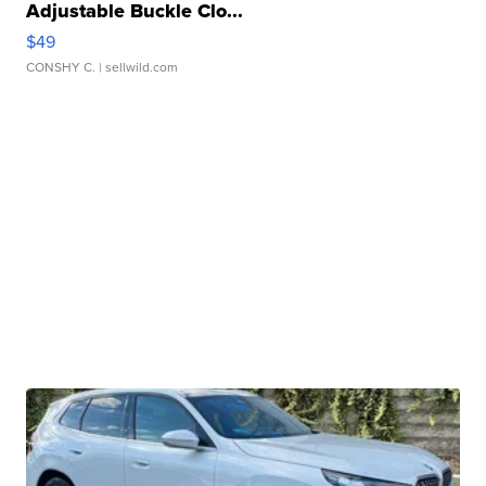
Adjustable Buckle Clo...
$49
CONSHY C.
| sellwild.com