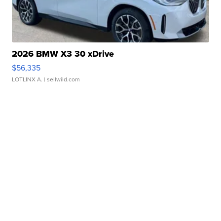
2026 BMW X3 30 xDrive
$56,335
LOTLINX A.
| sellwild.com