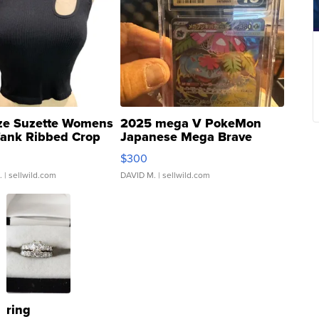
ze Suzette Womens
2025 mega V PokeMon
Tank Ribbed Crop
Japanese Mega Brave
rical ...
076/063 Super Rare H...
$300
.
| sellwild.com
DAVID M.
| sellwild.com
ring