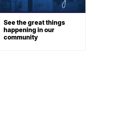
See the great things
happening in our
community