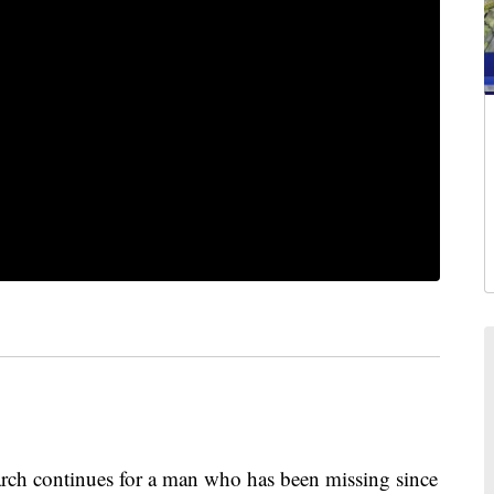
 continues for a man who has been missing since