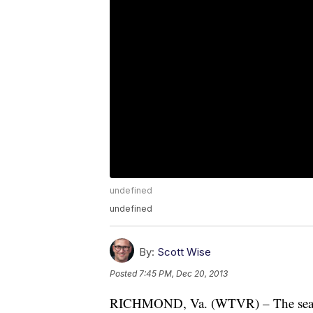
undefined
undefined
By:
Scott Wise
Posted
7:45 PM, Dec 20, 2013
RICHMOND, Va. (WTVR) – The search