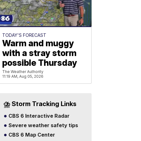
TODAY'S FORECAST
Warm and muggy
with a stray storm
possible Thursday
The Weather Authority
11:19 AM, Aug 05, 2026
⛈️ Storm Tracking Links
CBS 6 Interactive Radar
Severe weather safety tips
CBS 6 Map Center