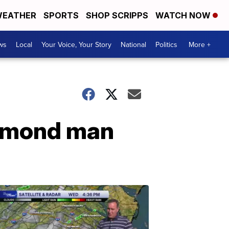
EATHER
SPORTS
SHOP SCRIPPS
WATCH NOW
ws
Local
Your Voice, Your Story
National
Politics
More +
chmond man