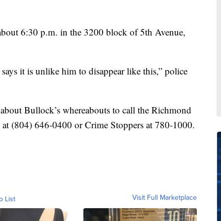
about 6:30 p.m. in the 3200 block of 5th Avenue,
says it is unlike him to disappear like this,” police
 about Bullock’s whereabouts to call the Richmond
 at (804) 646-0400 or Crime Stoppers at 780-1000.
Visit Full Marketplace
o List