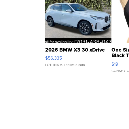
2026 BMW X3 30 xDrive
One Si
Black 
$56,335
Asymmet
$19
LOTLINX A.
| sellwild.com
CONSHY C