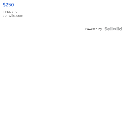
$250
TERRY S.
|
sellwild.com
Powered by