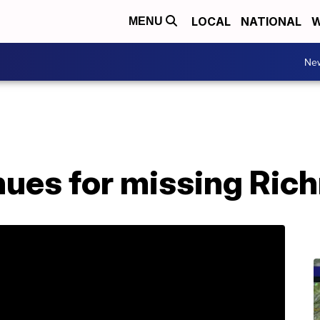
LOCAL
NATIONAL
W
MENU
Ne
nues for missing Ri