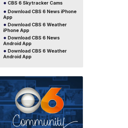
CBS 6 Skytracker Cams
Download CBS 6 News iPhone
App
Download CBS 6 Weather
iPhone App
Download CBS 6 News
Android App
Download CBS 6 Weather
Android App