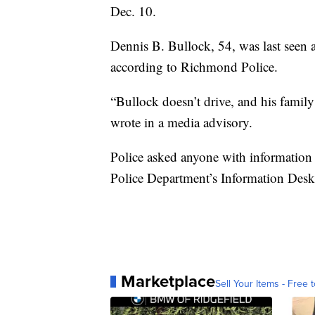
Dec. 10.
Dennis B. Bullock, 54, was last seen 
according to Richmond Police.
“Bullock doesn’t drive, and his family 
wrote in a media advisory.
Police asked anyone with information
Police Department’s Information Desk
Marketplace
Sell Your Items - Free t