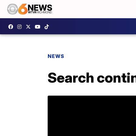
NEWS
Search conti