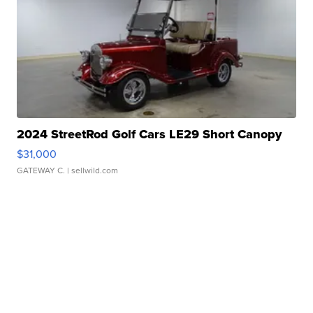
2024 StreetRod Golf Cars LE29 Short Canopy
$31,000
GATEWAY C.
| sellwild.com