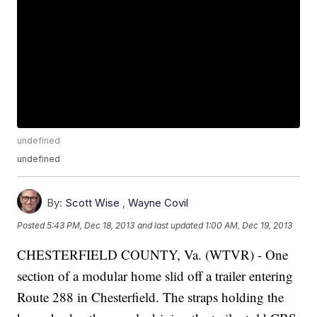
undefined
undefined
By:
Scott Wise
,
Wayne Covil
Posted
5:43 PM, Dec 18, 2013
and last updated
1:00 AM, Dec 19, 2013
CHESTERFIELD COUNTY, Va. (WTVR) - One
section of a modular home slid off a trailer entering
Route 288 in Chesterfield. The straps holding the