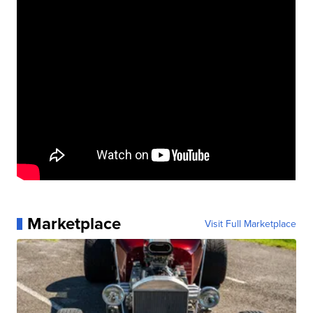
Marketplace
Visit Full Marketplace