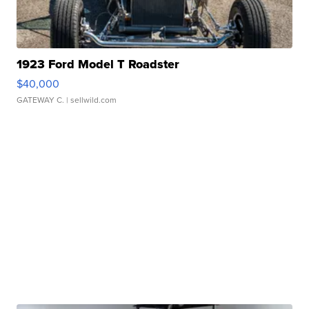
1923 Ford Model T Roadster
$40,000
GATEWAY C.
| sellwild.com