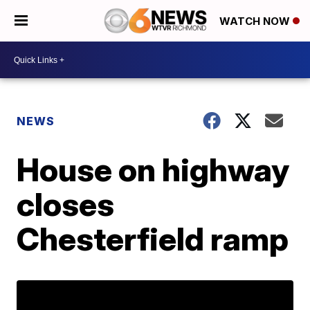
WATCH NOW
NEWS
House on highway
closes
Chesterfield ramp