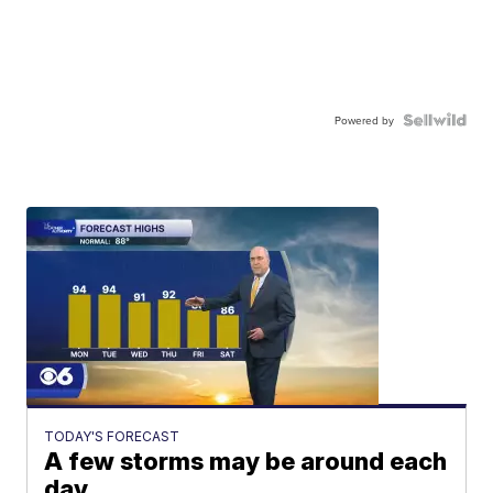
Powered by
TODAY'S FORECAST
A few storms may be around each
day