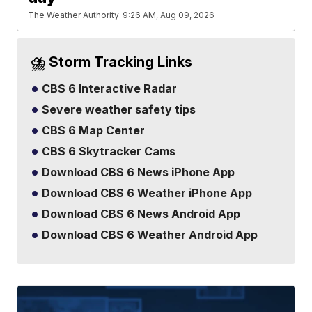
The Weather Authority
9:26 AM, Aug 09, 2026
⛈️ Storm Tracking Links
CBS 6 Interactive Radar
Severe weather safety tips
CBS 6 Map Center
CBS 6 Skytracker Cams
Download CBS 6 News iPhone App
Download CBS 6 Weather iPhone App
Download CBS 6 News Android App
Download CBS 6 Weather Android App