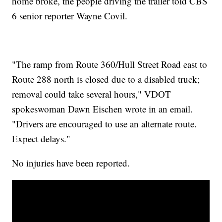
home broke, the people driving the trailer told CBS
6 senior reporter Wayne Covil.
"The ramp from Route 360/Hull Street Road east to
Route 288 north is closed due to a disabled truck;
removal could take several hours," VDOT
spokeswoman Dawn Eischen wrote in an email.
"Drivers are encouraged to use an alternate route.
Expect delays."
No injuries have been reported.