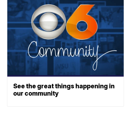
See the great things happening in
our community