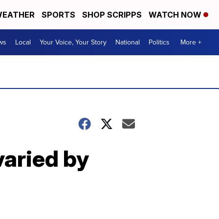
EATHER
SPORTS
SHOP SCRIPPS
WATCH NOW
ws
Local
Your Voice, Your Story
National
Politics
More +
varied by