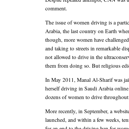
comment.
The issue of women driving is a partic
Arabia, the last country on Earth where
though, more women have challenged t
and taking to streets in remarkable d
not allowed to drive in the ultraconser
them from doing so. But religious edict
In May 2011, Manal Al-Sharif was jail
herself driving in Saudi Arabia onlin
dozens of women to drive throughout the
More recently, in September, a webs
launched, and within a few weeks, ten
for an end to the driving ban for wo