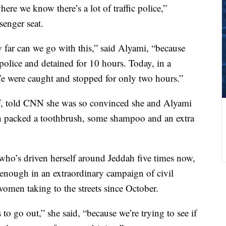
ere we know there’s a lot of traffic police,”
enger seat.
 far can we go with this,” said Alyami, “because
olice and detained for 10 hours. Today, in a
. We were caught and stopped for only two hours.”
, told CNN she was so convinced she and Alyami
en packed a toothbrush, some shampoo and an extra
who’s driven herself around Jeddah five times now,
 enough in an extraordinary campaign of civil
women taking to the streets since October.
 to go out,” she said, “because we’re trying to see if