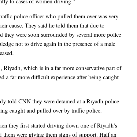
rently to cases of women driving.”
raffic police officer who pulled them over was very
eir cause. They said he told them that due to
and they were soon surrounded by several more police
pledge not to drive again in the presence of a male
eased.
l, Riyadh, which is in a far more conservative part of
 a far more difficult experience after being caught
y told CNN they were detained at a Riyadh police
ing caught and pulled over by traffic police.
n they first started driving down one of Riyadh’s
d them were giving them signs of support. Half an