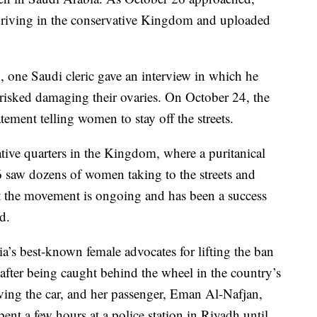
iving in the conservative Kingdom and uploaded
, one Saudi cleric gave an interview in which he
isked damaging their ovaries. On October 24, the
atement telling women to stay off the streets.
tive quarters in the Kingdom, where a puritanical
26 saw dozens of women taking to the streets and
t the movement is ongoing and has been a success
ed.
a’s best-known female advocates for lifting the ban
fter being caught behind the wheel in the country’s
ving the car, and her passenger, Eman Al-Nafjan,
nt a few hours at a police station in Riyadh until