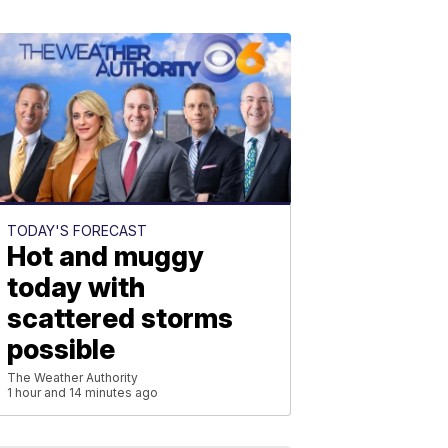
TODAY'S FORECAST
Hot and muggy
today with
scattered storms
possible
The Weather Authority
1 hour and 14 minutes ago