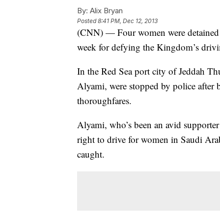
By:
Alix Bryan
Posted
8:41 PM, Dec 12, 2013
(CNN) — Four women were detained by 
week for defying the Kingdom’s drivi
In the Red Sea port city of Jeddah 
Alyami, were stopped by police after b
thoroughfares.
Alyami, who’s been an avid supporter
right to drive for women in Saudi Ar
caught.