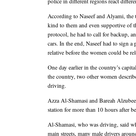
police in different regions react diffe
According to Naseef and Alyami, the t
kind to them and even supportive of th
protocol, he had to call for backup, 
cars. In the end, Naseef had to sign a 
relative before the women could be rel
One day earlier in the country’s capita
the country, two other women described
driving.
Azza Al-Shamasi and Bareah Alzubeed
station for more than 10 hours after be
Al-Shamasi, who was driving, said whe
main streets, many male drivers aroun