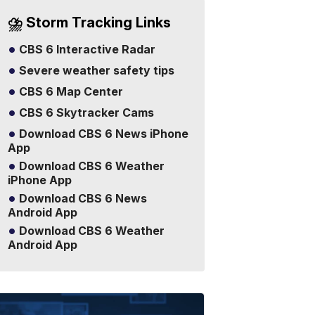
⛈️ Storm Tracking Links
CBS 6 Interactive Radar
Severe weather safety tips
CBS 6 Map Center
CBS 6 Skytracker Cams
Download CBS 6 News iPhone
App
Download CBS 6 Weather
iPhone App
Download CBS 6 News
Android App
Download CBS 6 Weather
Android App