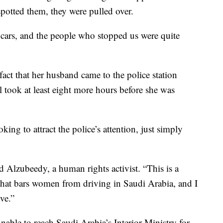
r spotted them, they were pulled over.
cars, and the people who stopped us were quite
act that her husband came to the police station
ill took at least eight more hours before she was
ing to attract the police’s attention, just simply
 Alzubeedy, a human rights activist. “This is a
that bars women from driving in Saudi Arabia, and I
ve.”
able to reach Saudi Arabia’s Interior Ministry for