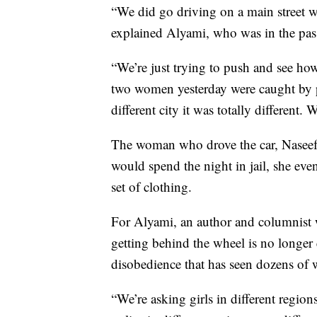
“We did go driving on a main street wh
explained Alyami, who was in the pass
“We’re just trying to push and see how
two women yesterday were caught by p
different city it was totally different
The woman who drove the car, Naseef
would spend the night in jail, she ev
set of clothing.
For Alyami, an author and columnist 
getting behind the wheel is no longer
disobedience that has seen dozens of 
“We’re asking girls in different regions