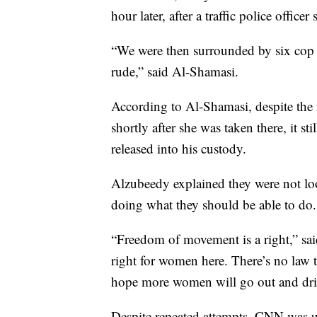
hour later, after a traffic police office
“We were then surrounded by six cop 
rude,” said Al-Shamasi.
According to Al-Shamasi, despite the f
shortly after she was taken there, it st
released into his custody.
Alzubeedy explained they were not look
doing what they should be able to do.
“Freedom of movement is a right,” said
right for women here. There’s no law 
hope more women will go out and dri
Despite repeated attempts, CNN was un