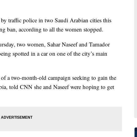
traffic police in two Saudi Arabian cities this
ng ban, according to all the women stopped.
Thursday, two women, Sahar Naseef and Tamador
eing spotted in a car on one of the city’s main
 of a two-month-old campaign seeking to gain the
abia, told CNN she and Naseef were hoping to get