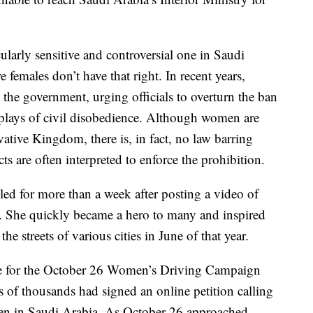
ularly sensitive and controversial one in Saudi
 females don’t have that right. In recent years,
he government, urging officials to overturn the ban
isplays of civil disobedience. Although women are
vative Kingdom, there is, in fact, no law barring
s are often interpreted to enforce the prohibition.
ed for more than a week after posting a video of
e. She quickly became a hero to many and inspired
 streets of various cities in June of that year.
ite for the October 26 Women’s Driving Campaign
s of thousands had signed an online petition calling
men in Saudi Arabia. As October 26 approached,