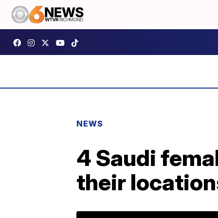
NEWS
4 Saudi femal
their locatio