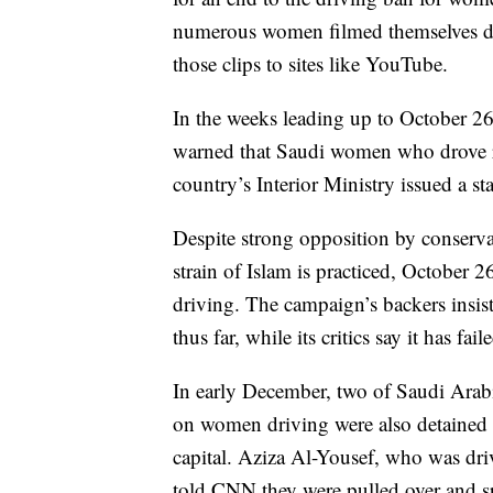
numerous women filmed themselves dr
those clips to sites like YouTube.
In the weeks leading up to October 26
warned that Saudi women who drove r
country’s Interior Ministry issued a st
Despite strong opposition by conserva
strain of Islam is practiced, October 
driving. The campaign’s backers insis
thus far, while its critics say it has fail
In early December, two of Saudi Arabi
on women driving were also detained a
capital. Aziza Al-Yousef, who was dri
told CNN they were pulled over and spe