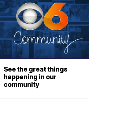
See the great things
happening in our
community