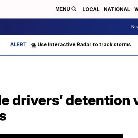
LOCAL
NATIONAL
W
MENU
Ne
⛈️ Use Interactive Radar to track storms
e drivers’ detention 
ns