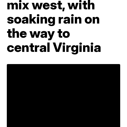
mix west, with
soaking rain on
the way to
central Virginia