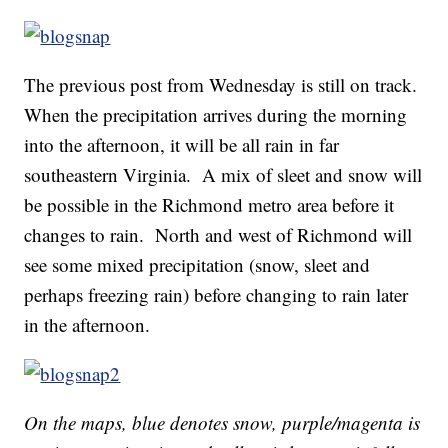
The previous post from Wednesday is still on track.
When the precipitation arrives during the morning
into the afternoon, it will be all rain in far
southeastern Virginia. A mix of sleet and snow will
be possible in the Richmond metro area before it
changes to rain. North and west of Richmond will
see some mixed precipitation (snow, sleet and
perhaps freezing rain) before changing to rain later
in the afternoon.
On the maps, blue denotes snow, purple/magenta is