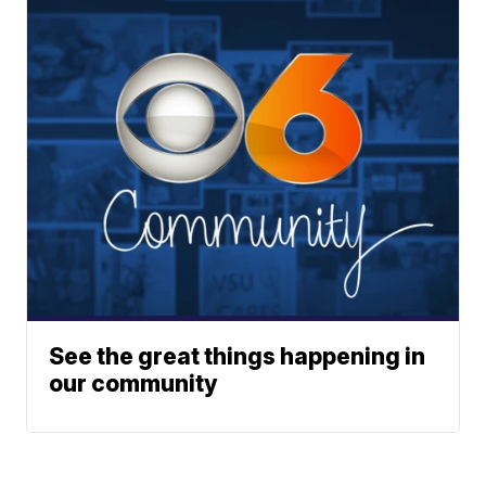
See the great things happening in
our community