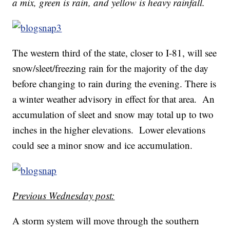
a mix, green is rain, and yellow is heavy rainfall.
The western third of the state, closer to I-81, will see
snow/sleet/freezing rain for the majority of the day
before changing to rain during the evening. There is
a winter weather advisory in effect for that area. An
accumulation of sleet and snow may total up to two
inches in the higher elevations. Lower elevations
could see a minor snow and ice accumulation.
Previous Wednesday post:
A storm system will move through the southern