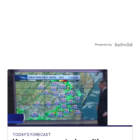
Powered by
TODAY'S FORECAST