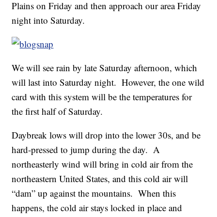
Plains on Friday and then approach our area Friday
night into Saturday.
We will see rain by late Saturday afternoon, which
will last into Saturday night. However, the one wild
card with this system will be the temperatures for
the first half of Saturday.
Daybreak lows will drop into the lower 30s, and be
hard-pressed to jump during the day. A
northeasterly wind will bring in cold air from the
northeastern United States, and this cold air will
“dam” up against the mountains. When this
happens, the cold air stays locked in place and