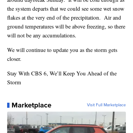
the system departs that we could see some wet snow
flakes at the very end of the precipitation. Air and
ground temperatures will be above freezing, so there
will not be any accumulations.
We will continue to update you as the storm gets
closer.
Stay With CBS 6, We’ll Keep You Ahead of the
Storm
Marketplace
Visit Full Marketplace