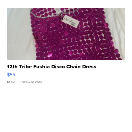
12th Tribe Fushia Disco Chain Dress
$55
ROSE J.
| sellwild.com