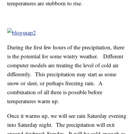
temperatures are stubborn to rise.
During the first few hours of the precipitation, there
is the potential for some wintry weather. Different
computer models are treating the level of cold air
differently. This precipitation may start as some
snow or sleet, or perhaps freezing rain. A
combination of all three is possible before
temperatures warm up.
Once it warms up, we will see rain Saturday evening
into Saturday night. The precipitation will exit
around daybreak Sunday. It will be cold enough as