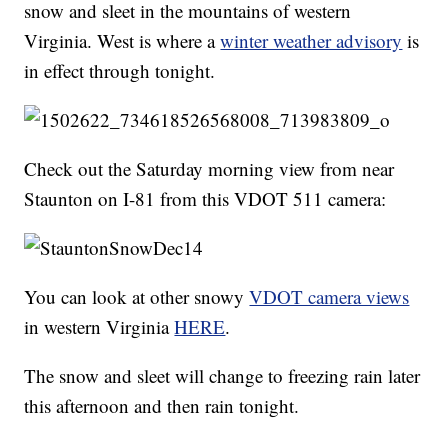
snow and sleet in the mountains of western
Virginia. West is where a
winter weather advisory
is
in effect through tonight.
Check out the Saturday morning view from near
Staunton on I-81 from this VDOT 511 camera:
You can look at other snowy
VDOT camera views
in western Virginia
HERE
.
The snow and sleet will change to freezing rain later
this afternoon and then rain tonight.