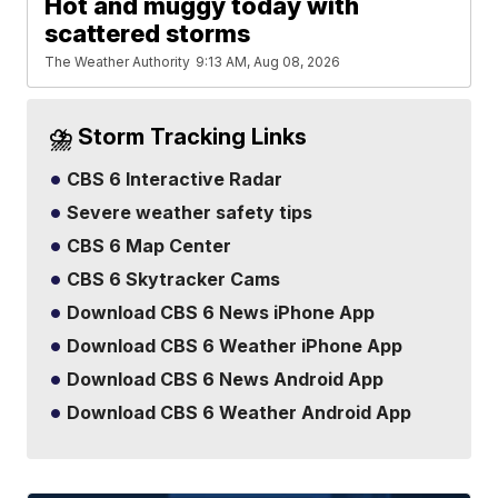
Hot and muggy today with
scattered storms
The Weather Authority
9:13 AM, Aug 08, 2026
⛈️ Storm Tracking Links
CBS 6 Interactive Radar
Severe weather safety tips
CBS 6 Map Center
CBS 6 Skytracker Cams
Download CBS 6 News iPhone App
Download CBS 6 Weather iPhone App
Download CBS 6 News Android App
Download CBS 6 Weather Android App