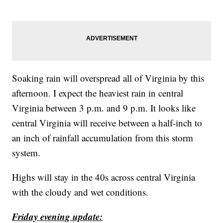
Soaking rain will overspread all of Virginia by this
afternoon. I expect the heaviest rain in central
Virginia between 3 p.m. and 9 p.m. It looks like
central Virginia will receive between a half-inch to
an inch of rainfall accumulation from this storm
system.
Highs will stay in the 40s across central Virginia
with the cloudy and wet conditions.
Friday evening update: