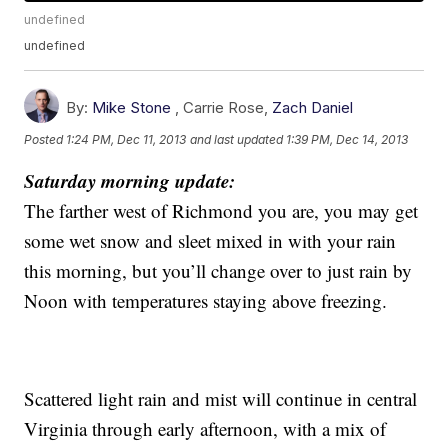
undefined
undefined
By:
Mike Stone
,
Carrie Rose
,
Zach Daniel
Posted
1:24 PM, Dec 11, 2013
and last updated
1:39 PM, Dec 14, 2013
Saturday morning update:
The farther west of Richmond you are, you may get
some wet snow and sleet mixed in with your rain
this morning, but you’ll change over to just rain by
Noon with temperatures staying above freezing.
Scattered light rain and mist will continue in central
Virginia through early afternoon, with a mix of