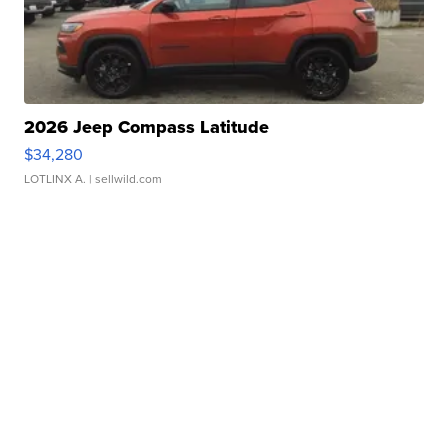
2026 Jeep Compass Latitude
$34,280
LOTLINX A.
| sellwild.com