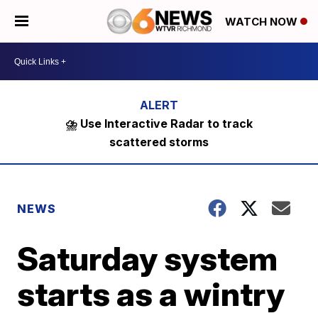
WATCH NOW
⛈️ Use Interactive Radar to track
scattered storms
NEWS
Saturday system
starts as a wintry